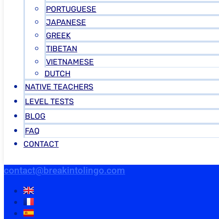
PORTUGUESE
JAPANESE
GREEK
TIBETAN
VIETNAMESE
DUTCH
NATIVE TEACHERS
LEVEL TESTS
BLOG
FAQ
CONTACT
contact@breakintolingo.com