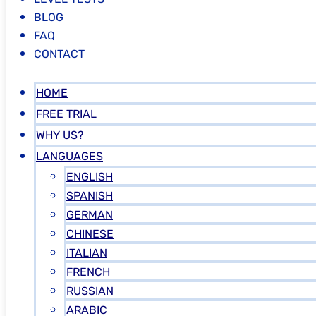
BLOG
FAQ
CONTACT
HOME
FREE TRIAL
WHY US?
LANGUAGES
ENGLISH
SPANISH
GERMAN
CHINESE
ITALIAN
FRENCH
RUSSIAN
ARABIC