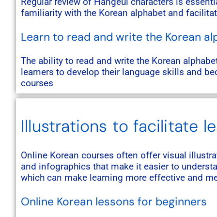
Regular review of Hangeul characters is essenti
familiarity with the Korean alphabet and facilita
Learn to read and write the Korean a
The ability to read and write the Korean alphabe
learners to develop their language skills and 
courses
Illustrations to facilitate l
Online Korean courses often offer visual illustr
and infographics that make it easier to unders
which can make learning more effective and me
Online Korean lessons for beginners