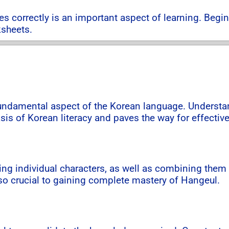
 correctly is an important aspect of learning. Begin
ksheets.
fundamental aspect of the Korean language. Understand
sis of Korean literacy and paves the way for effecti
ing individual characters, as well as combining them
so crucial to gaining complete mastery of Hangeul.