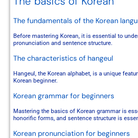
The basics of Korean
The fundamentals of the Korean lang
Before mastering Korean, it is essential to und
pronunciation and sentence structure.
The characteristics of hangeul
Hangeul, the Korean alphabet, is a unique featur
Korean beginner.
Korean grammar for beginners
Mastering the basics of Korean grammar is essen
honorific forms, and sentence structure is essen
Korean pronunciation for beginners