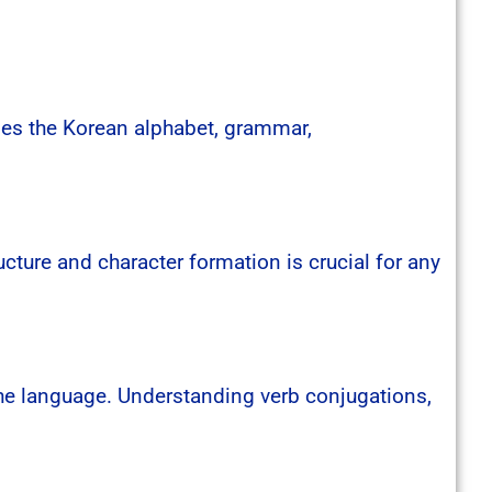
udes the Korean alphabet, grammar,
cture and character formation is crucial for any
the language. Understanding verb conjugations,