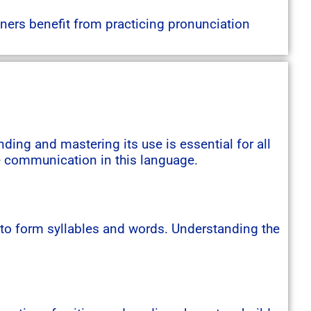
ners benefit from practicing pronunciation
ing and mastering its use is essential for all
ve communication in this language.
 to form syllables and words. Understanding the