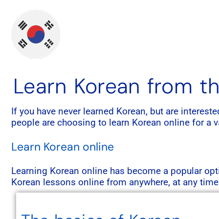
Learn Korean from th
If you have never learned Korean, but are interest
people are choosing to learn Korean online for a var
Learn Korean online
Learning Korean online has become a popular optio
Korean lessons online from anywhere, at any time