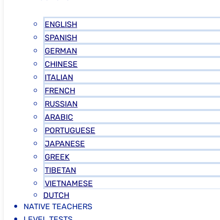
ENGLISH
SPANISH
GERMAN
CHINESE
ITALIAN
FRENCH
RUSSIAN
ARABIC
PORTUGUESE
JAPANESE
GREEK
TIBETAN
VIETNAMESE
DUTCH
NATIVE TEACHERS
LEVEL TESTS