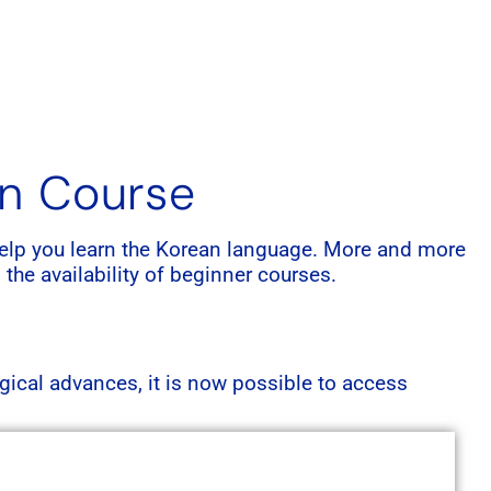
an Course
o help you learn the Korean language. More and more
 the availability of beginner courses.
gical advances, it is now possible to access