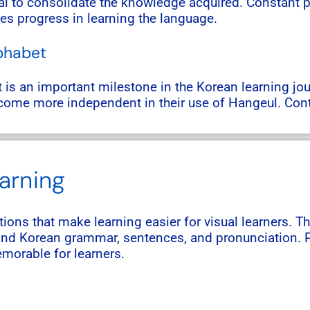
al to consolidate the knowledge acquired. Constant pr
tes progress in learning the language.
lphabet
t is an important milestone in the Korean learning jo
become more independent in their use of Hangeul. Con
earning
ations that make learning easier for visual learners. T
tand Korean grammar, sentences, and pronunciation. P
morable for learners.