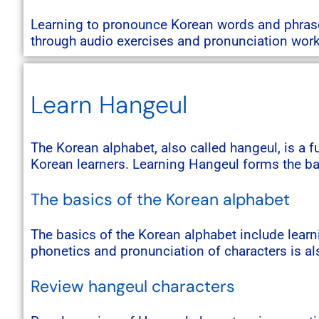
Learning to pronounce Korean words and phrases
through audio exercises and pronunciation wor
Learn Hangeul
The Korean alphabet, also called hangeul, is a 
Korean learners. Learning Hangeul forms the ba
The basics of the Korean alphabet
The basics of the Korean alphabet include learn
phonetics and pronunciation of characters is al
Review hangeul characters