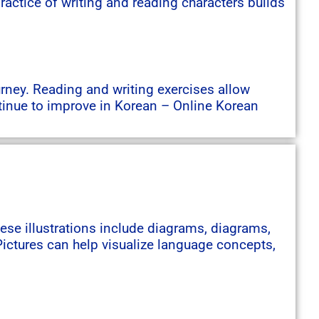
actice of writing and reading characters builds
urney. Reading and writing exercises allow
tinue to improve in Korean – Online Korean
hese illustrations include diagrams, diagrams,
ictures can help visualize language concepts,