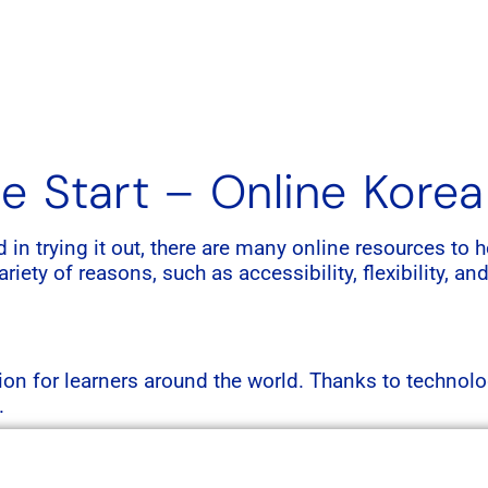
e Start – Online Kore
ed in trying it out, there are many online resources t
iety of reasons, such as accessibility, flexibility, and
n for learners around the world. Thanks to technolo
.