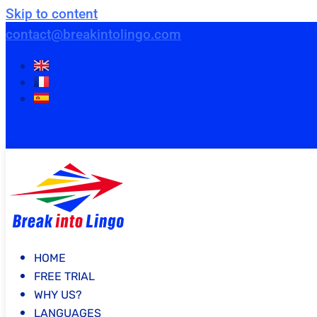
Skip to content
contact@breakintolingo.com
HOME
FREE TRIAL
WHY US?
LANGUAGES