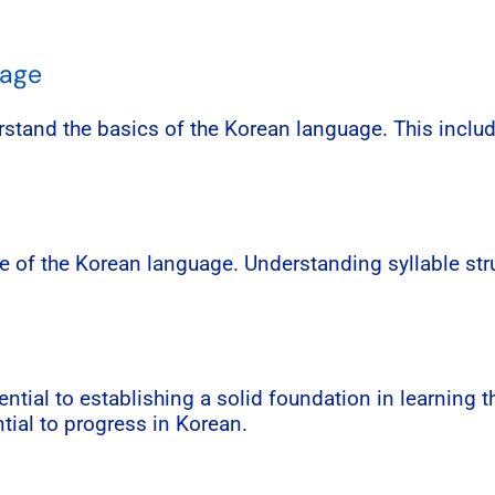
uage
erstand the basics of the Korean language. This incl
e of the Korean language. Understanding syllable stru
tial to establishing a solid foundation in learning 
tial to progress in Korean.