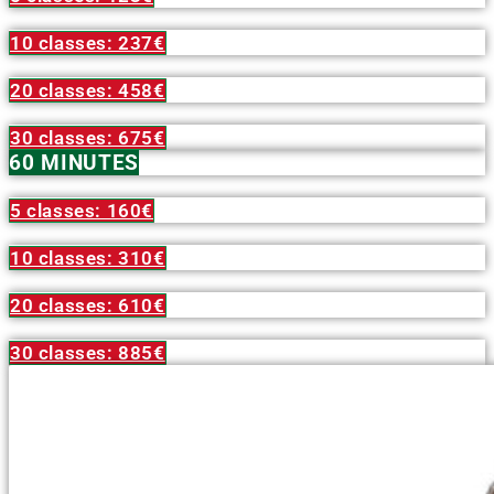
10 classes: 237€
20 classes: 458€
30 classes: 675€
60 MINUTES
5 classes: 160€
10 classes: 310€
20 classes: 610€
30 classes: 885€