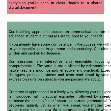
everything you’ve seen in class thanks to a shared
digital document.
Our teaching approach focuses on communication from th
advanced student, our courses are tailored to your needs.
If you already have some competence in Portuguese, we will r
to your specific gaps in grammar and vocabulary. Our ultima
written and spoken Portuguese.
Our sessions are interactive and enjoyable, focusin
comprehension. The various tools offered by videoconferen
native teachers incomparably effective and practical. Expe
dialogues, podcasts, videos and texts read aloud by your t
expression skills on subjects you are passionate about.
Grammar is approached in a lively way, allowing you to expe
is introduced with practical examples, followed by speak
eliminate the need to “think” about the correct grammatical f
becomes natural, just as when you speak your mother tongu
which tense to use, you do it automatically; this is what