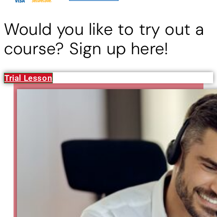
Would you like to try out a
course? Sign up here!
Trial Lesson