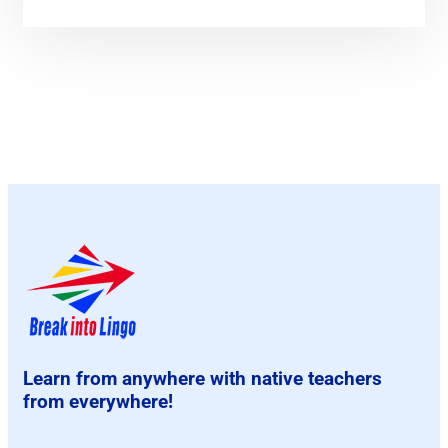
Learn from anywhere with native teachers
from everywhere!