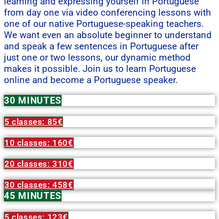
learning and expressing yourself in Portuguese
from day one via video conferencing lessons with
one of our native Portuguese-speaking teachers.
We want even an absolute beginner to understand
and speak a few sentences in Portuguese after
just one or two lessons, our dynamic method
makes it possible. Join us to learn Portuguese
online and become a Portuguese speaker.
30 MINUTES
5 classes: 85€
10 classes: 160€
20 classes: 310€
30 classes: 458€
45 MINUTES
5 classes: 123€