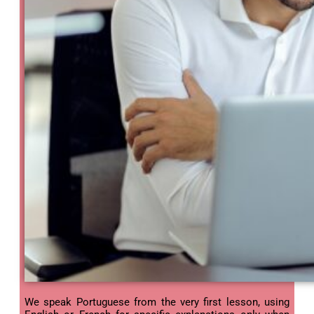
We speak Portuguese from the very first lesson, using