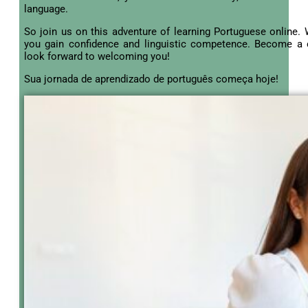
language.
So join us on this adventure of learning Portuguese online. W
you gain confidence and linguistic competence. Become a
look forward to welcoming you!
Sua jornada de aprendizado de português começa hoje!