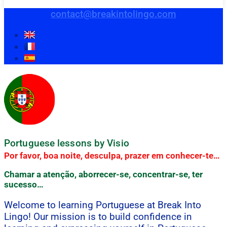
contact@breakintolingo.com
Portuguese lessons by Visio
Por favor, boa noite, desculpa, prazer em conhecer-te…
Chamar a atenção, aborrecer-se, concentrar-se, ter
sucesso…
Welcome to learning Portuguese at Break Into
Lingo! Our mission is to build confidence in