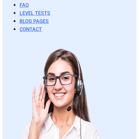
FAQ
LEVEL TESTS
BLOG PAGES
CONTACT