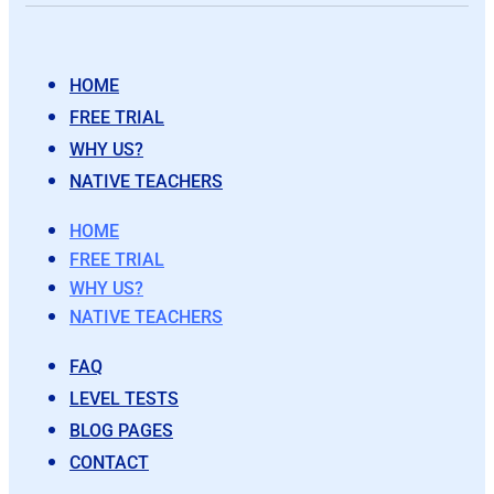
HOME
FREE TRIAL
WHY US?
NATIVE TEACHERS
HOME
FREE TRIAL
WHY US?
NATIVE TEACHERS
FAQ
LEVEL TESTS
BLOG PAGES
CONTACT