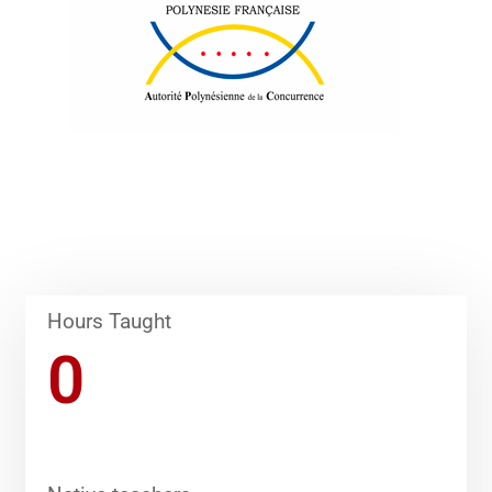
Hours Taught
0