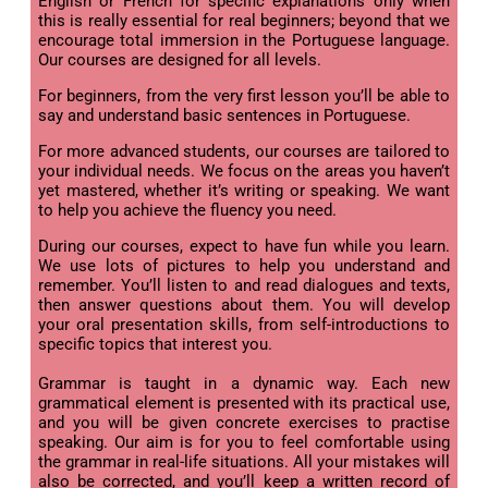
English or French for specific explanations only when
this is really essential for real beginners; beyond that we
encourage total immersion in the Portuguese language.
Our courses are designed for all levels.
For beginners, from the very first lesson you’ll be able to
say and understand basic sentences in Portuguese.
For more advanced students, our courses are tailored to
your individual needs. We focus on the areas you haven’t
yet mastered, whether it’s writing or speaking. We want
to help you achieve the fluency you need.
During our courses, expect to have fun while you learn.
We use lots of pictures to help you understand and
remember. You’ll listen to and read dialogues and texts,
then answer questions about them. You will develop
your oral presentation skills, from self-introductions to
specific topics that interest you.
Grammar is taught in a dynamic way. Each new
grammatical element is presented with its practical use,
and you will be given concrete exercises to practise
speaking. Our aim is for you to feel comfortable using
the grammar in real-life situations. All your mistakes will
also be corrected, and you’ll keep a written record of