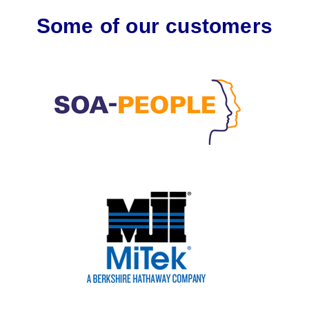
Some of our customers