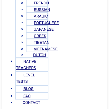
FRENCH
RUSSIAN
ARABIC
PORTUGUESE
JAPANESE
GREEK
TIBETAN
VIETNAMESE
DUTCH
NATIVE
TEACHERS
LEVEL
TESTS
BLOG
FAQ
CONTACT