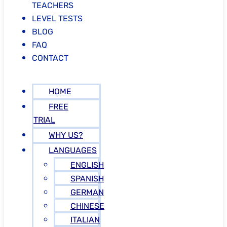
TEACHERS
LEVEL TESTS
BLOG
FAQ
CONTACT
HOME
FREE
TRIAL
WHY US?
LANGUAGES
ENGLISH
SPANISH
GERMAN
CHINESE
ITALIAN