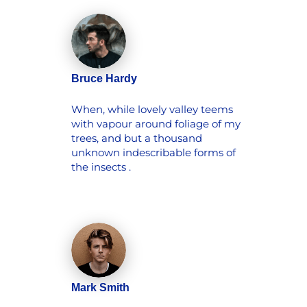
Bruce Hardy
When, while lovely valley teems
with vapour around foliage of my
trees, and but a thousand
unknown indescribable forms of
the insects .
Mark Smith