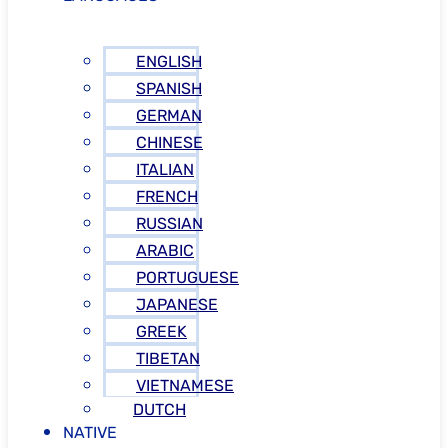
ENGLISH
SPANISH
GERMAN
CHINESE
ITALIAN
FRENCH
RUSSIAN
ARABIC
PORTUGUESE
JAPANESE
GREEK
TIBETAN
VIETNAMESE
DUTCH
NATIVE