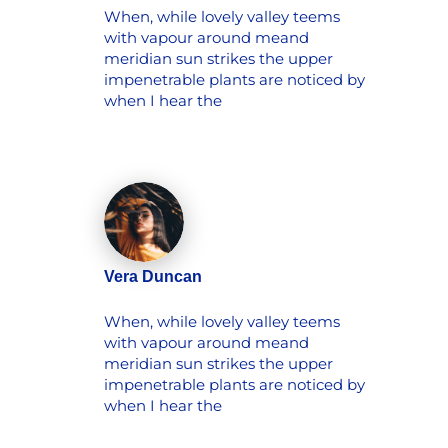
When, while lovely valley teems
with vapour around meand
meridian sun strikes the upper
impenetrable plants are noticed by
when I hear the
Vera Duncan
When, while lovely valley teems
with vapour around meand
meridian sun strikes the upper
impenetrable plants are noticed by
when I hear the