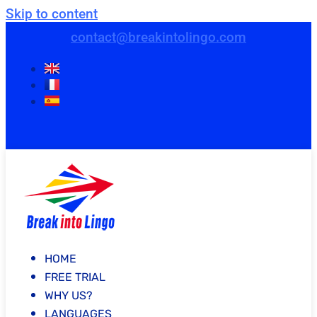
Skip to content
contact@breakintolingo.com
HOME
FREE TRIAL
WHY US?
LANGUAGES