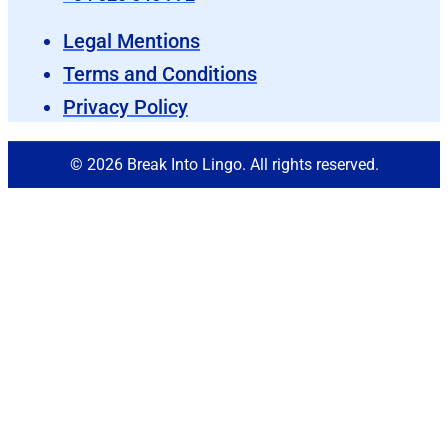
Legal Mentions
Terms and Conditions
Privacy Policy
© 2026 Break Into Lingo. All rights reserved.