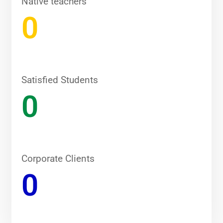
Native teachers
0
Satisfied Students
0
Corporate Clients
0