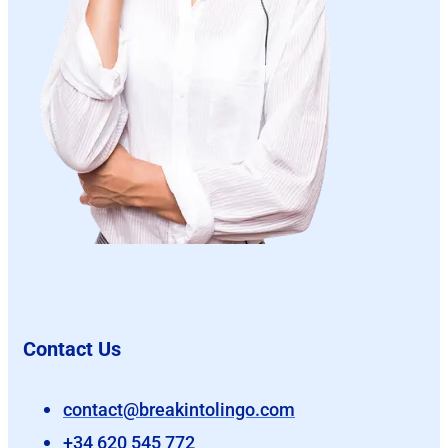
Contact Us
contact@breakintolingo.com
+34 620 545 772