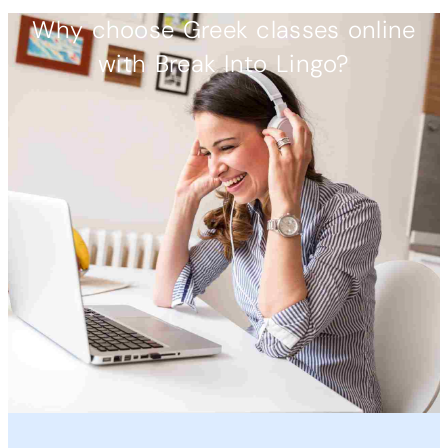
Why choose Greek classes online
with Break Into Lingo?