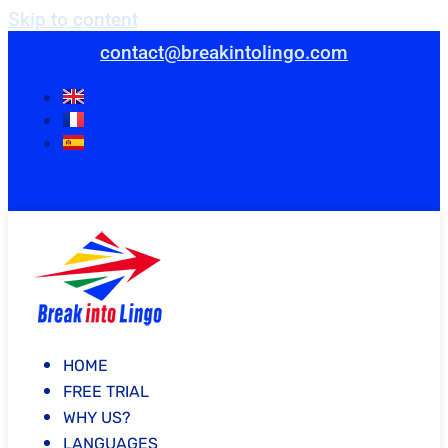
Skip to content
contact@breakintolingo.com
HOME
FREE TRIAL
WHY US?
LANGUAGES