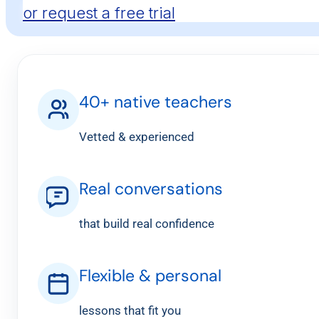
or request a free trial
40+ native teachers
Vetted & experienced
Real conversations
that build real confidence
Flexible & personal
lessons that fit you