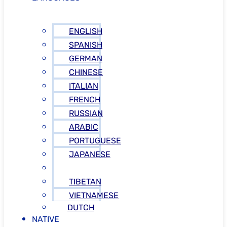
ENGLISH
SPANISH
GERMAN
CHINESE
ITALIAN
FRENCH
RUSSIAN
ARABIC
PORTUGUESE
JAPANESE
GREEK
TIBETAN
VIETNAMESE
DUTCH
NATIVE