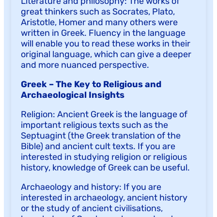
Literature and philosophy: The works of
great thinkers such as Socrates, Plato,
Aristotle, Homer and many others were
written in Greek. Fluency in the language
will enable you to read these works in their
original language, which can give a deeper
and more nuanced perspective.
Greek – The Key to Religious and
Archaeological Insights
Religion: Ancient Greek is the language of
important religious texts such as the
Septuagint (the Greek translation of the
Bible) and ancient cult texts. If you are
interested in studying religion or religious
history, knowledge of Greek can be useful.
Archaeology and history: If you are
interested in archaeology, ancient history
or the study of ancient civilisations,