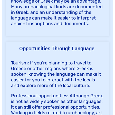
knowledge of Greek may be an advantage.
Many archaeological finds are documented
in Greek, and an understanding of the
language can make it easier to interpret
ancient inscriptions and documents.
Opportunities Through Language
Tourism: If you’re planning to travel to
Greece or other regions where Greek is
spoken, knowing the language can make it
easier for you to interact with the locals
and explore more of the local culture.
Professional opportunities: Although Greek
is not as widely spoken as other languages,
it can still offer professional opportunities.
Working in fields related to archaeology, art