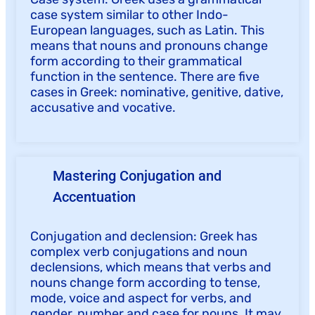
case system similar to other Indo-
European languages, such as Latin. This
means that nouns and pronouns change
form according to their grammatical
function in the sentence. There are five
cases in Greek: nominative, genitive, dative,
accusative and vocative.
Mastering Conjugation and
Accentuation
Conjugation and declension: Greek has
complex verb conjugations and noun
declensions, which means that verbs and
nouns change form according to tense,
mode, voice and aspect for verbs, and
gender, number and case for nouns. It may