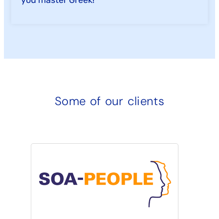
Some of our clients