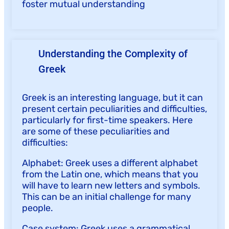
foster mutual understanding
Understanding the Complexity of
Greek
Greek is an interesting language, but it can
present certain peculiarities and difficulties,
particularly for first-time speakers. Here
are some of these peculiarities and
difficulties:
Alphabet: Greek uses a different alphabet
from the Latin one, which means that you
will have to learn new letters and symbols.
This can be an initial challenge for many
people.
Case system: Greek uses a grammatical