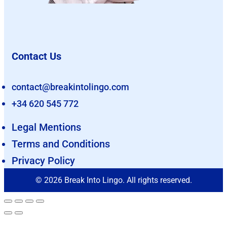
Contact Us
contact@breakintolingo.com
+34 620 545 772
Legal Mentions
Terms and Conditions
Privacy Policy
© 2026 Break Into Lingo. All rights reserved.