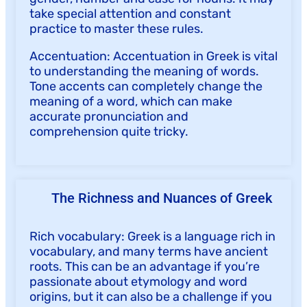
take special attention and constant
practice to master these rules.
Accentuation: Accentuation in Greek is vital
to understanding the meaning of words.
Tone accents can completely change the
meaning of a word, which can make
accurate pronunciation and
comprehension quite tricky.
The Richness and Nuances of Greek
Rich vocabulary: Greek is a language rich in
vocabulary, and many terms have ancient
roots. This can be an advantage if you’re
passionate about etymology and word
origins, but it can also be a challenge if you