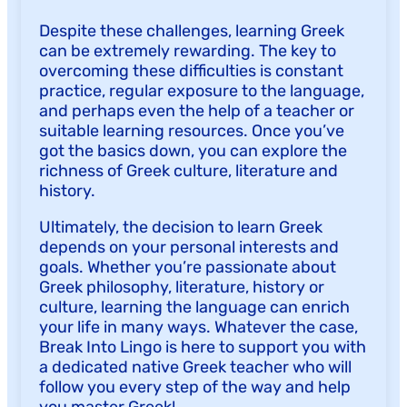
Despite these challenges, learning Greek
can be extremely rewarding. The key to
overcoming these difficulties is constant
practice, regular exposure to the language,
and perhaps even the help of a teacher or
suitable learning resources. Once you’ve
got the basics down, you can explore the
richness of Greek culture, literature and
history.
Ultimately, the decision to learn Greek
depends on your personal interests and
goals. Whether you’re passionate about
Greek philosophy, literature, history or
culture, learning the language can enrich
your life in many ways. Whatever the case,
Break Into Lingo is here to support you with
a dedicated native Greek teacher who will
follow you every step of the way and help
you master Greek!