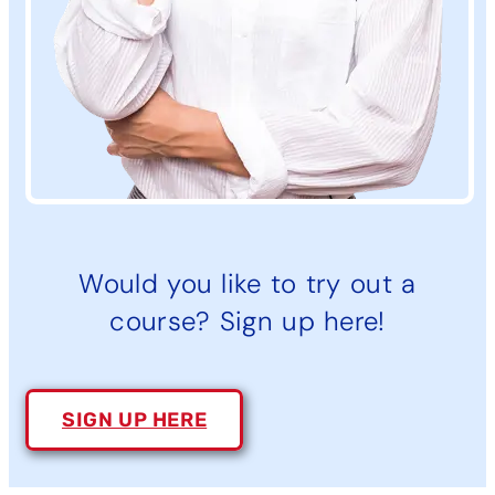
Would you like to try out a
course? Sign up here!
SIGN UP HERE