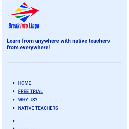
Learn from anywhere with native teachers
from everywhere!
HOME
FREE TRIAL
WHY US?
NATIVE TEACHERS
HOME
FREE TRIAL