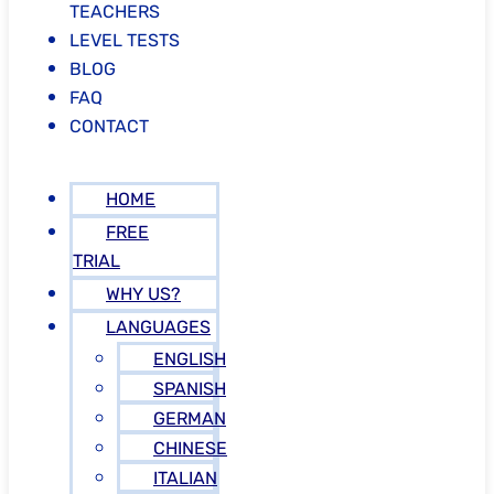
TEACHERS
LEVEL TESTS
BLOG
FAQ
CONTACT
HOME
FREE
TRIAL
WHY US?
LANGUAGES
ENGLISH
SPANISH
GERMAN
CHINESE
ITALIAN