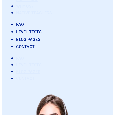
WHY US?
NATIVE TEACHERS
FAQ
LEVEL TESTS
BLOG PAGES
CONTACT
FAQ
LEVEL TESTS
BLOG PAGES
CONTACT