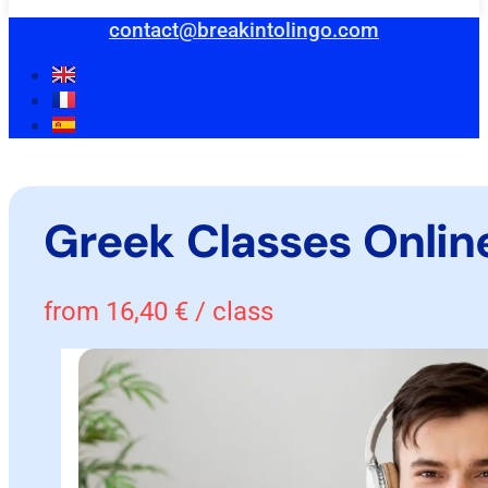
contact@breakintolingo.com
Greek Classes Onlin
from
16,40
€
/ class