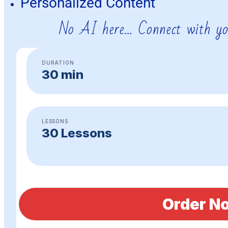
Personalized Content
No AI here… Connect with yo
DURATION
30 min
LESSONS
30 Lessons
Order N