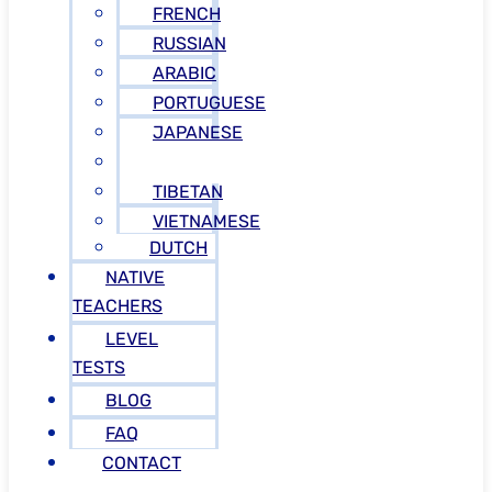
FRENCH
RUSSIAN
ARABIC
PORTUGUESE
JAPANESE
GREEK
TIBETAN
VIETNAMESE
DUTCH
NATIVE
TEACHERS
LEVEL
TESTS
BLOG
FAQ
CONTACT