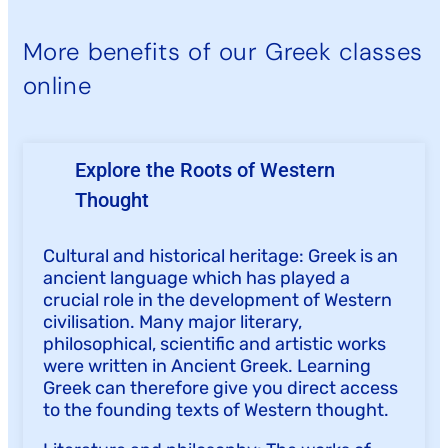
More benefits of our Greek classes
online
Explore the Roots of Western
Thought
Cultural and historical heritage: Greek is an
ancient language which has played a
crucial role in the development of Western
civilisation. Many major literary,
philosophical, scientific and artistic works
were written in Ancient Greek. Learning
Greek can therefore give you direct access
to the founding texts of Western thought.