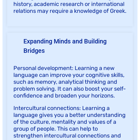
history, academic research or international
relations may require a knowledge of Greek.
Expanding Minds and Building
Bridges
Personal development: Learning a new
language can improve your cognitive skills,
such as memory, analytical thinking and
problem solving. It can also boost your self-
confidence and broaden your horizons.
Intercultural connections: Learning a
language gives you a better understanding
of the culture, mentality and values of a
group of people. This can help to
strengthen intercultural connections and