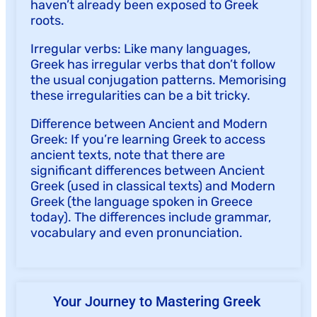
haven’t already been exposed to Greek
roots.
Irregular verbs: Like many languages,
Greek has irregular verbs that don’t follow
the usual conjugation patterns. Memorising
these irregularities can be a bit tricky.
Difference between Ancient and Modern
Greek: If you’re learning Greek to access
ancient texts, note that there are
significant differences between Ancient
Greek (used in classical texts) and Modern
Greek (the language spoken in Greece
today). The differences include grammar,
vocabulary and even pronunciation.
Your Journey to Mastering Greek