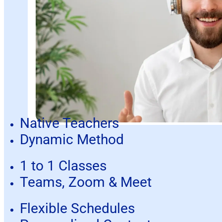
Native Teachers
Dynamic Method
1 to 1 Classes
Teams, Zoom & Meet
Flexible Schedules