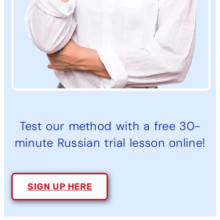
Test our method with a free 30-
minute Russian trial lesson online!
SIGN UP HERE