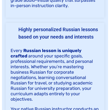
grade audio-visual quality that surpasses
in-person instruction clarity.
Highly personalized Russian lessons
based on your needs and interests
Every
Russian lesson is uniquely
crafted
around your specific goals,
professional requirements, and personal
interests. Whether you’re mastering
business Russian for corporate
negotiations, learning conversational
Russian for travel, or studying academic
Russian for university preparation, your
curriculum adapts entirely to your
objectives.
Your native Russian instructor conducts an