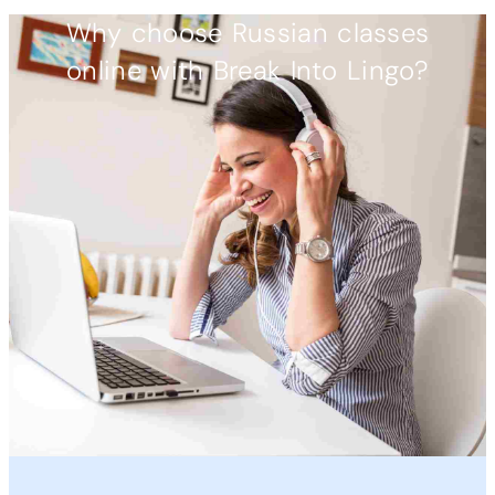
Why choose Russian classes
online with Break Into Lingo?