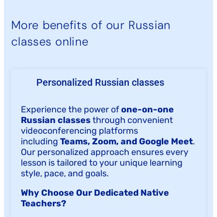
More benefits of our Russian
classes online
Personalized Russian classes
Experience the power of
one-on-one
Russian classes
through convenient
videoconferencing platforms
including
Teams, Zoom, and Google Meet
.
Our personalized approach ensures every
lesson is tailored to your unique learning
style, pace, and goals.
Why Choose Our Dedicated Native
Teachers?