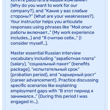
(Why do you want to work for our
company?), and “Какие у вас слабые
стороны?” (What are your weaknesses?).
Your instructor helps you articulate
responses using phrases like “Мой опыт
работы включает…” (My work experience
includes…) and “Я считаю себя…” (I
consider myself…).
Master essential Russian interview
vocabulary including “заработная плата”
(salary), “социальный пакет” (benefits
package), “испытательный срок”
(probation period), and “карьерный рост”
(career advancement). Practice discussing
specific scenarios like explaining
employment gaps with “В этот период я
занимался…” (During this period I was
engaged in…).