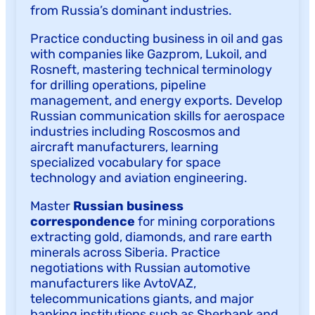
from Russia’s dominant industries.
Practice conducting business in oil and gas
with companies like Gazprom, Lukoil, and
Rosneft, mastering technical terminology
for drilling operations, pipeline
management, and energy exports. Develop
Russian communication skills for aerospace
industries including Roscosmos and
aircraft manufacturers, learning
specialized vocabulary for space
technology and aviation engineering.
Master
Russian business
correspondence
for mining corporations
extracting gold, diamonds, and rare earth
minerals across Siberia. Practice
negotiations with Russian automotive
manufacturers like AvtoVAZ,
telecommunications giants, and major
banking institutions such as Sberbank and