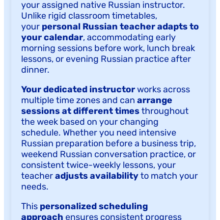
your assigned native Russian instructor.
Unlike rigid classroom timetables,
your
personal Russian teacher adapts to
your calendar
, accommodating early
morning sessions before work, lunch break
lessons, or evening Russian practice after
dinner.
Your dedicated instructor
works across
multiple time zones and can
arrange
sessions at different times
throughout
the week based on your changing
schedule. Whether you need intensive
Russian preparation before a business trip,
weekend Russian conversation practice, or
consistent twice-weekly lessons, your
teacher
adjusts availability
to match your
needs.
This
personalized scheduling
approach
ensures consistent progress