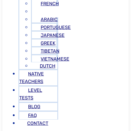
FRENCH
RUSSIAN
ARABIC
PORTUGUESE
JAPANESE
GREEK
TIBETAN
VIETNAMESE
DUTCH
NATIVE
TEACHERS
LEVEL
TESTS
BLOG
FAQ
CONTACT