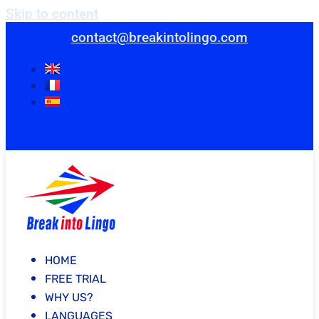
Skip to content
contact@breakintolingo.com
HOME
FREE TRIAL
WHY US?
LANGUAGES