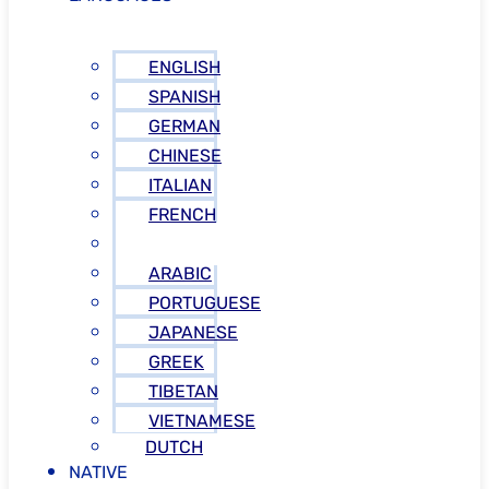
ENGLISH
SPANISH
GERMAN
CHINESE
ITALIAN
FRENCH
RUSSIAN
ARABIC
PORTUGUESE
JAPANESE
GREEK
TIBETAN
VIETNAMESE
DUTCH
NATIVE