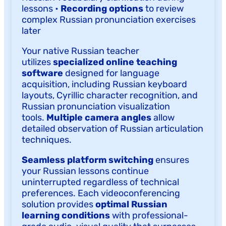
lessons •
Recording options
to review
complex Russian pronunciation exercises
later
Your native Russian teacher
utilizes
specialized online teaching
software
designed for language
acquisition, including Russian keyboard
layouts, Cyrillic character recognition, and
Russian pronunciation visualization
tools.
Multiple camera angles
allow
detailed observation of Russian articulation
techniques.
Seamless platform switching
ensures
your Russian lessons continue
uninterrupted regardless of technical
preferences. Each videoconferencing
solution provides
optimal Russian
learning conditions
with professional-