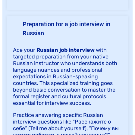
Preparation for a job interview in
Russian
Ace your
Russian job interview
with
targeted preparation from your native
Russian instructor who understands both
language nuances and professional
expectations in Russian-speaking
countries. This specialized training goes
beyond basic conversation to master the
formal register and cultural protocols
essential for interview success.
Practice answering specific Russian
interview questions like “Расскажите о
себе” (Tell me about yourself), “Почему вы
хотите работать в нашей компании?”