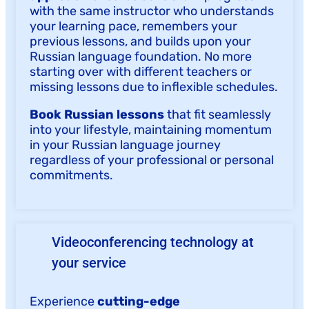
with the same instructor who understands
your learning pace, remembers your
previous lessons, and builds upon your
Russian language foundation. No more
starting over with different teachers or
missing lessons due to inflexible schedules.
Book Russian lessons
that fit seamlessly
into your lifestyle, maintaining momentum
in your Russian language journey
regardless of your professional or personal
commitments.
Videoconferencing technology at
your service
Experience
cutting-edge