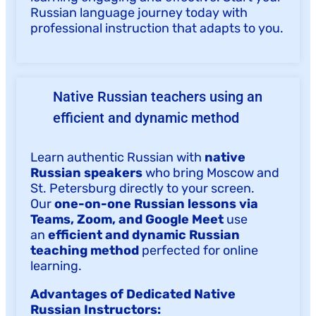
Russian language journey today with
professional instruction that adapts to you.
Native Russian teachers using an
efficient and dynamic method
Learn authentic Russian with
native
Russian speakers
who bring Moscow and
St. Petersburg directly to your screen.
Our
one-on-one Russian lessons via
Teams, Zoom, and Google Meet
use
an
efficient and dynamic Russian
teaching method
perfected for online
learning.
Advantages of Dedicated Native
Russian Instructors: