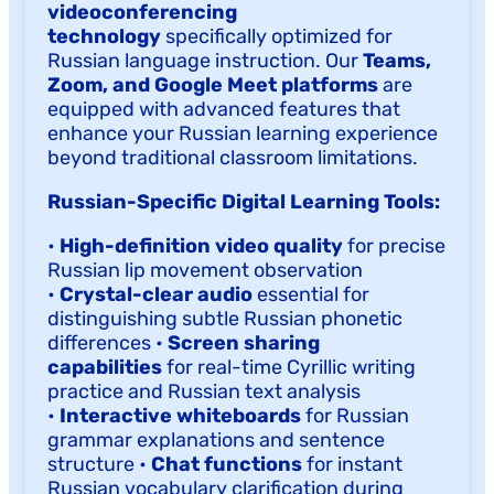
videoconferencing
technology
specifically optimized for
Russian language instruction. Our
Teams,
Zoom, and Google Meet platforms
are
equipped with advanced features that
enhance your Russian learning experience
beyond traditional classroom limitations.
Russian-Specific Digital Learning Tools:
•
High-definition video quality
for precise
Russian lip movement observation
•
Crystal-clear audio
essential for
distinguishing subtle Russian phonetic
differences •
Screen sharing
capabilities
for real-time Cyrillic writing
practice and Russian text analysis
•
Interactive whiteboards
for Russian
grammar explanations and sentence
structure •
Chat functions
for instant
Russian vocabulary clarification during