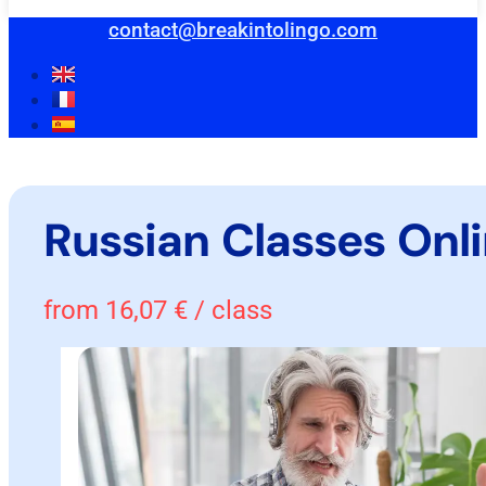
contact@breakintolingo.com
Russian Classes Onl
from
16,07
€
/ class