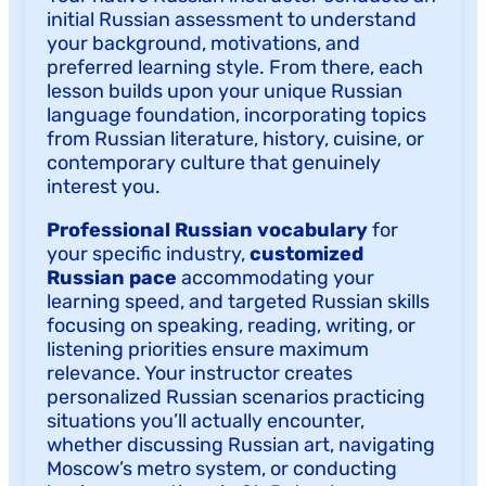
initial Russian assessment to understand
your background, motivations, and
preferred learning style. From there, each
lesson builds upon your unique Russian
language foundation, incorporating topics
from Russian literature, history, cuisine, or
contemporary culture that genuinely
interest you.
Professional Russian vocabulary
for
your specific industry,
customized
Russian pace
accommodating your
learning speed, and targeted Russian skills
focusing on speaking, reading, writing, or
listening priorities ensure maximum
relevance. Your instructor creates
personalized Russian scenarios practicing
situations you’ll actually encounter,
whether discussing Russian art, navigating
Moscow’s metro system, or conducting