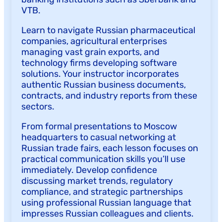
VTB.
Learn to navigate Russian pharmaceutical
companies, agricultural enterprises
managing vast grain exports, and
technology firms developing software
solutions. Your instructor incorporates
authentic Russian business documents,
contracts, and industry reports from these
sectors.
From formal presentations to Moscow
headquarters to casual networking at
Russian trade fairs, each lesson focuses on
practical communication skills you’ll use
immediately. Develop confidence
discussing market trends, regulatory
compliance, and strategic partnerships
using professional Russian language that
impresses Russian colleagues and clients.