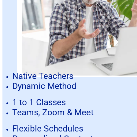
Native Teachers
Dynamic Method
1 to 1 Classes
Teams, Zoom & Meet
Flexible Schedules