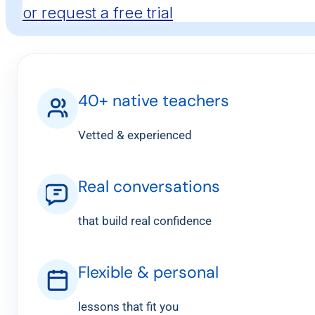
or request a free trial
40+ native teachers
Vetted & experienced
Real conversations
that build real confidence
Flexible & personal
lessons that fit you