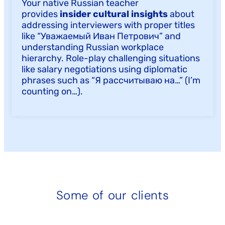
Your native Russian teacher
provides
insider cultural insights
about
addressing interviewers with proper titles
like “Уважаемый Иван Петрович” and
understanding Russian workplace
hierarchy. Role-play challenging situations
like salary negotiations using diplomatic
phrases such as “Я рассчитываю на…” (I’m
counting on…).
Some of our clients