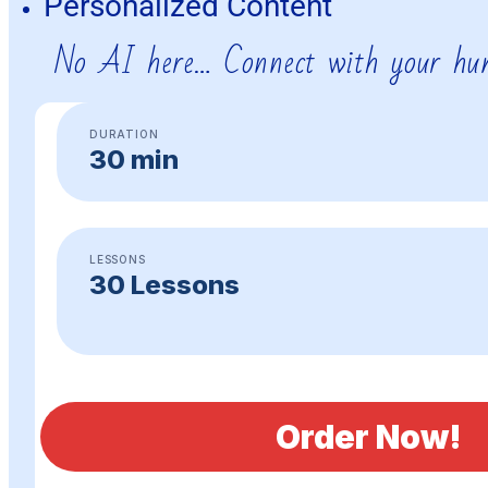
Personalized Content
No AI here… Connect with your hu
DURATION
30 min
LESSONS
30 Lessons
Order Now!