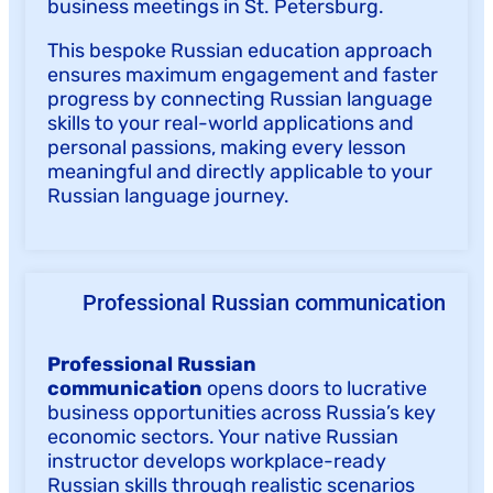
business meetings in St. Petersburg.
This bespoke Russian education approach
ensures maximum engagement and faster
progress by connecting Russian language
skills to your real-world applications and
personal passions, making every lesson
meaningful and directly applicable to your
Russian language journey.
Professional Russian communication
Professional Russian
communication
opens doors to lucrative
business opportunities across Russia’s key
economic sectors. Your native Russian
instructor develops workplace-ready
Russian skills through realistic scenarios