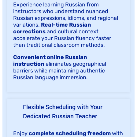
Experience learning Russian from
instructors who understand nuanced
Russian expressions, idioms, and regional
variations.
Real-time Russian
corrections
and cultural context
accelerate your Russian fluency faster
than traditional classroom methods.
Convenient online Russian
instruction
eliminates geographical
barriers while maintaining authentic
Russian language immersion.
Flexible Scheduling with Your
Dedicated Russian Teacher
Enjoy
complete scheduling freedom
with