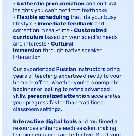
•
Authentic pronunciation
and cultural
insights you can’t get from textbooks
•
Flexible scheduling
that fits your busy
lifestyle •
Immediate feedback
and
correction in real-time •
Customized
curriculum
based on your specific needs
and interests •
Cultural
immersion
through native speaker
interaction
Our experienced Russian instructors bring
years of teaching expertise directly to your
home or office. Whether you’re a complete
beginner or looking to refine advanced
skills,
personalized attention
accelerates
your progress faster than traditional
classroom settings.
Interactive digital tools
and multimedia
resources enhance each session, making
learning engaging and effective. Start your