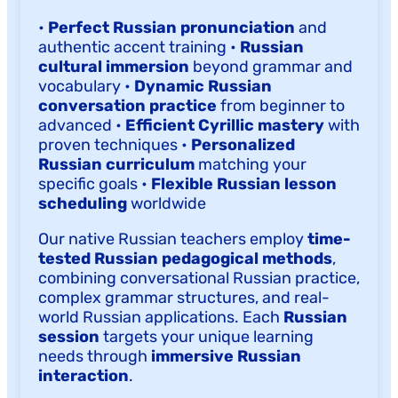
•
Perfect Russian pronunciation
and
authentic accent training •
Russian
cultural immersion
beyond grammar and
vocabulary •
Dynamic Russian
conversation practice
from beginner to
advanced •
Efficient Cyrillic mastery
with
proven techniques •
Personalized
Russian curriculum
matching your
specific goals •
Flexible Russian lesson
scheduling
worldwide
Our native Russian teachers employ
time-
tested Russian pedagogical methods
,
combining conversational Russian practice,
complex grammar structures, and real-
world Russian applications. Each
Russian
session
targets your unique learning
needs through
immersive Russian
interaction
.