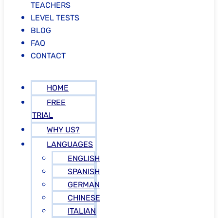
TEACHERS
LEVEL TESTS
BLOG
FAQ
CONTACT
HOME
FREE
TRIAL
WHY US?
LANGUAGES
ENGLISH
SPANISH
GERMAN
CHINESE
ITALIAN