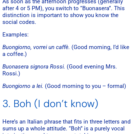
As soon as the afternoon progresses (generally
after 4 or 5 PM), you switch to “Buonasera”. This
distinction is important to show you know the
social codes.
Examples:
Buongiorno, vorrei un caffè.
(Good morning, I’d like
a coffee.)
Buonasera signora Rossi.
(Good evening Mrs.
Rossi.)
Buongiorno a lei.
(Good morning to you – formal)
3. Boh (I don’t know)
Here’s an Italian phrase that fits in three letters and
sums up a whole attitude. “Boh” is a purely vocal