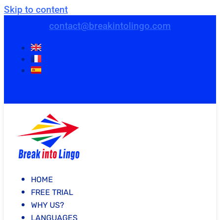
Skip to content
contact@breakintolingo.com
HOME
FREE TRIAL
WHY US?
LANGUAGES