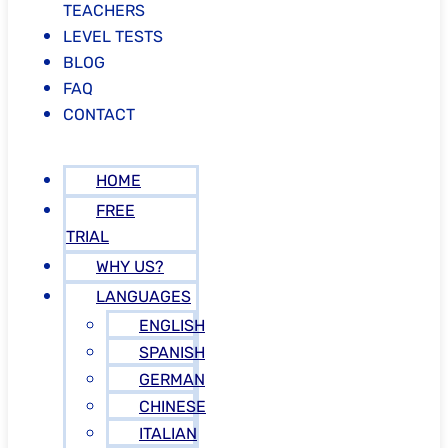
TEACHERS
LEVEL TESTS
BLOG
FAQ
CONTACT
HOME
FREE
TRIAL
WHY US?
LANGUAGES
ENGLISH
SPANISH
GERMAN
CHINESE
ITALIAN