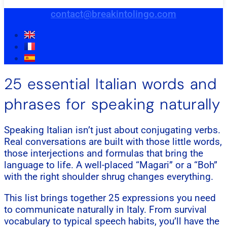
contact@breakintolingo.com
25 essential Italian words and
phrases for speaking naturally
Speaking Italian isn’t just about conjugating verbs.
Real conversations are built with those little words,
those interjections and formulas that bring the
language to life. A well-placed “Magari” or a “Boh”
with the right shoulder shrug changes everything.
This list brings together 25 expressions you need
to communicate naturally in Italy. From survival
vocabulary to typical speech habits, you’ll have the