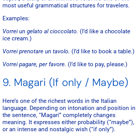
most useful grammatical structures for travelers.
Examples:
Vorrei un gelato al cioccolato.
(I’d like a chocolate
ice cream.)
Vorrei prenotare un tavolo.
(I’d like to book a table.)
Vorrei pagare, per favore.
(I’d like to pay, please.)
9. Magari (If only / Maybe)
Here’s one of the richest words in the Italian
language. Depending on intonation and position in
the sentence, “Magari” completely changes
meaning. It expresses either probability (“maybe”),
or an intense and nostalgic wish (“if only”).