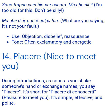
Sono troppo vecchio per questo. Ma che dici!
(I’m
too old for this. Don’t be silly!)
Ma che dici, non è colpa tua.
(What are you saying,
it’s not your fault.)
Use: Objection, disbelief, reassurance
Tone: Often exclamatory and energetic
14. Piacere (Nice to meet
you)
During introductions, as soon as you shake
someone’s hand or exchange names, you say
“Piacere”. It’s short for “Piacere di conoscerti”
(Pleasure to meet you). It’s simple, effective, and
polite.