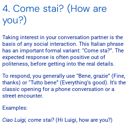
4. Come stai? (How are
you?)
Taking interest in your conversation partner is the
basis of any social interaction. This Italian phrase
has an important formal variant: “Come sta?”. The
expected response is often positive out of
politeness, before getting into the real details.
To respond, you generally use “Bene, grazie” (Fine,
thanks) or “Tutto bene” (Everything’s good). It’s the
classic opening for a phone conversation or a
street encounter.
Examples:
Ciao Luigi, come stai?
(Hi Luigi, how are you?)