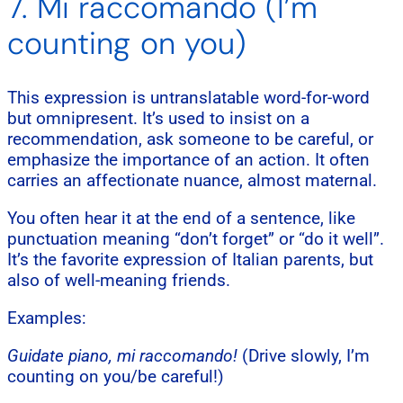
7. Mi raccomando (I’m
counting on you)
This expression is untranslatable word-for-word
but omnipresent. It’s used to insist on a
recommendation, ask someone to be careful, or
emphasize the importance of an action. It often
carries an affectionate nuance, almost maternal.
You often hear it at the end of a sentence, like
punctuation meaning “don’t forget” or “do it well”.
It’s the favorite expression of Italian parents, but
also of well-meaning friends.
Examples:
Guidate piano, mi raccomando!
(Drive slowly, I’m
counting on you/be careful!)