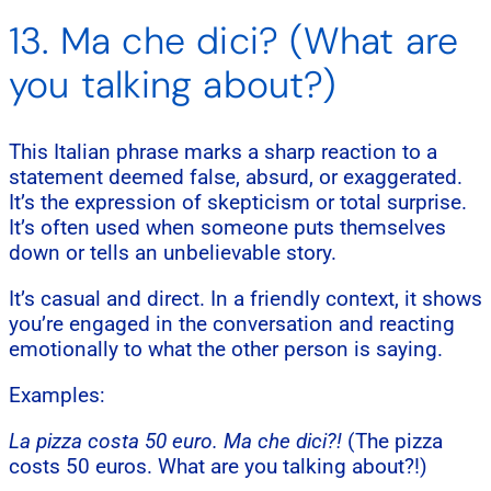
13. Ma che dici? (What are
you talking about?)
This Italian phrase marks a sharp reaction to a
statement deemed false, absurd, or exaggerated.
It’s the expression of skepticism or total surprise.
It’s often used when someone puts themselves
down or tells an unbelievable story.
It’s casual and direct. In a friendly context, it shows
you’re engaged in the conversation and reacting
emotionally to what the other person is saying.
Examples:
La pizza costa 50 euro. Ma che dici?!
(The pizza
costs 50 euros. What are you talking about?!)