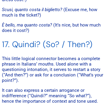
Scusi, quanto costa il biglietto?
(Excuse me, how
much is the ticket?)
È bello, ma quanto costa?
(It’s nice, but how much
does it cost?)
17. Quindi? (So? / Then?)
This little logical connector becomes a complete
phrase in Italians’ mouths. Used alone with a
questioning intonation, it serves to restart a story
(“And then?”) or ask for a conclusion (“What’s your
point?”).
It can also express a certain arrogance or
indifference (“Quindi?” meaning “So what?”),
hence the importance of context and tone used.