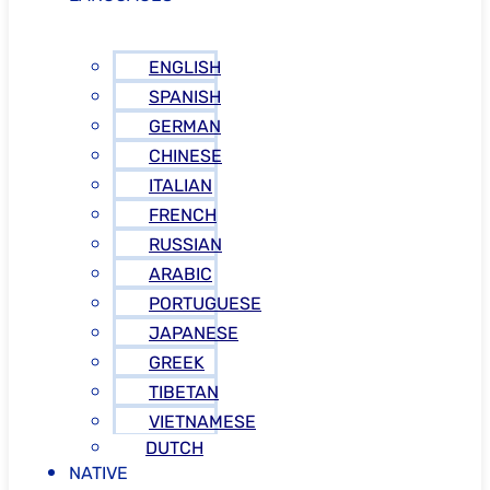
ENGLISH
SPANISH
GERMAN
CHINESE
ITALIAN
FRENCH
RUSSIAN
ARABIC
PORTUGUESE
JAPANESE
GREEK
TIBETAN
VIETNAMESE
DUTCH
NATIVE