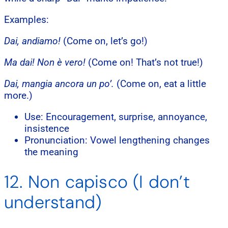
Examples:
Dai, andiamo!
(Come on, let’s go!)
Ma dai! Non è vero!
(Come on! That’s not true!)
Dai, mangia ancora un po’.
(Come on, eat a little
more.)
Use: Encouragement, surprise, annoyance,
insistence
Pronunciation: Vowel lengthening changes
the meaning
12. Non capisco (I don’t
understand)