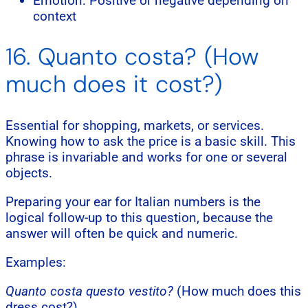
Emotion: Positive or negative depending on
context
16. Quanto costa? (How
much does it cost?)
Essential for shopping, markets, or services.
Knowing how to ask the price is a basic skill. This
phrase is invariable and works for one or several
objects.
Preparing your ear for Italian numbers is the
logical follow-up to this question, because the
answer will often be quick and numeric.
Examples:
Quanto costa questo vestito?
(How much does this
dress cost?)