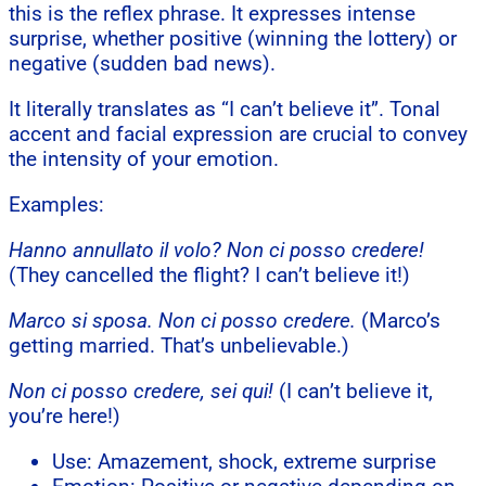
this is the reflex phrase. It expresses intense
surprise, whether positive (winning the lottery) or
negative (sudden bad news).
It literally translates as “I can’t believe it”. Tonal
accent and facial expression are crucial to convey
the intensity of your emotion.
Examples:
Hanno annullato il volo? Non ci posso credere!
(They cancelled the flight? I can’t believe it!)
Marco si sposa. Non ci posso credere.
(Marco’s
getting married. That’s unbelievable.)
Non ci posso credere, sei qui!
(I can’t believe it,
you’re here!)
Use: Amazement, shock, extreme surprise