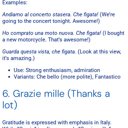
Examples:
Andiamo al concerto stasera. Che figata!
(We’re
going to the concert tonight. Awesome!)
Ho comprato una moto nuova. Che figata!
(I bought
a new motorcycle. That’s awesome!)
Guarda questa vista, che figata.
(Look at this view,
it’s amazing.)
Use: Strong enthusiasm, admiration
Variants: Che bello (more polite), Fantastico
6. Grazie mille (Thanks a
lot)
Gratitude is expressed with emphasis in Italy.