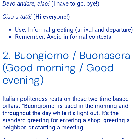
Devo andare, ciao!
(I have to go, bye!)
Ciao a tutti!
(Hi everyone!)
Use: Informal greeting (arrival and departure)
Remember: Avoid in formal contexts
2. Buongiorno / Buonasera
(Good morning / Good
evening)
Italian politeness rests on these two time-based
pillars. “Buongiorno” is used in the morning and
throughout the day while it’s light out. It’s the
standard greeting for entering a shop, greeting a
neighbor, or starting a meeting.