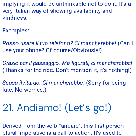
implying it would be unthinkable not to do it. It’s a
very Italian way of showing availability and
kindness.
Examples:
Posso usare il tuo telefono? Ci mancherebbe!
(Can I
use your phone? Of course/Obviously!)
Grazie per il passaggio. Ma figurati, ci mancherebbe!
(Thanks for the ride. Don’t mention it, it’s nothing!)
Scusa il ritardo. Ci mancherebbe.
(Sorry for being
late. No worries.)
21. Andiamo! (Let’s go!)
Derived from the verb “andare”, this first-person
plural imperative is a call to action. It’s used to