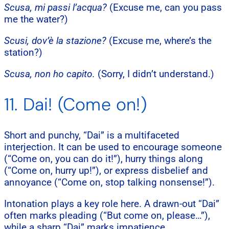
Scusa, mi passi l’acqua?
(Excuse me, can you pass
me the water?)
Scusi, dov’è la stazione?
(Excuse me, where’s the
station?)
Scusa, non ho capito.
(Sorry, I didn’t understand.)
11. Dai! (Come on!)
Short and punchy, “Dai” is a multifaceted
interjection. It can be used to encourage someone
(“Come on, you can do it!”), hurry things along
(“Come on, hurry up!”), or express disbelief and
annoyance (“Come on, stop talking nonsense!”).
Intonation plays a key role here. A drawn-out “Dai”
often marks pleading (“But come on, please…”),
while a sharp “Dai” marks impatience.