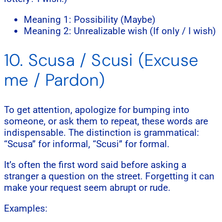
Meaning 1: Possibility (Maybe)
Meaning 2: Unrealizable wish (If only / I wish)
10. Scusa / Scusi (Excuse
me / Pardon)
To get attention, apologize for bumping into
someone, or ask them to repeat, these words are
indispensable. The distinction is grammatical:
“Scusa” for informal, “Scusi” for formal.
It’s often the first word said before asking a
stranger a question on the street. Forgetting it can
make your request seem abrupt or rude.
Examples: