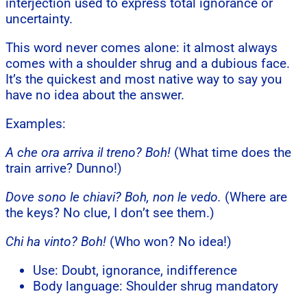
interjection used to express total ignorance or
uncertainty.
This word never comes alone: it almost always
comes with a shoulder shrug and a dubious face.
It’s the quickest and most native way to say you
have no idea about the answer.
Examples:
A che ora arriva il treno? Boh!
(What time does the
train arrive? Dunno!)
Dove sono le chiavi? Boh, non le vedo.
(Where are
the keys? No clue, I don’t see them.)
Chi ha vinto? Boh!
(Who won? No idea!)
Use: Doubt, ignorance, indifference
Body language: Shoulder shrug mandatory