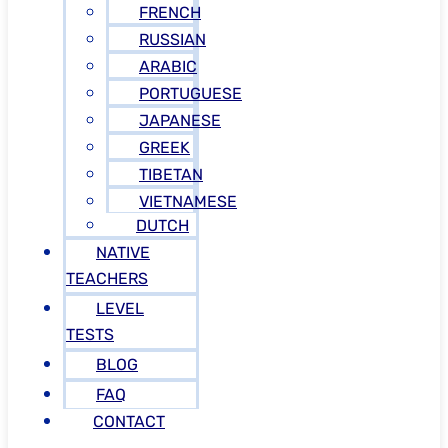
FRENCH
RUSSIAN
ARABIC
PORTUGUESE
JAPANESE
GREEK
TIBETAN
VIETNAMESE
DUTCH
NATIVE
TEACHERS
LEVEL
TESTS
BLOG
FAQ
CONTACT