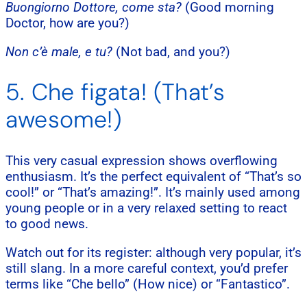
Buongiorno Dottore, come sta?
(Good morning
Doctor, how are you?)
Non c’è male, e tu?
(Not bad, and you?)
5. Che figata! (That’s
awesome!)
This very casual expression shows overflowing
enthusiasm. It’s the perfect equivalent of “That’s so
cool!” or “That’s amazing!”. It’s mainly used among
young people or in a very relaxed setting to react
to good news.
Watch out for its register: although very popular, it’s
still slang. In a more careful context, you’d prefer
terms like “Che bello” (How nice) or “Fantastico”.