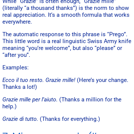
While “Grazie” is often enough, “Grazie mille”
(literally “a thousand thanks”) is the norm to show
real appreciation. It’s a smooth formula that works
everywhere.
The automatic response to this phrase is “Prego”.
This little word is a real linguistic Swiss Army knife
meaning “you’re welcome”, but also “please” or
“after you”.
Examples:
Ecco il tuo resto. Grazie mille!
(Here’s your change.
Thanks a lot!)
Grazie mille per l’aiuto.
(Thanks a million for the
help.)
Grazie di tutto.
(Thanks for everything.)