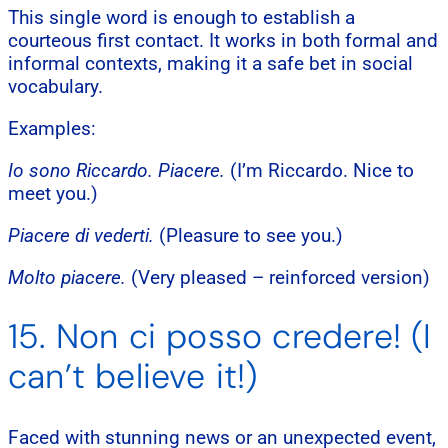
This single word is enough to establish a
courteous first contact. It works in both formal and
informal contexts, making it a safe bet in social
vocabulary.
Examples:
Io sono Riccardo. Piacere.
(I’m Riccardo. Nice to
meet you.)
Piacere di vederti.
(Pleasure to see you.)
Molto piacere.
(Very pleased – reinforced version)
15. Non ci posso credere! (I
can’t believe it!)
Faced with stunning news or an unexpected event,