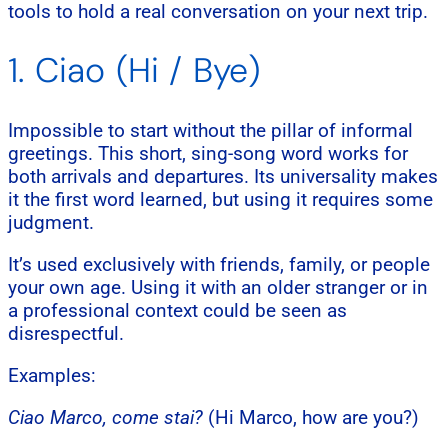
tools to hold a real conversation on your next trip.
1. Ciao (Hi / Bye)
Impossible to start without the pillar of informal
greetings. This short, sing-song word works for
both arrivals and departures. Its universality makes
it the first word learned, but using it requires some
judgment.
It’s used exclusively with friends, family, or people
your own age. Using it with an older stranger or in
a professional context could be seen as
disrespectful.
Examples:
Ciao Marco, come stai?
(Hi Marco, how are you?)