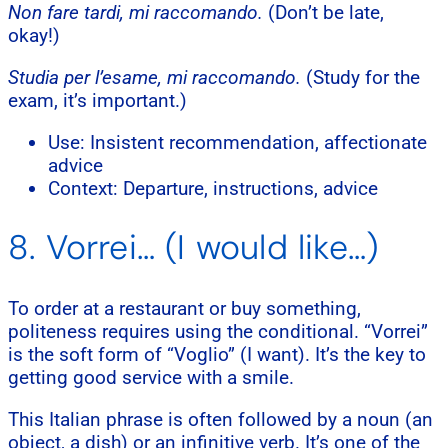
Non fare tardi, mi raccomando.
(Don’t be late,
okay!)
Studia per l’esame, mi raccomando.
(Study for the
exam, it’s important.)
Use: Insistent recommendation, affectionate
advice
Context: Departure, instructions, advice
8. Vorrei… (I would like…)
To order at a restaurant or buy something,
politeness requires using the conditional. “Vorrei”
is the soft form of “Voglio” (I want). It’s the key to
getting good service with a smile.
This Italian phrase is often followed by a noun (an
object, a dish) or an infinitive verb. It’s one of the