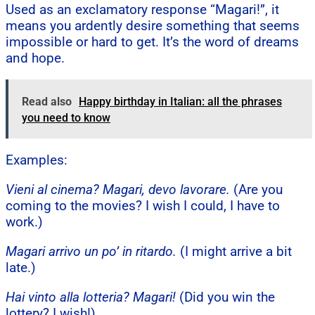
Used as an exclamatory response “Magari!”, it
means you ardently desire something that seems
impossible or hard to get. It’s the word of dreams
and hope.
Read also
Happy birthday in Italian: all the phrases
you need to know
Examples:
Vieni al cinema? Magari, devo lavorare.
(Are you
coming to the movies? I wish I could, I have to
work.)
Magari arrivo un po’ in ritardo.
(I might arrive a bit
late.)
Hai vinto alla lotteria? Magari!
(Did you win the
lottery? I wish!)