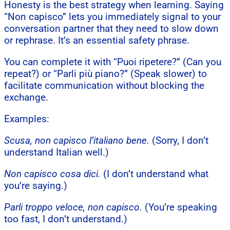
Honesty is the best strategy when learning. Saying
“Non capisco” lets you immediately signal to your
conversation partner that they need to slow down
or rephrase. It’s an essential safety phrase.
You can complete it with “Puoi ripetere?” (Can you
repeat?) or “Parli più piano?” (Speak slower) to
facilitate communication without blocking the
exchange.
Examples:
Scusa, non capisco l’italiano bene.
(Sorry, I don’t
understand Italian well.)
Non capisco cosa dici.
(I don’t understand what
you’re saying.)
Parli troppo veloce, non capisco.
(You’re speaking
too fast, I don’t understand.)