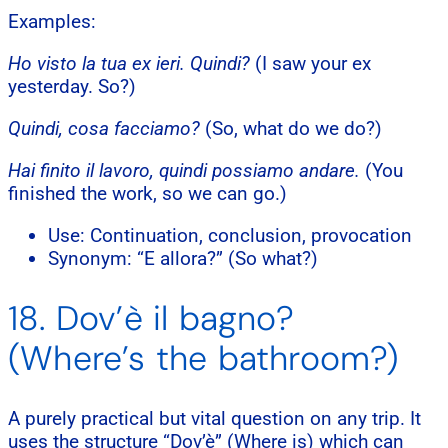
Examples:
Ho visto la tua ex ieri. Quindi?
(I saw your ex
yesterday. So?)
Quindi, cosa facciamo?
(So, what do we do?)
Hai finito il lavoro, quindi possiamo andare.
(You
finished the work, so we can go.)
Use: Continuation, conclusion, provocation
Synonym: “E allora?” (So what?)
18. Dov’è il bagno?
(Where’s the bathroom?)
A purely practical but vital question on any trip. It
uses the structure “Dov’è” (Where is) which can