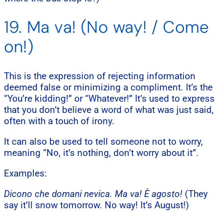
19. Ma va! (No way! / Come
on!)
This is the expression of rejecting information
deemed false or minimizing a compliment. It’s the
“You’re kidding!” or “Whatever!” It’s used to express
that you don’t believe a word of what was just said,
often with a touch of irony.
It can also be used to tell someone not to worry,
meaning “No, it’s nothing, don’t worry about it”.
Examples:
Dicono che domani nevica. Ma va! È agosto!
(They
say it’ll snow tomorrow. No way! It’s August!)