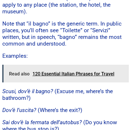
apply to any place (the station, the hotel, the
museum).
Note that “il bagno” is the generic term. In public
places, you’ll often see “Toilette” or “Servizi”
written, but in speech, “bagno” remains the most
common and understood.
Examples:
Read also
120 Essential Italian Phrases for Travel
Scusi, dov’è il bagno?
(Excuse me, where’s the
bathroom?)
Dov’è l’uscita?
(Where’s the exit?)
Sai dov’è la fermata dell’autobus?
(Do you know
where the bus stop is?)