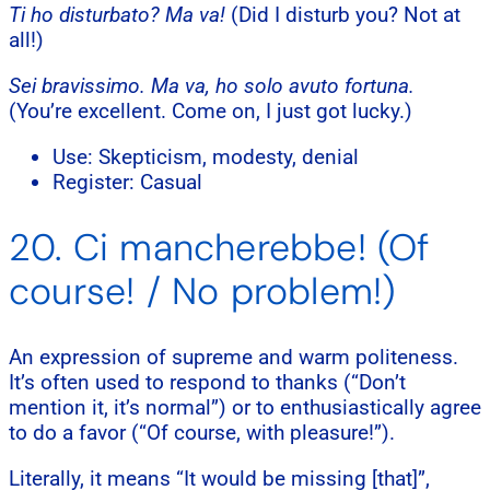
Ti ho disturbato? Ma va!
(Did I disturb you? Not at
all!)
Sei bravissimo. Ma va, ho solo avuto fortuna.
(You’re excellent. Come on, I just got lucky.)
Use: Skepticism, modesty, denial
Register: Casual
20. Ci mancherebbe! (Of
course! / No problem!)
An expression of supreme and warm politeness.
It’s often used to respond to thanks (“Don’t
mention it, it’s normal”) or to enthusiastically agree
to do a favor (“Of course, with pleasure!”).
Literally, it means “It would be missing [that]”,