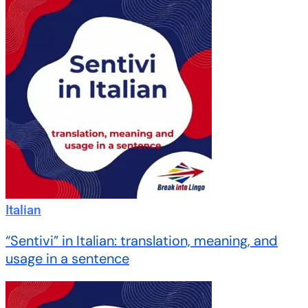
Italian
“Sentivi” in Italian: translation, meaning, and
usage in a sentence