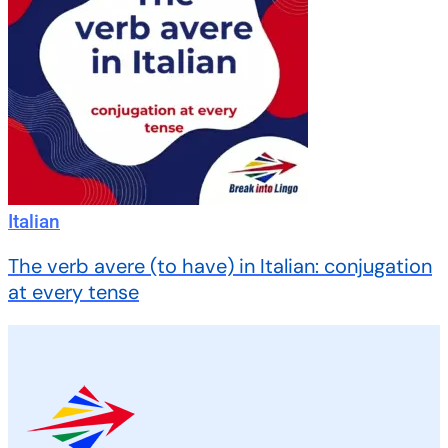
Italian
The verb avere (to have) in Italian: conjugation
at every tense