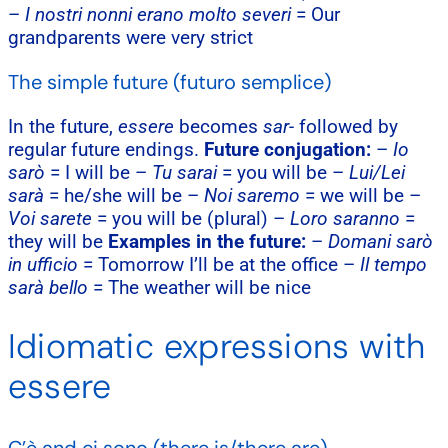
–
I nostri nonni erano molto severi
= Our
grandparents were very strict
The simple future (futuro semplice)
In the future,
essere
becomes
sar-
followed by
regular future endings.
Future conjugation:
–
Io
sarò
= I will be –
Tu sarai
= you will be –
Lui/Lei
sarà
= he/she will be –
Noi saremo
= we will be –
Voi sarete
= you will be (plural) –
Loro saranno
=
they will be
Examples in the future:
–
Domani sarò
in ufficio
= Tomorrow I’ll be at the office –
Il tempo
sarà bello
= The weather will be nice
Idiomatic expressions with
essere