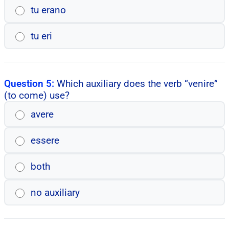
tu erano
tu eri
Question 5:
Which auxiliary does the verb “venire”
(to come) use?
avere
essere
both
no auxiliary