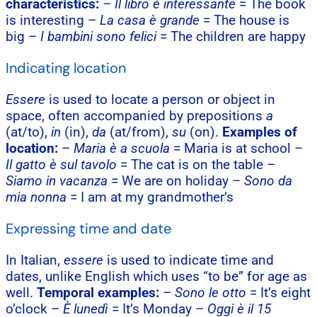
characteristics:
–
Il libro è interessante
= The book
is interesting –
La casa è grande
= The house is
big –
I bambini sono felici
= The children are happy
Indicating location
Essere
is used to locate a person or object in
space, often accompanied by prepositions
a
(at/to),
in
(in),
da
(at/from),
su
(on).
Examples of
location:
–
Maria è a scuola
= Maria is at school –
Il gatto è sul tavolo
= The cat is on the table –
Siamo in vacanza
= We are on holiday –
Sono da
mia nonna
= I am at my grandmother’s
Expressing time and date
In Italian,
essere
is used to indicate time and
dates, unlike English which uses “to be” for age as
well.
Temporal examples:
–
Sono le otto
= It’s eight
o’clock –
È lunedì
= It’s Monday –
Oggi è il 15