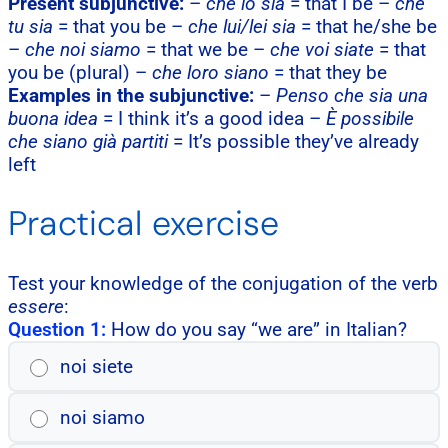
Present subjunctive:
–
che io sia
= that I be –
che
tu sia
= that you be –
che lui/lei sia
= that he/she be
–
che noi siamo
= that we be –
che voi siate
= that
you be (plural) –
che loro siano
= that they be
Examples in the subjunctive:
–
Penso che sia una
buona idea
= I think it’s a good idea –
È possibile
che siano già partiti
= It’s possible they’ve already
left
Practical exercise
Test your knowledge of the conjugation of the verb
essere
:
Question 1:
How do you say “we are” in Italian?
noi siete
noi siamo