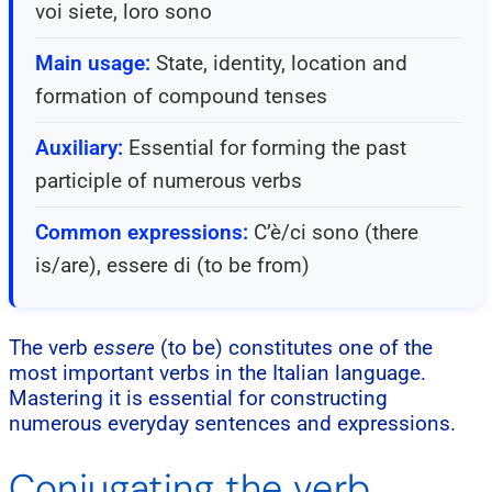
voi siete, loro sono
Main usage:
State, identity, location and
formation of compound tenses
Auxiliary:
Essential for forming the past
participle of numerous verbs
Common expressions:
C’è/ci sono (there
is/are), essere di (to be from)
The verb
essere
(to be) constitutes one of the
most important verbs in the Italian language.
Mastering it is essential for constructing
numerous everyday sentences and expressions.
Conjugating the verb