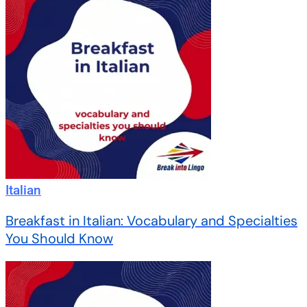
Italian
Breakfast in Italian: Vocabulary and Specialties
You Should Know