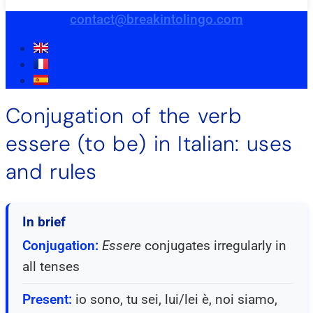
contact@breakintolingo.com
Conjugation of the verb
essere (to be) in Italian: uses
and rules
In brief
Conjugation:
Essere
conjugates irregularly in
all tenses
Present:
io sono, tu sei, lui/lei è, noi siamo,