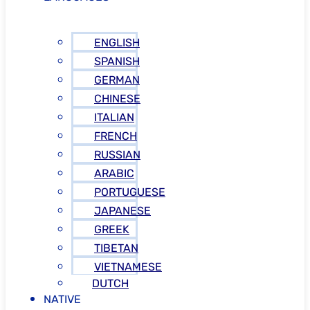
ENGLISH
SPANISH
GERMAN
CHINESE
ITALIAN
FRENCH
RUSSIAN
ARABIC
PORTUGUESE
JAPANESE
GREEK
TIBETAN
VIETNAMESE
DUTCH
NATIVE