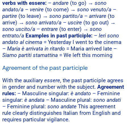
verbs with essere:
–
andare
(to go) →
sono
andato/a
–
venire
(to come) →
sono venuto/a
–
partire
(to leave) →
sono partito/a
–
arrivare
(to
arrive) →
sono arrivato/a
–
uscire
(to go out) →
sono uscito/a
–
entrare
(to enter) →
sono
entrato/a
Examples in past participle:
–
Ieri sono
andato al cinema
= Yesterday I went to the cinema
–
Maria è arrivata in ritardo
= Maria arrived late –
Siamo partiti stamattina
= We left this morning
Agreement of the past participle
With the auxiliary
essere
, the past participle agrees
in gender and number with the subject.
Agreement
rules:
– Masculine singular:
è andato
– Feminine
singular:
è andata
– Masculine plural:
sono andati
– Feminine plural:
sono andate
This agreement
rule clearly distinguishes Italian from English and
requires particular vigilance.