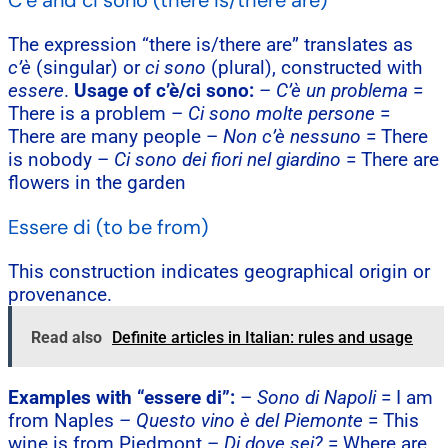
C’è and ci sono (there is/there are)
The expression “there is/there are” translates as
c’è
(singular) or
ci sono
(plural), constructed with
essere
.
Usage of c’è/ci sono:
–
C’è un problema
=
There is a problem –
Ci sono molte persone
=
There are many people –
Non c’è nessuno
= There
is nobody –
Ci sono dei fiori nel giardino
= There are
flowers in the garden
Essere di (to be from)
This construction indicates geographical origin or
provenance.
Read also
Definite articles in Italian: rules and usage
Examples with “essere di”:
–
Sono di Napoli
= I am
from Naples –
Questo vino è del Piemonte
= This
wine is from Piedmont –
Di dove sei?
= Where are