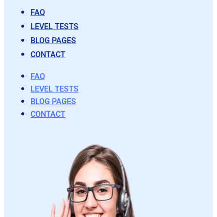
FAQ
LEVEL TESTS
BLOG PAGES
CONTACT
FAQ
LEVEL TESTS
BLOG PAGES
CONTACT