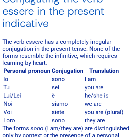
essere in the present
indicative
The verb
essere
has a completely irregular
conjugation in the present tense. None of the
forms resemble the infinitive, which requires
learning by heart.
Personal pronoun
Conjugation
Translation
Io
sono
I am
Tu
sei
you are
Lui/Lei
è
he/she is
Noi
siamo
we are
Voi
siete
you are (plural)
Loro
sono
they are
The forms
sono
(I am/they are) are distinguished
only by context or the presence of a personal