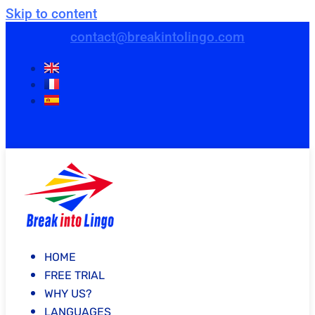
Skip to content
contact@breakintolingo.com
HOME
FREE TRIAL
WHY US?
LANGUAGES