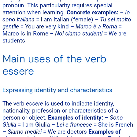
pronoun. This particularity requires special
attention when learning.
Concrete examples:
–
Io
sono italiana
= I am Italian (female) –
Tu sei molto
gentile
= You are very kind –
Marco è a Roma
=
Marco is in Rome –
Noi siamo studenti
= We are
students
Main uses of the verb
essere
Expressing identity and characteristics
The verb
essere
is used to indicate identity,
nationality, profession or characteristics of a
person or object.
Examples of identity:
–
Sono
Giulia
= I am Giulia –
Lei è francese
= She is French
–
Siamo medici
= We are doctors
Examples of