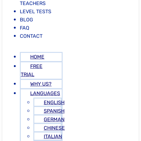
TEACHERS
LEVEL TESTS
BLOG
FAQ
CONTACT
HOME
FREE
TRIAL
WHY US?
LANGUAGES
ENGLISH
SPANISH
GERMAN
CHINESE
ITALIAN