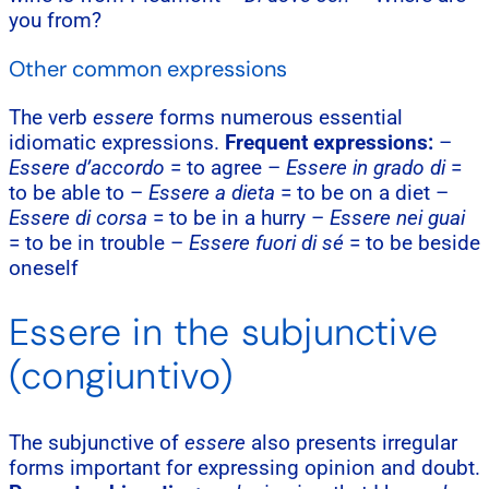
you from?
Other common expressions
The verb
essere
forms numerous essential
idiomatic expressions.
Frequent expressions:
–
Essere d’accordo
= to agree –
Essere in grado di
=
to be able to –
Essere a dieta
= to be on a diet –
Essere di corsa
= to be in a hurry –
Essere nei guai
= to be in trouble –
Essere fuori di sé
= to be beside
oneself
Essere in the subjunctive
(congiuntivo)
The subjunctive of
essere
also presents irregular
forms important for expressing opinion and doubt.