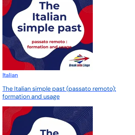
Italian
The Italian simple past (passato remoto):
formation and usage