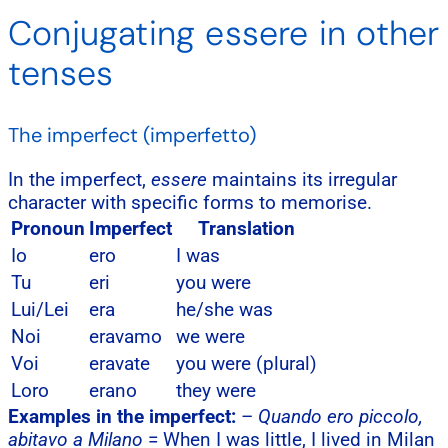
Conjugating essere in other
tenses
The imperfect (imperfetto)
In the imperfect,
essere
maintains its irregular
character with specific forms to memorise.
Pronoun
Imperfect
Translation
Io
ero
I was
Tu
eri
you were
Lui/Lei
era
he/she was
Noi
eravamo
we were
Voi
eravate
you were (plural)
Loro
erano
they were
Examples in the imperfect:
–
Quando ero piccolo,
abitavo a Milano
= When I was little, I lived in Milan