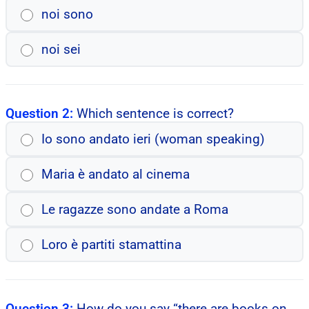
noi sono
noi sei
Question 2:
Which sentence is correct?
Io sono andato ieri (woman speaking)
Maria è andato al cinema
Le ragazze sono andate a Roma
Loro è partiti stamattina
Question 3:
How do you say “there are books on