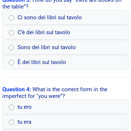
the table”?
Ci sono dei libri sul tavolo
C’è dei libri sul tavolo
Sono dei libri sul tavolo
È dei libri sul tavolo
Question 4:
What is the correct form in the
imperfect for “you were”?
tu ero
tu era