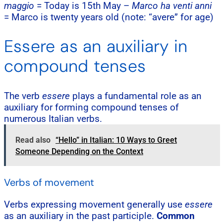
maggio
= Today is 15th May –
Marco ha venti anni
= Marco is twenty years old (note: “avere” for age)
Essere as an auxiliary in
compound tenses
The verb
essere
plays a fundamental role as an
auxiliary for forming compound tenses of
numerous Italian verbs.
Read also
“Hello” in Italian: 10 Ways to Greet
Someone Depending on the Context
Verbs of movement
Verbs expressing movement generally use
essere
as an auxiliary in the past participle.
Common