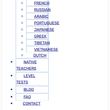
FRENCH
RUSSIAN
ARABIC
PORTUGUESE
JAPANESE
GREEK
TIBETAN
VIETNAMESE
DUTCH
NATIVE
TEACHERS
LEVEL
TESTS
BLOG
FAQ
CONTACT