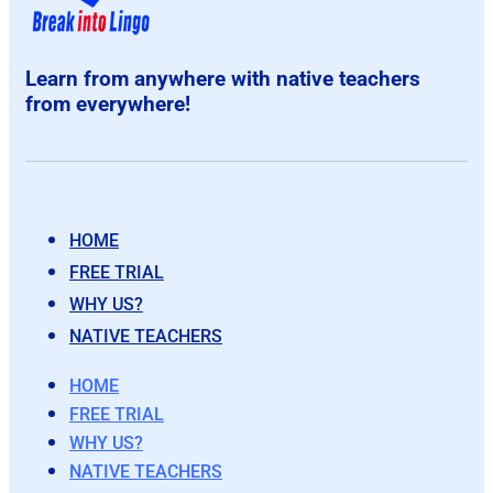
Learn from anywhere with native teachers
from everywhere!
HOME
FREE TRIAL
WHY US?
NATIVE TEACHERS
HOME
FREE TRIAL
WHY US?
NATIVE TEACHERS