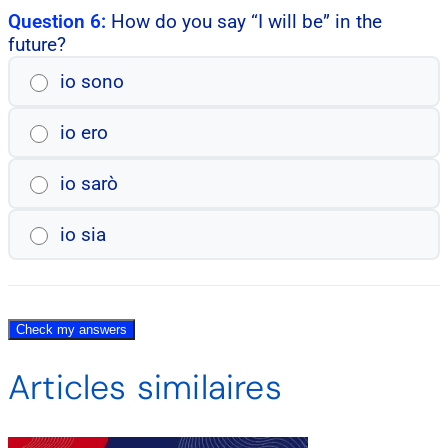
Question 6:
How do you say “I will be” in the
future?
io sono
io ero
io sarò
io sia
Check my answers
Articles similaires