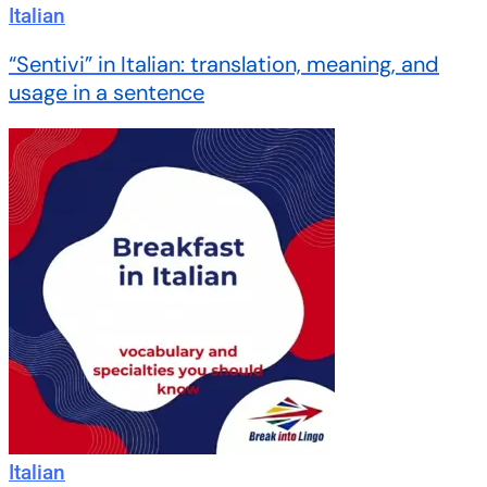
Italian
“Sentivi” in Italian: translation, meaning, and
usage in a sentence
Italian