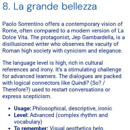
8. La grande bellezza
Paolo Sorrentino offers a contemporary vision of
Rome, often compared to a modern version of La
Dolce Vita. The protagonist, Jep Gambardella, is a
disillusioned writer who observes the vacuity of
Roman high society with cynicism and elegance.
The language level is high, rich in cultural
references and irony. It’s a stimulating challenge
for advanced learners. The dialogues are packed
with logical connectors like
Quindi?
(So? /
Therefore?) used to restart conversations or
express scepticism.
Usage:
Philosophical, descriptive, ironic
Level:
Advanced (complex rhythm and
vocabulary)
To remember:
Visual aesthetics help