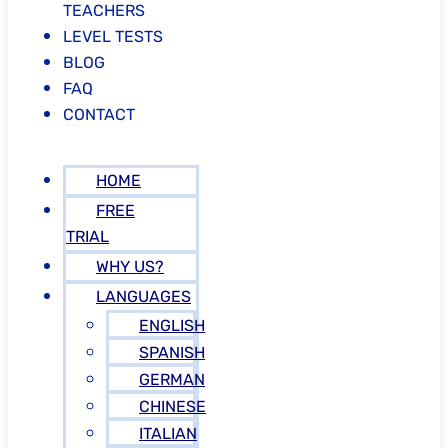
TEACHERS
LEVEL TESTS
BLOG
FAQ
CONTACT
HOME
FREE
TRIAL
WHY US?
LANGUAGES
ENGLISH
SPANISH
GERMAN
CHINESE
ITALIAN