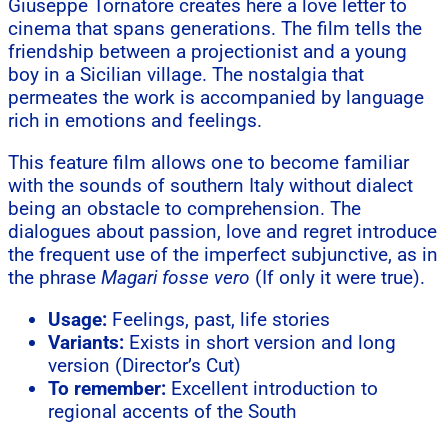
Giuseppe Tornatore creates here a love letter to
cinema that spans generations. The film tells the
friendship between a projectionist and a young
boy in a Sicilian village. The nostalgia that
permeates the work is accompanied by language
rich in emotions and feelings.
This feature film allows one to become familiar
with the sounds of southern Italy without dialect
being an obstacle to comprehension. The
dialogues about passion, love and regret introduce
the frequent use of the imperfect subjunctive, as in
the phrase
Magari fosse vero
(If only it were true).
Usage:
Feelings, past, life stories
Variants:
Exists in short version and long
version (Director’s Cut)
To remember:
Excellent introduction to
regional accents of the South