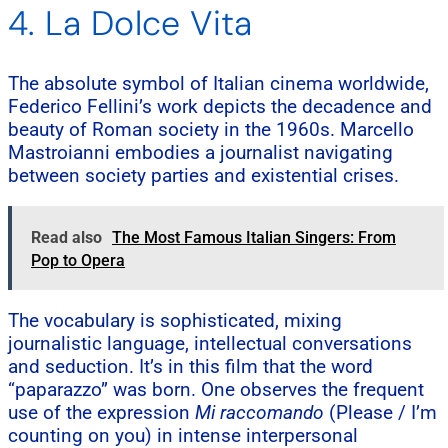
4. La Dolce Vita
The absolute symbol of Italian cinema worldwide,
Federico Fellini’s work depicts the decadence and
beauty of Roman society in the 1960s. Marcello
Mastroianni embodies a journalist navigating
between society parties and existential crises.
Read also
The Most Famous Italian Singers: From
Pop to Opera
The vocabulary is sophisticated, mixing
journalistic language, intellectual conversations
and seduction. It’s in this film that the word
“paparazzo” was born. One observes the frequent
use of the expression
Mi raccomando
(Please / I’m
counting on you) in intense interpersonal