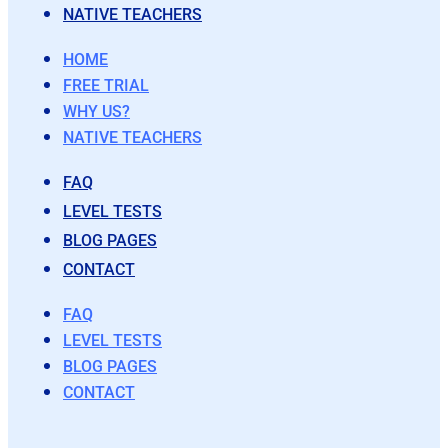
NATIVE TEACHERS
HOME
FREE TRIAL
WHY US?
NATIVE TEACHERS
FAQ
LEVEL TESTS
BLOG PAGES
CONTACT
FAQ
LEVEL TESTS
BLOG PAGES
CONTACT