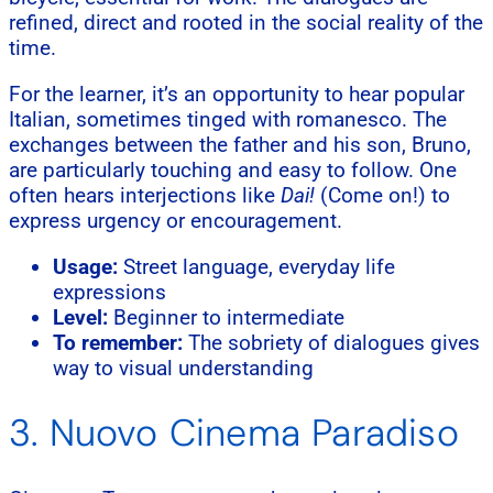
refined, direct and rooted in the social reality of the
time.
For the learner, it’s an opportunity to hear popular
Italian, sometimes tinged with romanesco. The
exchanges between the father and his son, Bruno,
are particularly touching and easy to follow. One
often hears interjections like
Dai!
(Come on!) to
express urgency or encouragement.
Usage:
Street language, everyday life
expressions
Level:
Beginner to intermediate
To remember:
The sobriety of dialogues gives
way to visual understanding
3. Nuovo Cinema Paradiso