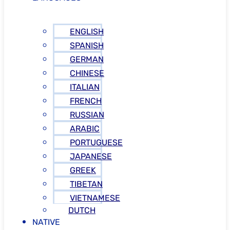
ENGLISH
SPANISH
GERMAN
CHINESE
ITALIAN
FRENCH
RUSSIAN
ARABIC
PORTUGUESE
JAPANESE
GREEK
TIBETAN
VIETNAMESE
DUTCH
NATIVE