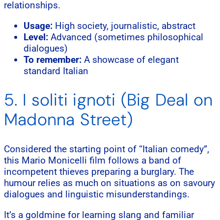
relationships.
Usage:
High society, journalistic, abstract
Level:
Advanced (sometimes philosophical
dialogues)
To remember:
A showcase of elegant
standard Italian
5. I soliti ignoti (Big Deal on
Madonna Street)
Considered the starting point of “Italian comedy”,
this Mario Monicelli film follows a band of
incompetent thieves preparing a burglary. The
humour relies as much on situations as on savoury
dialogues and linguistic misunderstandings.
It’s a goldmine for learning slang and familiar