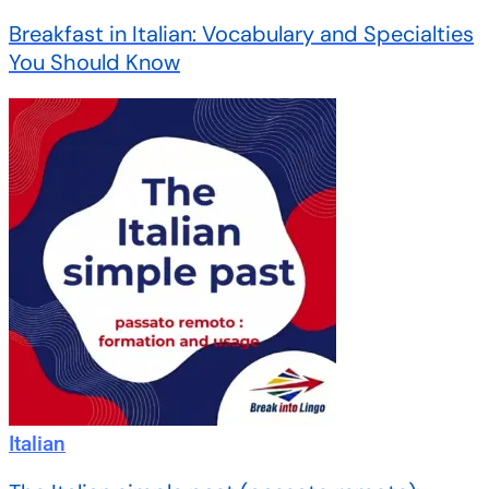
Breakfast in Italian: Vocabulary and Specialties
You Should Know
Italian