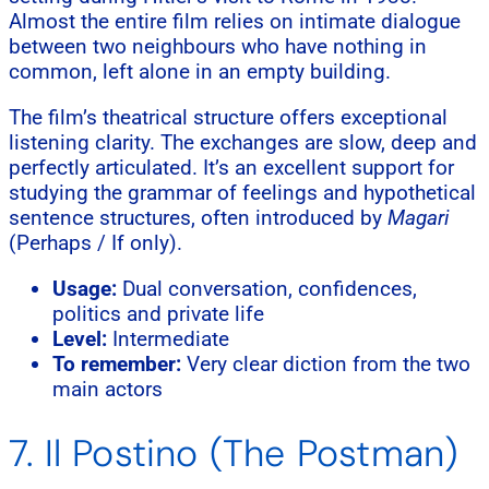
Almost the entire film relies on intimate dialogue
between two neighbours who have nothing in
common, left alone in an empty building.
The film’s theatrical structure offers exceptional
listening clarity. The exchanges are slow, deep and
perfectly articulated. It’s an excellent support for
studying the grammar of feelings and hypothetical
sentence structures, often introduced by
Magari
(Perhaps / If only).
Usage:
Dual conversation, confidences,
politics and private life
Level:
Intermediate
To remember:
Very clear diction from the two
main actors
7. Il Postino (The Postman)