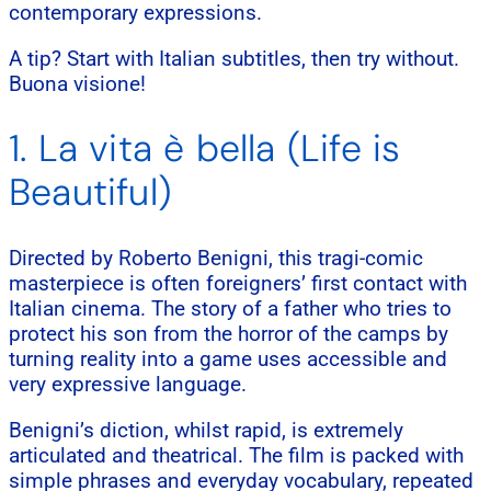
contemporary expressions.
A tip? Start with Italian subtitles, then try without.
Buona visione!
1. La vita è bella (Life is
Beautiful)
Directed by Roberto Benigni, this tragi-comic
masterpiece is often foreigners’ first contact with
Italian cinema. The story of a father who tries to
protect his son from the horror of the camps by
turning reality into a game uses accessible and
very expressive language.
Benigni’s diction, whilst rapid, is extremely
articulated and theatrical. The film is packed with
simple phrases and everyday vocabulary, repeated