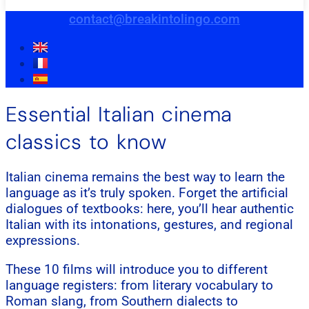
contact@breakintolingo.com
Essential Italian cinema
classics to know
Italian cinema remains the best way to learn the
language as it’s truly spoken. Forget the artificial
dialogues of textbooks: here, you’ll hear authentic
Italian with its intonations, gestures, and regional
expressions.
These 10 films will introduce you to different
language registers: from literary vocabulary to
Roman slang, from Southern dialects to