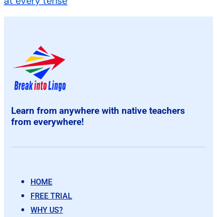
at every tense
Learn from anywhere with native teachers
from everywhere!
HOME
FREE TRIAL
WHY US?