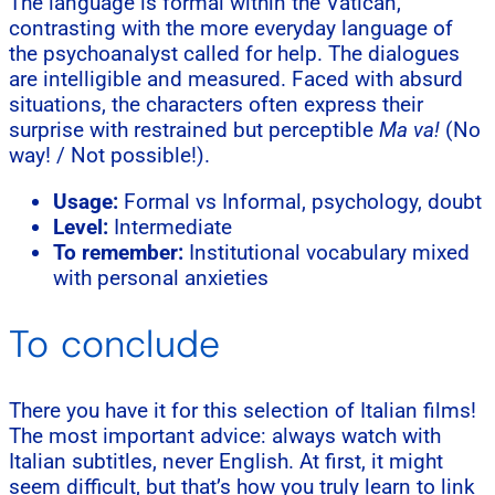
The language is formal within the Vatican,
contrasting with the more everyday language of
the psychoanalyst called for help. The dialogues
are intelligible and measured. Faced with absurd
situations, the characters often express their
surprise with restrained but perceptible
Ma va!
(No
way! / Not possible!).
Usage:
Formal vs Informal, psychology, doubt
Level:
Intermediate
To remember:
Institutional vocabulary mixed
with personal anxieties
To conclude
There you have it for this selection of Italian films!
The most important advice: always watch with
Italian subtitles, never English. At first, it might
seem difficult, but that’s how you truly learn to link