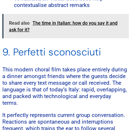
contextualise abstract remarks
Read also
The time in Italian: how do you say it and
ask for it?
9. Perfetti sconosciuti
This modern choral film takes place entirely during
a dinner amongst friends where the guests decide
to share every text message or call received. The
language is that of today’s Italy: rapid, overlapping,
and packed with technological and everyday
terms.
It perfectly represents current group conversation.
Reactions are spontaneous and interruptions
frequent, which trains the ear to follow several