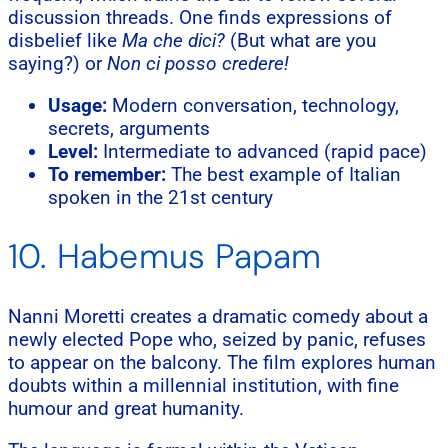
discussion threads. One finds expressions of
disbelief like
Ma che dici?
(But what are you
saying?) or
Non ci posso credere!
Usage:
Modern conversation, technology,
secrets, arguments
Level:
Intermediate to advanced (rapid pace)
To remember:
The best example of Italian
spoken in the 21st century
10. Habemus Papam
Nanni Moretti creates a dramatic comedy about a
newly elected Pope who, seized by panic, refuses
to appear on the balcony. The film explores human
doubts within a millennial institution, with fine
humour and great humanity.