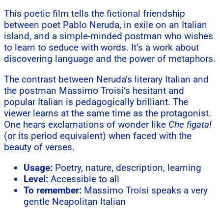
This poetic film tells the fictional friendship
between poet Pablo Neruda, in exile on an Italian
island, and a simple-minded postman who wishes
to learn to seduce with words. It’s a work about
discovering language and the power of metaphors.
The contrast between Neruda’s literary Italian and
the postman Massimo Troisi’s hesitant and
popular Italian is pedagogically brilliant. The
viewer learns at the same time as the protagonist.
One hears exclamations of wonder like
Che figata!
(or its period equivalent) when faced with the
beauty of verses.
Usage:
Poetry, nature, description, learning
Level:
Accessible to all
To remember:
Massimo Troisi speaks a very
gentle Neapolitan Italian