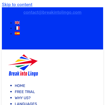
Skip to content
contact@breakintolingo.com
HOME
FREE TRIAL
WHY US?
LANGUAGES