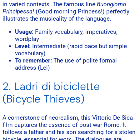
in varied contexts. The famous line
Buongiorno
Principessa!
(Good morning Princess!) perfectly
illustrates the musicality of the language.
Usage:
Family vocabulary, imperatives,
wordplay
Level:
Intermediate (rapid pace but simple
vocabulary)
To remember:
The use of polite formal
address (Lei)
2. Ladri di biciclette
(Bicycle Thieves)
A cornerstone of neorealism, this Vittorio De Sica
film captures the essence of post-war Rome. It
follows a father and his son searching for a stolen
bicycle, essential for work. The dialogues are