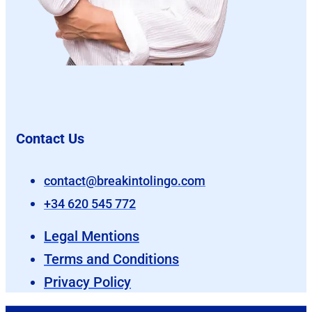
Contact Us
contact@breakintolingo.com
+34 620 545 772
Legal Mentions
Terms and Conditions
Privacy Policy