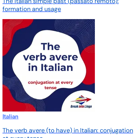
The Italian simple past (passato remoto):
formation and usage
Italian
The verb avere (to have) in Italian: conjugation