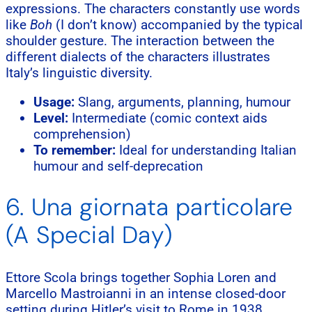
expressions. The characters constantly use words
like
Boh
(I don’t know) accompanied by the typical
shoulder gesture. The interaction between the
different dialects of the characters illustrates
Italy’s linguistic diversity.
Usage:
Slang, arguments, planning, humour
Level:
Intermediate (comic context aids
comprehension)
To remember:
Ideal for understanding Italian
humour and self-deprecation
6. Una giornata particolare
(A Special Day)
Ettore Scola brings together Sophia Loren and
Marcello Mastroianni in an intense closed-door
setting during Hitler’s visit to Rome in 1938.