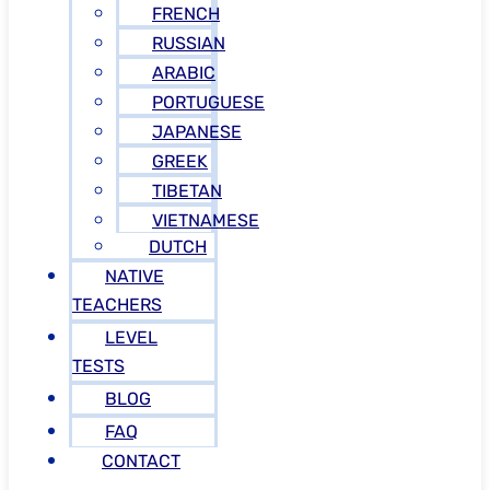
FRENCH
RUSSIAN
ARABIC
PORTUGUESE
JAPANESE
GREEK
TIBETAN
VIETNAMESE
DUTCH
NATIVE
TEACHERS
LEVEL
TESTS
BLOG
FAQ
CONTACT