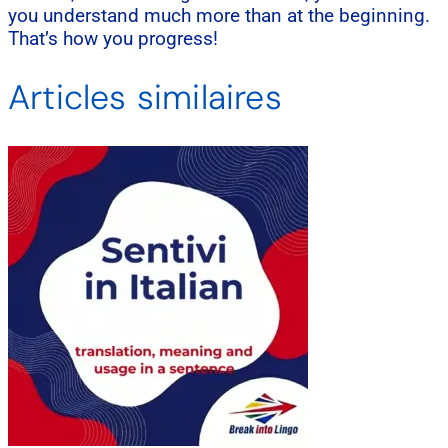
you understand much more than at the beginning.
That’s how you progress!
Articles similaires