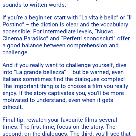
sounds to written words.
If you’re a beginner, start with “La vita è bella” or “Il
Postino” – the diction is clear and the vocabulary
accessible. For intermediate levels, “Nuovo
Cinema Paradiso” and “Perfetti sconosciuti” offer
a good balance between comprehension and
challenge.
And if you really want to challenge yourself, dive
into “La grande bellezza” – but be warned, even
Italians sometimes find the dialogues complex!
The important thing is to choose a film you really
enjoy. If the story captivates you, you’ll be more
motivated to understand, even when it gets
difficult.
Final tip: rewatch your favourite films several
times. The first time, focus on the story. The
second, on the dialogues. The third, you’ll see that