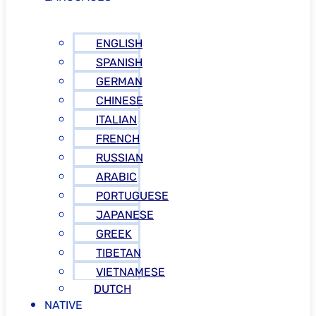
ENGLISH
SPANISH
GERMAN
CHINESE
ITALIAN
FRENCH
RUSSIAN
ARABIC
PORTUGUESE
JAPANESE
GREEK
TIBETAN
VIETNAMESE
DUTCH
NATIVE