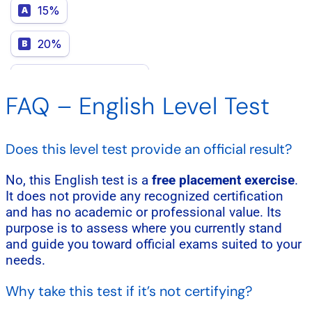
FAQ – English Level Test
Does this level test provide an official result?
No, this English test is a
free placement exercise
.
It does not provide any recognized certification
and has no academic or professional value. Its
purpose is to assess where you currently stand
and guide you toward official exams suited to your
needs.
Why take this test if it’s not certifying?