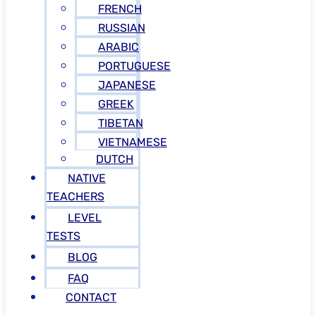
FRENCH
RUSSIAN
ARABIC
PORTUGUESE
JAPANESE
GREEK
TIBETAN
VIETNAMESE
DUTCH
NATIVE
TEACHERS
LEVEL
TESTS
BLOG
FAQ
CONTACT