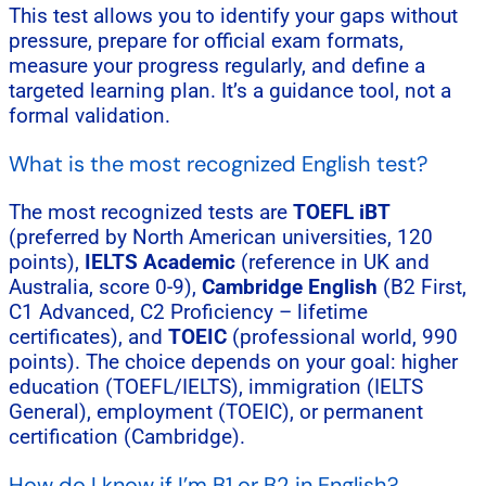
This test allows you to identify your gaps without
pressure, prepare for official exam formats,
measure your progress regularly, and define a
targeted learning plan. It’s a guidance tool, not a
formal validation.
What is the most recognized English test?
The most recognized tests are
TOEFL iBT
(preferred by North American universities, 120
points),
IELTS Academic
(reference in UK and
Australia, score 0-9),
Cambridge English
(B2 First,
C1 Advanced, C2 Proficiency – lifetime
certificates), and
TOEIC
(professional world, 990
points). The choice depends on your goal: higher
education (TOEFL/IELTS), immigration (IELTS
General), employment (TOEIC), or permanent
certification (Cambridge).
How do I know if I’m B1 or B2 in English?