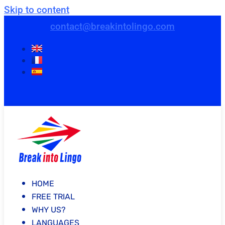
Skip to content
contact@breakintolingo.com
HOME
FREE TRIAL
WHY US?
LANGUAGES