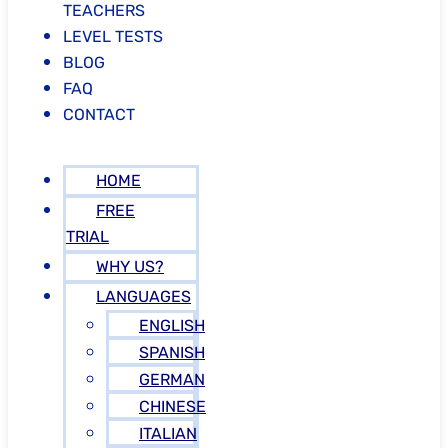
TEACHERS
LEVEL TESTS
BLOG
FAQ
CONTACT
HOME
FREE
TRIAL
WHY US?
LANGUAGES
ENGLISH
SPANISH
GERMAN
CHINESE
ITALIAN