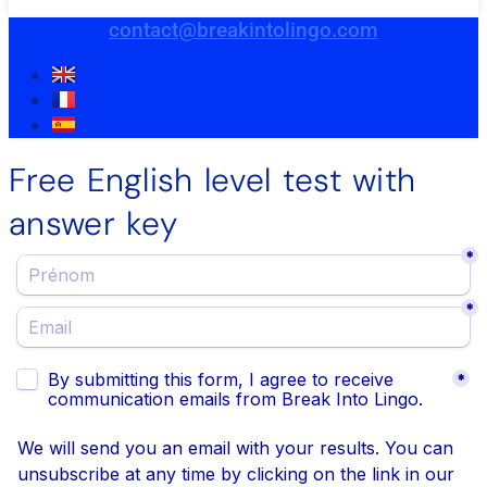
contact@breakintolingo.com
Free English level test with
answer key