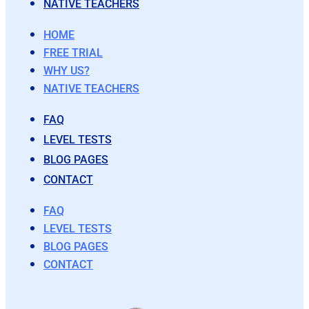
NATIVE TEACHERS
HOME
FREE TRIAL
WHY US?
NATIVE TEACHERS
FAQ
LEVEL TESTS
BLOG PAGES
CONTACT
FAQ
LEVEL TESTS
BLOG PAGES
CONTACT