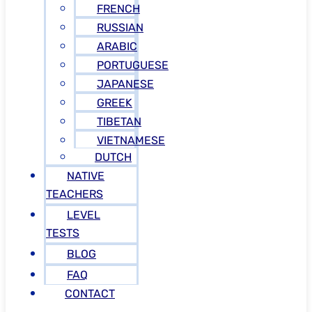
FRENCH
RUSSIAN
ARABIC
PORTUGUESE
JAPANESE
GREEK
TIBETAN
VIETNAMESE
DUTCH
NATIVE
TEACHERS
LEVEL
TESTS
BLOG
FAQ
CONTACT