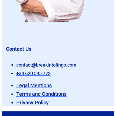
Contact Us
contact@breakintolingo.com
+34 620 545 772
Legal Mentions
Terms and Conditions
Privacy Policy