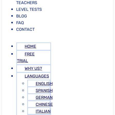
TEACHERS
LEVEL TESTS
BLOG
FAQ
CONTACT
HOME
FREE
TRIAL
WHY US?
LANGUAGES
ENGLISH
SPANISH
GERMAN
CHINESE
ITALIAN