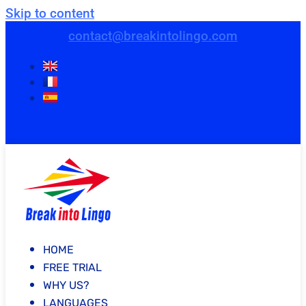
Skip to content
contact@breakintolingo.com
HOME
FREE TRIAL
WHY US?
LANGUAGES