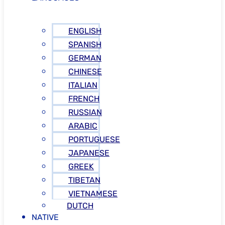
ENGLISH
SPANISH
GERMAN
CHINESE
ITALIAN
FRENCH
RUSSIAN
ARABIC
PORTUGUESE
JAPANESE
GREEK
TIBETAN
VIETNAMESE
DUTCH
NATIVE