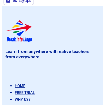
Learn from anywhere with native teachers
from everywhere!
HOME
FREE TRIAL
WHY US?