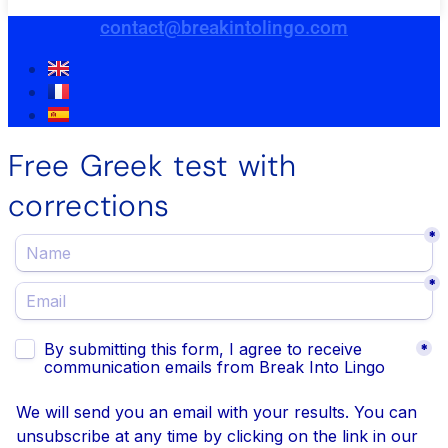
contact@breakintolingo.com
Free Greek test with
corrections