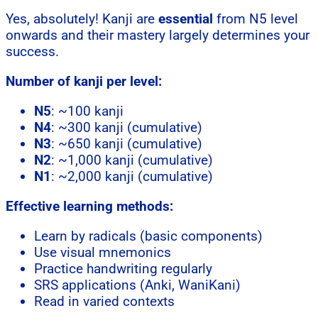
Yes, absolutely! Kanji are
essential
from N5 level
onwards and their mastery largely determines your
success.
Number of kanji per level:
N5
: ~100 kanji
N4
: ~300 kanji (cumulative)
N3
: ~650 kanji (cumulative)
N2
: ~1,000 kanji (cumulative)
N1
: ~2,000 kanji (cumulative)
Effective learning methods:
Learn by radicals (basic components)
Use visual mnemonics
Practice handwriting regularly
SRS applications (Anki, WaniKani)
Read in varied contexts