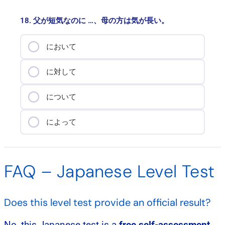
18. 父が短気なのに …、母の方は気が長い。
において
に対して
について
によって
FAQ – Japanese Level Test
Does this level test provide an official result?
No, this Japanese test is a
free self-assessment