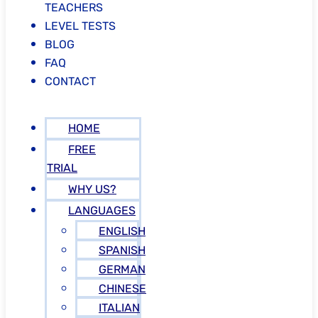
TEACHERS
LEVEL TESTS
BLOG
FAQ
CONTACT
HOME
FREE
TRIAL
WHY US?
LANGUAGES
ENGLISH
SPANISH
GERMAN
CHINESE
ITALIAN