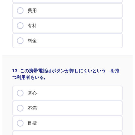
費用
有料
料金
13. この携帯電話はボタンが押しにくいという …を持
つ利用者もいる。
関心
不満
目標