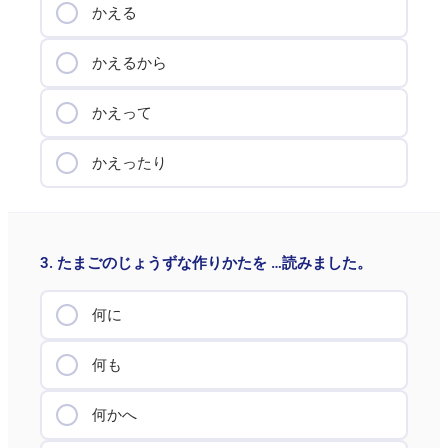
かえる
かえるから
かえって
かえったり
3. たまごのじょうずな作りかたを …読みました。
何に
何も
何かへ