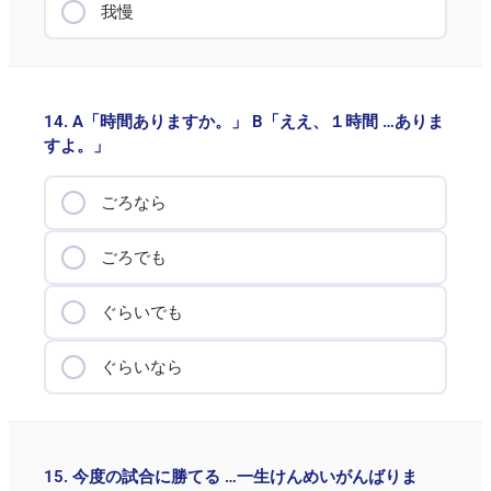
我慢
14. A「時間ありますか。」 B「ええ、１時間 …ありま
すよ。」
ごろなら
ごろでも
ぐらいでも
ぐらいなら
15. 今度の試合に勝てる …一生けんめいがんばりま