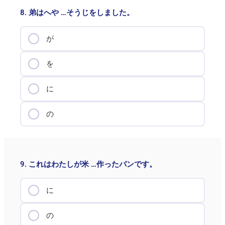
8. 弟はへや …そうじをしました。
が
を
に
の
9. これはわたしが米 …作ったパンです。
に
の