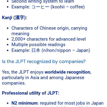
Second writing system to learn
Example: コーヒー (koohii – coffee)
Kanji (漢字):
Characters of Chinese origin, carrying
meaning
2,000+ characters for advanced level
Multiple possible readings
Example: 日本 (nihon/nippon – Japan)
Is the JLPT recognized by companies?
Yes, the JLPT enjoys
worldwide recognition
,
particularly in Asia and among Japanese
companies.
Professional utility of JLPT:
N2 minimum
: required for most jobs in Japan