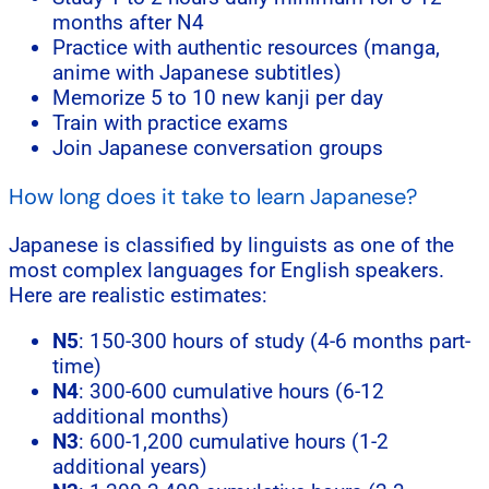
months after N4
Practice with authentic resources (manga,
anime with Japanese subtitles)
Memorize 5 to 10 new kanji per day
Train with practice exams
Join Japanese conversation groups
How long does it take to learn Japanese?
Japanese is classified by linguists as one of the
most complex languages for English speakers.
Here are realistic estimates:
N5
: 150-300 hours of study (4-6 months part-
time)
N4
: 300-600 cumulative hours (6-12
additional months)
N3
: 600-1,200 cumulative hours (1-2
additional years)