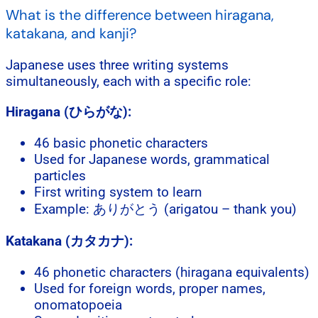
What is the difference between hiragana,
katakana, and kanji?
Japanese uses three writing systems
simultaneously, each with a specific role:
Hiragana (ひらがな):
46 basic phonetic characters
Used for Japanese words, grammatical
particles
First writing system to learn
Example: ありがとう (arigatou – thank you)
Katakana (カタカナ):
46 phonetic characters (hiragana equivalents)
Used for foreign words, proper names,
onomatopoeia