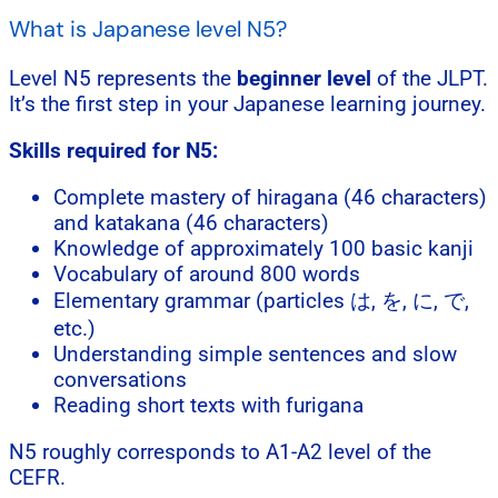
What is Japanese level N5?
Level N5 represents the
beginner level
of the JLPT.
It’s the first step in your Japanese learning journey.
Skills required for N5:
Complete mastery of hiragana (46 characters)
and katakana (46 characters)
Knowledge of approximately 100 basic kanji
Vocabulary of around 800 words
Elementary grammar (particles は, を, に, で,
etc.)
Understanding simple sentences and slow
conversations
Reading short texts with furigana
N5 roughly corresponds to A1-A2 level of the
CEFR.