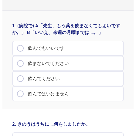
1. (病院で) A「先生、もう薬を飲まなくてもよいです
か。」 B「いいえ、来週の月曜までは …。」
飲んでもいいです
飲まないでください
飲んでください
飲んではいけません
2. きのうはうちに …何をしましたか。