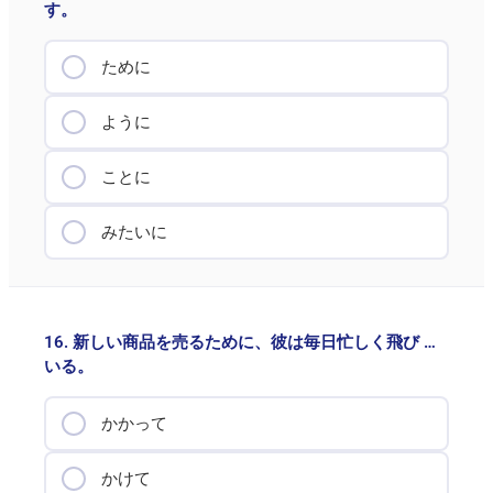
す。
ために
ように
ことに
みたいに
16. 新しい商品を売るために、彼は毎日忙しく飛び …
いる。
かかって
かけて