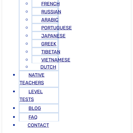
FRENCH
RUSSIAN
ARABIC
PORTUGUESE
JAPANESE
GREEK
TIBETAN
VIETNAMESE
DUTCH
NATIVE
TEACHERS
LEVEL
TESTS
BLOG
FAQ
CONTACT