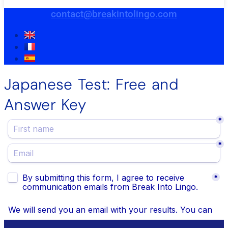
contact@breakintolingo.com
Japanese Test: Free and
Answer Key