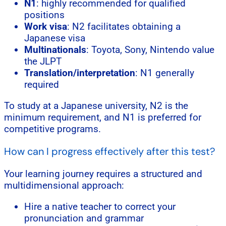
N1
: highly recommended for qualified
positions
Work visa
: N2 facilitates obtaining a
Japanese visa
Multinationals
: Toyota, Sony, Nintendo value
the JLPT
Translation/interpretation
: N1 generally
required
To study at a Japanese university, N2 is the
minimum requirement, and N1 is preferred for
competitive programs.
How can I progress effectively after this test?
Your learning journey requires a structured and
multidimensional approach:
Hire a native teacher to correct your
pronunciation and grammar