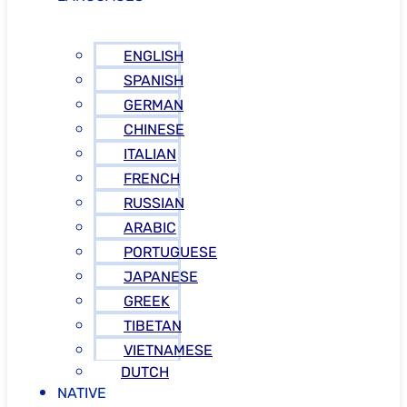
ENGLISH
SPANISH
GERMAN
CHINESE
ITALIAN
FRENCH
RUSSIAN
ARABIC
PORTUGUESE
JAPANESE
GREEK
TIBETAN
VIETNAMESE
DUTCH
NATIVE