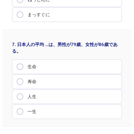
まっすぐに
7. 日本人の平均 …は、男性が79歳、女性が86歳であ
る。
生命
寿命
人生
一生