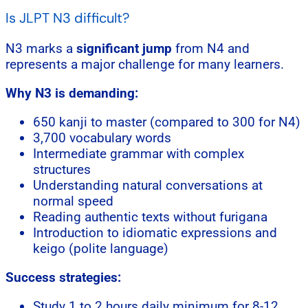
Is JLPT N3 difficult?
N3 marks a
significant jump
from N4 and
represents a major challenge for many learners.
Why N3 is demanding:
650 kanji to master (compared to 300 for N4)
3,700 vocabulary words
Intermediate grammar with complex
structures
Understanding natural conversations at
normal speed
Reading authentic texts without furigana
Introduction to idiomatic expressions and
keigo (polite language)
Success strategies:
Study 1 to 2 hours daily minimum for 8-12