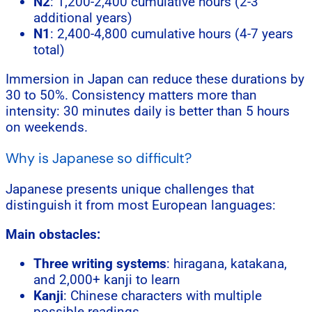
N2
: 1,200-2,400 cumulative hours (2-3
additional years)
N1
: 2,400-4,800 cumulative hours (4-7 years
total)
Immersion in Japan can reduce these durations by
30 to 50%. Consistency matters more than
intensity: 30 minutes daily is better than 5 hours
on weekends.
Why is Japanese so difficult?
Japanese presents unique challenges that
distinguish it from most European languages:
Main obstacles:
Three writing systems
: hiragana, katakana,
and 2,000+ kanji to learn
Kanji
: Chinese characters with multiple
possible readings