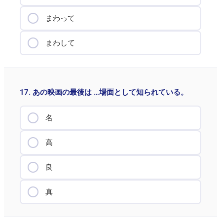
まわって
まわして
17. あの映画の最後は …場面として知られている。
名
高
良
真