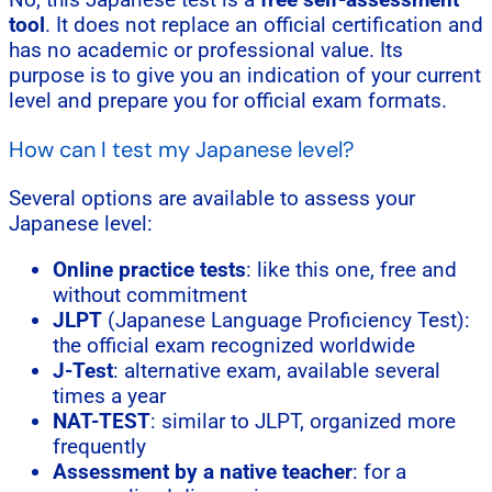
tool
. It does not replace an official certification and
has no academic or professional value. Its
purpose is to give you an indication of your current
level and prepare you for official exam formats.
How can I test my Japanese level?
Several options are available to assess your
Japanese level:
Online practice tests
: like this one, free and
without commitment
JLPT
(Japanese Language Proficiency Test):
the official exam recognized worldwide
J-Test
: alternative exam, available several
times a year
NAT-TEST
: similar to JLPT, organized more
frequently
Assessment by a native teacher
: for a