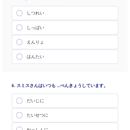
しつれい
しっぱい
えんりょ
はんたい
6. スミスさんはいつも …べんきょうしています。
だいじに
たいせつに
ねっしんに