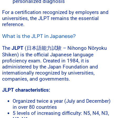
personalized diagnosis
For a certification recognized by employers and
universities, the JLPT remains the essential
reference.
What is the JLPT in Japanese?
The
JLPT
(日本語能力試験 – Nihongo Nōryoku
Shiken) is the official Japanese language
proficiency exam. Created in 1984, it is
administered by the Japan Foundation and
internationally recognized by universities,
companies, and governments.
JLPT characteristics:
Organized twice a year (July and December)
in over 80 countries
5 levels of increasing difficulty: N5, N4, N3,