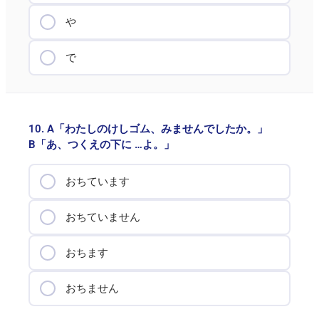
や
で
10. A「わたしのけしゴム、みませんでしたか。」
B「あ、つくえの下に …よ。」
おちています
おちていません
おちます
おちません