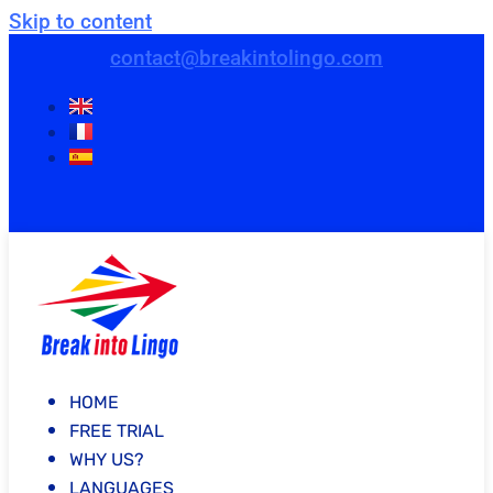
Skip to content
contact@breakintolingo.com
HOME
FREE TRIAL
WHY US?
LANGUAGES