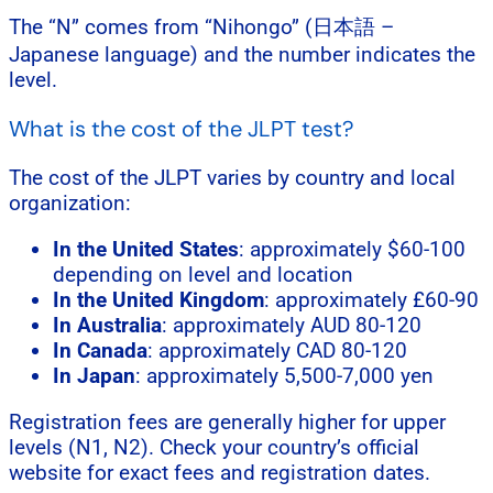
The “N” comes from “Nihongo” (日本語 –
Japanese language) and the number indicates the
level.
What is the cost of the JLPT test?
The cost of the JLPT varies by country and local
organization:
In the United States
: approximately $60-100
depending on level and location
In the United Kingdom
: approximately £60-90
In Australia
: approximately AUD 80-120
In Canada
: approximately CAD 80-120
In Japan
: approximately 5,500-7,000 yen
Registration fees are generally higher for upper
levels (N1, N2). Check your country’s official
website for exact fees and registration dates.