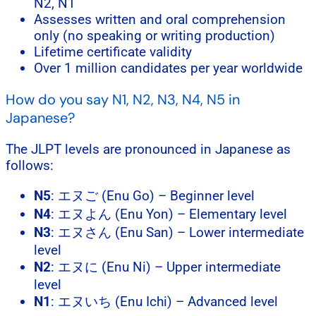
N2, N1
Assesses written and oral comprehension
only (no speaking or writing production)
Lifetime certificate validity
Over 1 million candidates per year worldwide
How do you say N1, N2, N3, N4, N5 in
Japanese?
The JLPT levels are pronounced in Japanese as
follows:
N5
: エヌご (Enu Go) – Beginner level
N4
: エヌよん (Enu Yon) – Elementary level
N3
: エヌさん (Enu San) – Lower intermediate
level
N2
: エヌに (Enu Ni) – Upper intermediate
level
N1
: エヌいち (Enu Ichi) – Advanced level