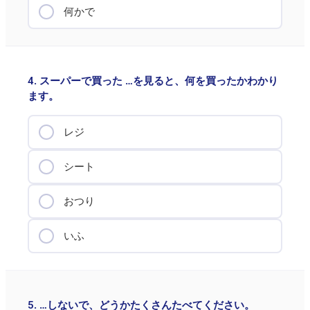
何かで
4. スーパーで買った …を見ると、何を買ったかわかり
ます。
レジ
シート
おつり
いふ
5. …しないで、どうかたくさんたべてください。