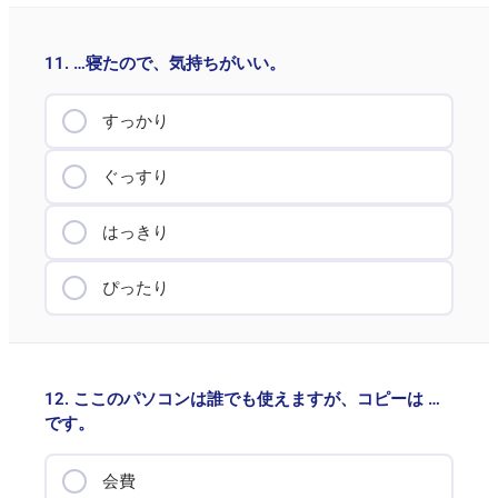
11. …寝たので、気持ちがいい。
すっかり
ぐっすり
はっきり
ぴったり
12. ここのパソコンは誰でも使えますが、コピーは …
です。
会費