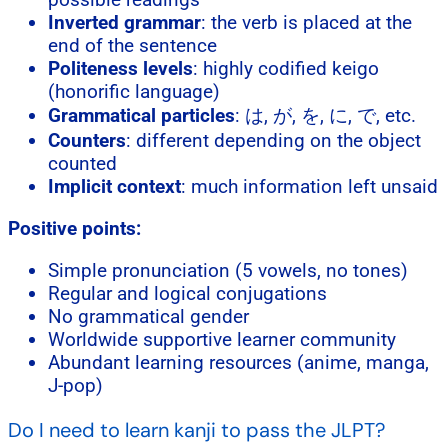
Inverted grammar
: the verb is placed at the
end of the sentence
Politeness levels
: highly codified keigo
(honorific language)
Grammatical particles
: は, が, を, に, で, etc.
Counters
: different depending on the object
counted
Implicit context
: much information left unsaid
Positive points:
Simple pronunciation (5 vowels, no tones)
Regular and logical conjugations
No grammatical gender
Worldwide supportive learner community
Abundant learning resources (anime, manga,
J-pop)
Do I need to learn kanji to pass the JLPT?