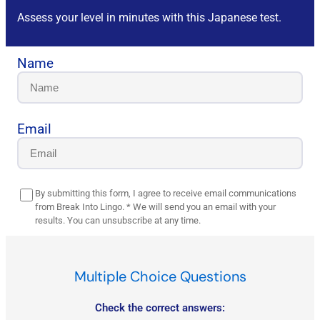
Assess your level in minutes with this Japanese test.
Name
Email
By submitting this form, I agree to receive email communications
from Break Into Lingo. * We will send you an email with your
results. You can unsubscribe at any time.
Multiple Choice Questions
Check the correct answers: