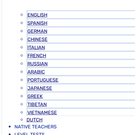
ENGLISH
SPANISH
GERMAN
CHINESE
ITALIAN
FRENCH
RUSSIAN
ARABIC
PORTUGUESE
JAPANESE
GREEK
TIBETAN
VIETNAMESE
DUTCH
NATIVE TEACHERS
LEVEL TESTS