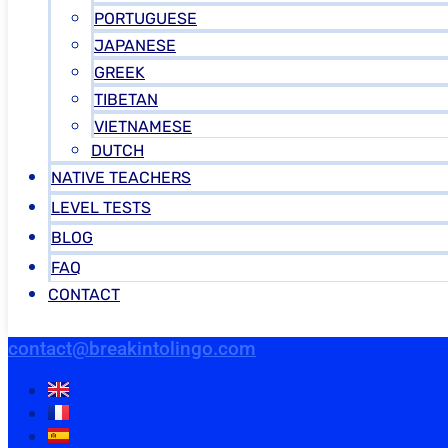
PORTUGUESE
JAPANESE
GREEK
TIBETAN
VIETNAMESE
DUTCH
NATIVE TEACHERS
LEVEL TESTS
BLOG
FAQ
CONTACT
contact@breakintolingo.com