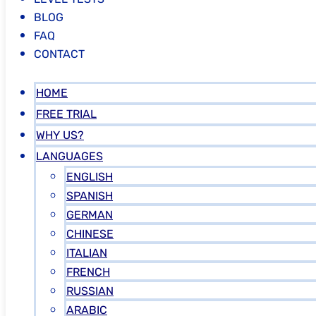
BLOG
FAQ
CONTACT
HOME
FREE TRIAL
WHY US?
LANGUAGES
ENGLISH
SPANISH
GERMAN
CHINESE
ITALIAN
FRENCH
RUSSIAN
ARABIC