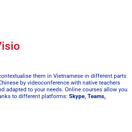
isio
ntextualise them in Vietnamese in different parts
 Chinese by videoconference with native teachers
od adapted to your needs. Online courses allow you
anks to different platforms:
Skype, Teams,