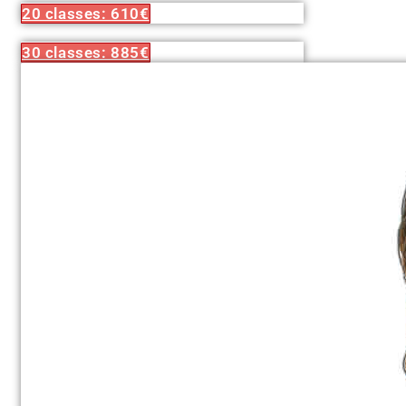
20 classes: 610€
30 classes: 885€