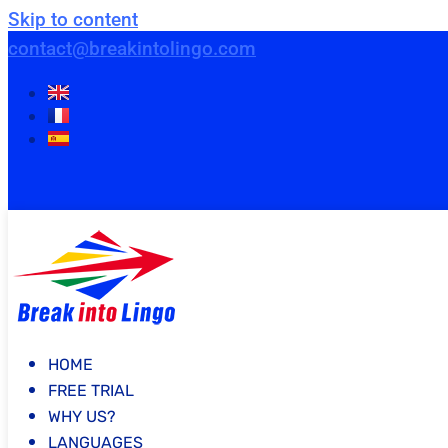
Skip to content
contact@breakintolingo.com
HOME
FREE TRIAL
WHY US?
LANGUAGES