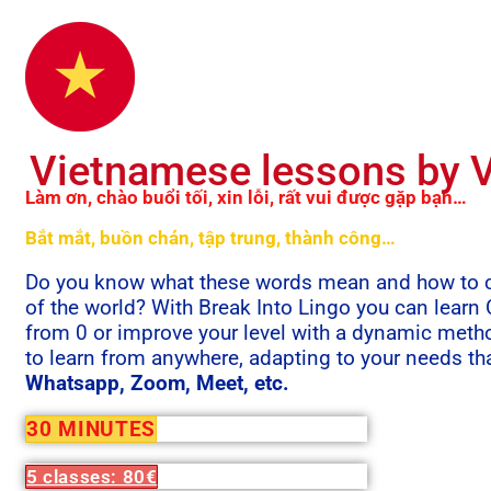
Vietnamese lessons by V
Làm ơn, chào buổi tối, xin lỗi, rất vui được gặp bạn…
Bắt mắt, buồn chán, tập trung, thành công…
Do you know what these words mean and how to co
of the world? With Break Into Lingo you can learn
from 0 or improve your level with a dynamic meth
to learn from anywhere, adapting to your needs th
Whatsapp, Zoom, Meet, etc.
30 MINUTES
5 classes: 80€