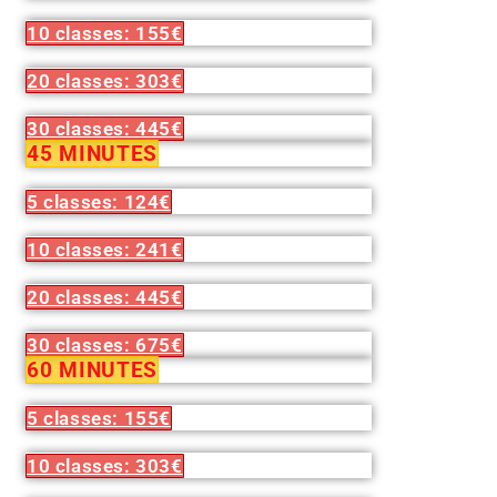
10 classes: 155€
20 classes: 303€
30 classes: 445€
45 MINUTES
5 classes: 124€
10 classes: 241€
20 classes: 445€
30 classes: 675€
60 MINUTES
5 classes: 155€
10 classes: 303€