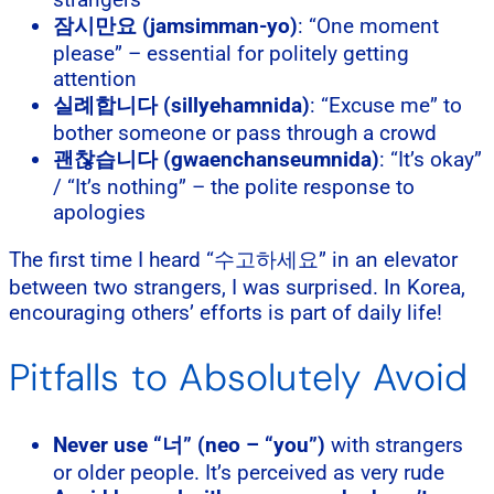
잠시만요 (jamsimman-yo)
: “One moment
please” – essential for politely getting
attention
실례합니다 (sillyehamnida)
: “Excuse me” to
bother someone or pass through a crowd
괜찮습니다 (gwaenchanseumnida)
: “It’s okay”
/ “It’s nothing” – the polite response to
apologies
The first time I heard “수고하세요” in an elevator
between two strangers, I was surprised. In Korea,
encouraging others’ efforts is part of daily life!
Pitfalls to Absolutely Avoid
Never use “너” (neo – “you”)
with strangers
or older people. It’s perceived as very rude