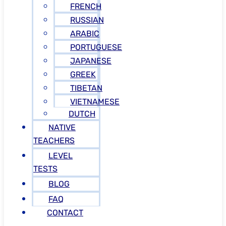
FRENCH
RUSSIAN
ARABIC
PORTUGUESE
JAPANESE
GREEK
TIBETAN
VIETNAMESE
DUTCH
NATIVE
TEACHERS
LEVEL
TESTS
BLOG
FAQ
CONTACT