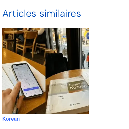
Articles similaires
Korean