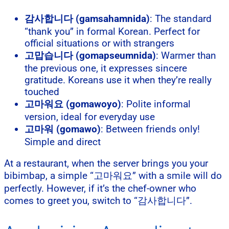
감사합니다 (gamsahamnida)
: The standard
“thank you” in formal Korean. Perfect for
official situations or with strangers
고맙습니다 (gomapseumnida)
: Warmer than
the previous one, it expresses sincere
gratitude. Koreans use it when they’re really
touched
고마워요 (gomawoyo)
: Polite informal
version, ideal for everyday use
고마워 (gomawo)
: Between friends only!
Simple and direct
At a restaurant, when the server brings you your
bibimbap, a simple “고마워요” with a smile will do
perfectly. However, if it’s the chef-owner who
comes to greet you, switch to “감사합니다”.