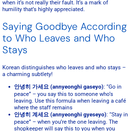
when it’s not really their fault. It’s a mark of
humility that’s highly appreciated.
Saying Goodbye According
to Who Leaves and Who
Stays
Korean distinguishes who leaves and who stays –
a charming subtlety!
안녕히 가세요 (annyeonghi gaseyo)
: “Go in
peace” – you say this to someone who’s
leaving. Use this formula when leaving a café
where the staff remains
안녕히 계세요 (annyeonghi gyeseyo)
: “Stay in
peace” – when you’re the one leaving. The
shopkeeper will say this to you when you