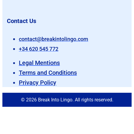
Contact Us
contact@breakintolingo.com
+34 620 545 772
Legal Mentions
Terms and Conditions
Privacy Policy
© 2026 Break Into Lingo. All rights reserved.