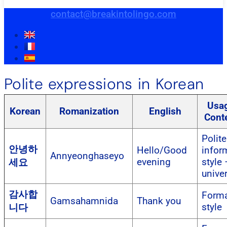
contact@breakintolingo.com
Polite expressions in Korean
Usa
Korean
Romanization
English
Cont
Polite
안녕하
Hello/Good
infor
Annyeonghaseyo
evening
style 
세요
unive
감사합
Forma
Gamsahamnida
Thank you
style
니다