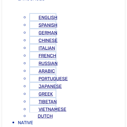
ENGLISH
SPANISH
GERMAN
CHINESE
ITALIAN
FRENCH
RUSSIAN
ARABIC
PORTUGUESE
JAPANESE
GREEK
TIBETAN
VIETNAMESE
DUTCH
NATIVE