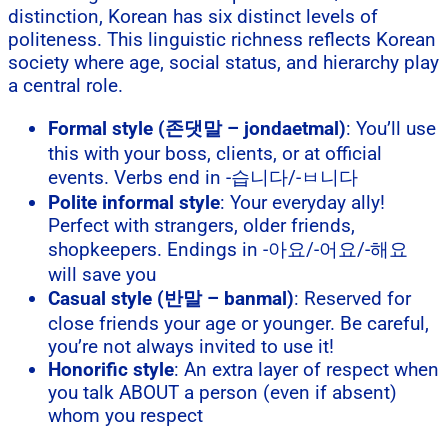
distinction, Korean has six distinct levels of
politeness. This linguistic richness reflects Korean
society where age, social status, and hierarchy play
a central role.
Formal style (존댓말 – jondaetmal)
: You’ll use
this with your boss, clients, or at official
events. Verbs end in -습니다/-ㅂ니다
Polite informal style
: Your everyday ally!
Perfect with strangers, older friends,
shopkeepers. Endings in -아요/-어요/-해요
will save you
Casual style (반말 – banmal)
: Reserved for
close friends your age or younger. Be careful,
you’re not always invited to use it!
Honorific style
: An extra layer of respect when
you talk ABOUT a person (even if absent)
whom you respect