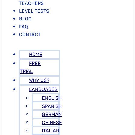
TEACHERS
LEVEL TESTS
BLOG
FAQ
CONTACT
HOME
FREE
TRIAL
WHY US?
LANGUAGES
ENGLISH
SPANISH
GERMAN
CHINESE
ITALIAN