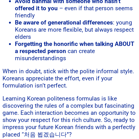
Avoid banmal with someone who hasn’t
offered it to you
– even if that person seems
friendly
Be aware of generational differences
: young
Koreans are more flexible, but always respect
elders
Forgetting the honorific when talking ABOUT
a respected person
can create
misunderstandings
When in doubt, stick with the polite informal style.
Koreans appreciate the effort, even if your
formulation isn’t perfect.
Learning Korean politeness formulas is like
discovering the rules of a complex but fascinating
game. Each interaction becomes an opportunity to
show your respect for this rich culture. So, ready to
impress your future Korean friends with a perfectly
placed “처음 뵙겠습니다”?