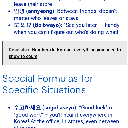
leave their store
안녕 (annyeong)
: Between friends, doesn’t
matter who leaves or stays
또 봐요 (tto bwayo)
: “See you later” – handy
when you can’t figure out who’s doing what!
Read also
Numbers in Korean: everything you need to
know to count
Special Formulas for
Specific Situations
수고하세요 (sugohaseyo)
: “Good luck” or
“good work” – you’ll hear it everywhere in
Korea! At the office, in stores, even between
strangers