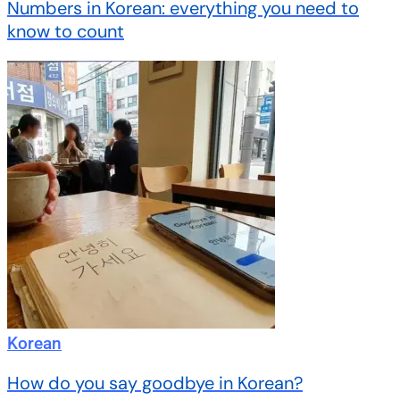
Numbers in Korean: everything you need to
know to count
Korean
How do you say goodbye in Korean?