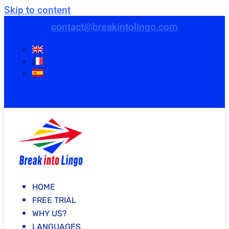
Skip to content
contact@breakintolingo.com
HOME
FREE TRIAL
WHY US?
LANGUAGES