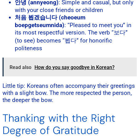
안녕 (annyeong)
: Simple and casual, but only
with your close friends or children
처음 뵙겠습니다 (cheoeum
boepgetseumnida)
: “Pleased to meet you” in
its most respectful version. The verb “보다”
(to see) becomes “뵙다” for honorific
politeness
Read also
How do you say goodbye in Korean?
Little tip: Koreans often accompany their greetings
with a slight bow. The more respected the person,
the deeper the bow.
Thanking with the Right
Degree of Gratitude