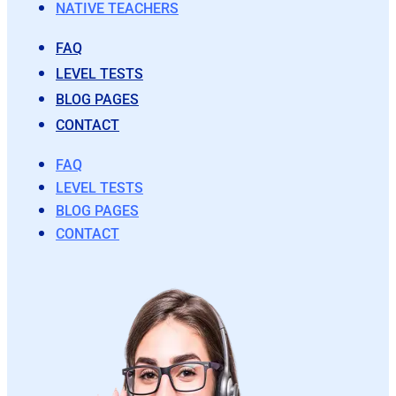
NATIVE TEACHERS
FAQ
LEVEL TESTS
BLOG PAGES
CONTACT
FAQ
LEVEL TESTS
BLOG PAGES
CONTACT