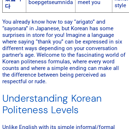
boepgetseumnida
meet you
style
다
You already know how to say “arigato” and
“sayonara” in Japanese, but Korean has some
surprises in store for you! Imagine a language
where saying “thank you” can be expressed in six
different ways depending on your conversation
partner’s age. Welcome to the fascinating world of
Korean politeness formulas, where every word
counts and where a simple ending can make all
the difference between being perceived as
respectful or rude.
Understanding Korean
Politeness Levels
Unlike English with its simple informal/formal