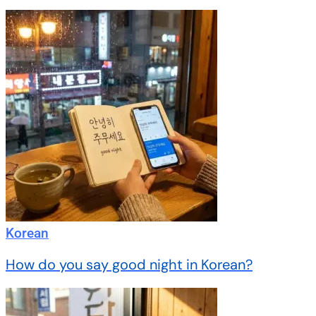
Korean
How do you say good night in Korean?