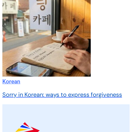
Korean
Sorry in Korean: ways to express forgiveness