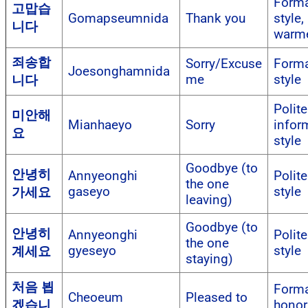
Forma
고맙습
Gomapseumnida
Thank you
style,
니다
warm
죄송합
Sorry/Excuse
Forma
Joesonghamnida
me
style
니다
Polite
미안해
Mianhaeyo
Sorry
infor
요
style
Goodbye (to
안녕히
Annyeonghi
Polite
the one
gaseyo
style
가세요
leaving)
Goodbye (to
안녕히
Annyeonghi
Polite
the one
gyeseyo
style
계세요
staying)
처음 뵙
Forma
Cheoeum
Pleased to
겠습니
honori