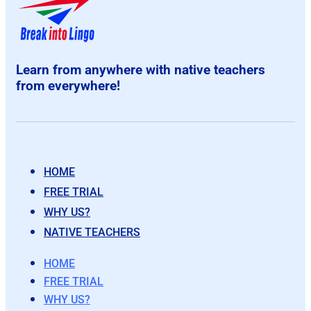
Learn from anywhere with native teachers
from everywhere!
HOME
FREE TRIAL
WHY US?
NATIVE TEACHERS
HOME
FREE TRIAL
WHY US?