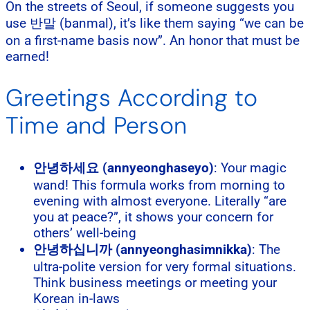
On the streets of Seoul, if someone suggests you
use 반말 (banmal), it’s like them saying “we can be
on a first-name basis now”. An honor that must be
earned!
Greetings According to
Time and Person
안녕하세요 (annyeonghaseyo)
: Your magic
wand! This formula works from morning to
evening with almost everyone. Literally “are
you at peace?”, it shows your concern for
others’ well-being
안녕하십니까 (annyeonghasimnikka)
: The
ultra-polite version for very formal situations.
Think business meetings or meeting your
Korean in-laws