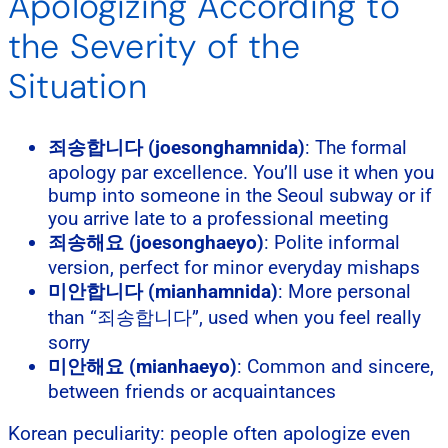
Apologizing According to
the Severity of the
Situation
죄송합니다 (joesonghamnida)
: The formal
apology par excellence. You’ll use it when you
bump into someone in the Seoul subway or if
you arrive late to a professional meeting
죄송해요 (joesonghaeyo)
: Polite informal
version, perfect for minor everyday mishaps
미안합니다 (mianhamnida)
: More personal
than “죄송합니다”, used when you feel really
sorry
미안해요 (mianhaeyo)
: Common and sincere,
between friends or acquaintances
Korean peculiarity: people often apologize even