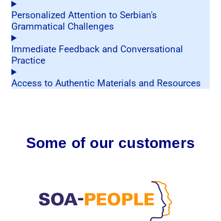
Personalized Attention to Serbian's
Grammatical Challenges
Immediate Feedback and Conversational
Practice
Access to Authentic Materials and Resources
Some of our customers