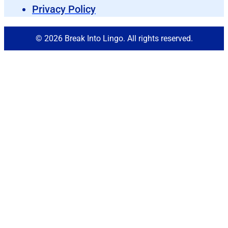
Privacy Policy
© 2026 Break Into Lingo. All rights reserved.