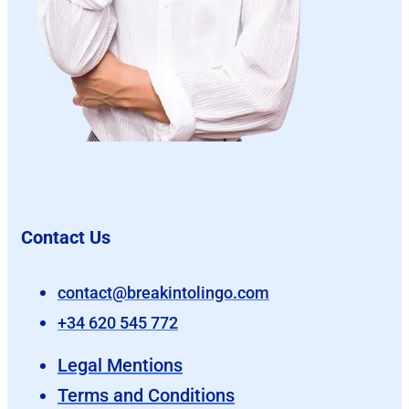
Contact Us
contact@breakintolingo.com
+34 620 545 772
Legal Mentions
Terms and Conditions