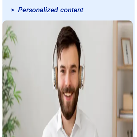
>
Personalized content