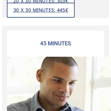
20 X 30 MINUTES: 303€
30 X 30 MINUTES: 445€
45 MINUTES