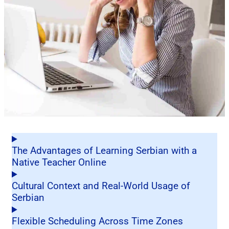
The Advantages of Learning Serbian with a
Native Teacher Online
Cultural Context and Real-World Usage of
Serbian
Flexible Scheduling Across Time Zones