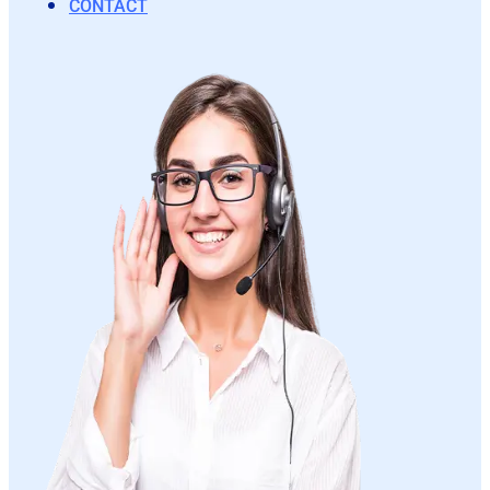
CONTACT