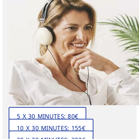
5 X 30 MINUTES: 80€
10 X 30 MINUTES: 155€