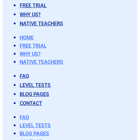
FREE TRIAL
WHY US?
NATIVE TEACHERS
HOME
FREE TRIAL
WHY US?
NATIVE TEACHERS
FAQ
LEVEL TESTS
BLOG PAGES
CONTACT
FAQ
LEVEL TESTS
BLOG PAGES