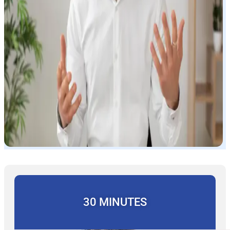
30 MINUTES