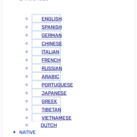
ENGLISH
SPANISH
GERMAN
CHINESE
ITALIAN
FRENCH
RUSSIAN
ARABIC
PORTUGUESE
JAPANESE
GREEK
TIBETAN
VIETNAMESE
DUTCH
NATIVE