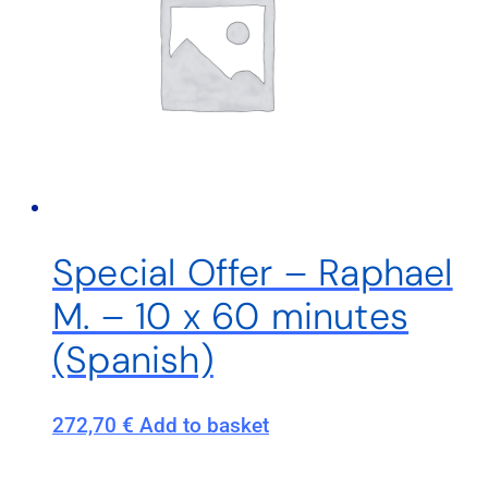
Special Offer – Raphael
M. – 10 x 60 minutes
(Spanish)
272,70
€
Add to basket