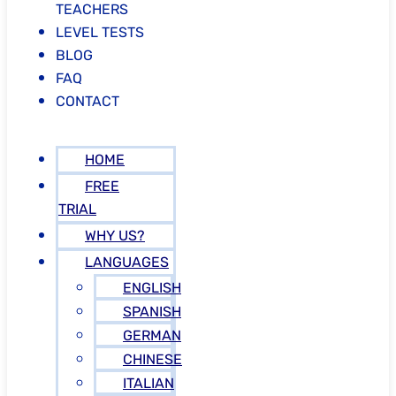
TEACHERS
LEVEL TESTS
BLOG
FAQ
CONTACT
HOME
FREE
TRIAL
WHY US?
LANGUAGES
ENGLISH
SPANISH
GERMAN
CHINESE
ITALIAN