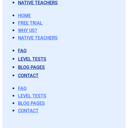
NATIVE TEACHERS
HOME
FREE TRIAL
WHY US?
NATIVE TEACHERS
FAQ
LEVEL TESTS
BLOG PAGES
CONTACT
FAQ
LEVEL TESTS
BLOG PAGES
CONTACT