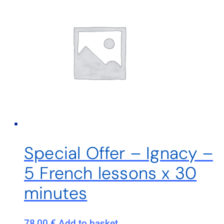
Special Offer – Ignacy –
5 French lessons x 30
minutes
78,00
€
Add to basket