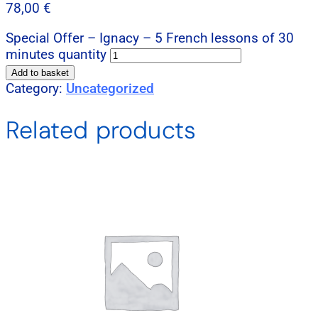
78,00
€
Special Offer – Ignacy – 5 French lessons of 30
minutes quantity
Add to basket
Category:
Uncategorized
Related products