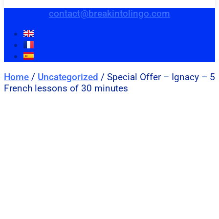
contact@breakintolingo.com
Home
/
Uncategorized
/ Special Offer – Ignacy – 5
French lessons of 30 minutes