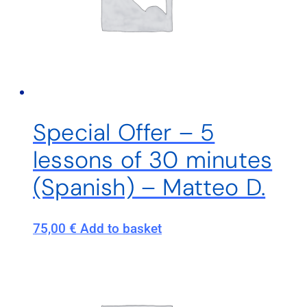
Special Offer – 5
lessons of 30 minutes
(Spanish) – Matteo D.
75,00
€
Add to basket