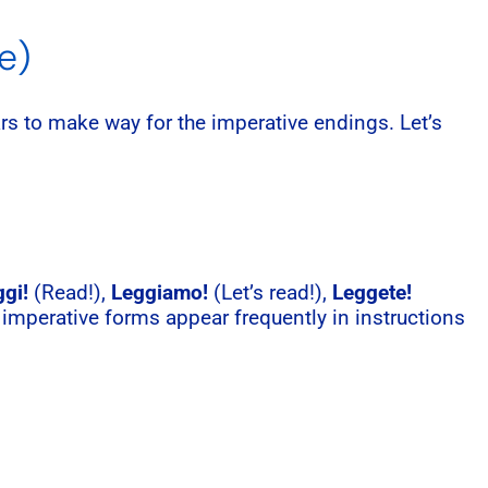
e)
s to make way for the imperative endings. Let’s
gi!
(Read!),
Leggiamo!
(Let’s read!),
Leggete!
 imperative forms appear frequently in instructions