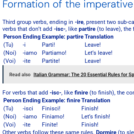
Formation of the imperative 
Third group verbs, ending in
-ire
, present two sub-c
verbs that don’t add
-isc-
, like
partire
(to leave), the
Person
Ending
Example: partire
Translation
(Tu)
-i
Parti!
Leave!
(Noi)
-iamo
Partiamo!
Let’s leave!
(Voi)
-ite
Partite!
Leave!
Read also
Italian Grammar: The 20 Essential Rules for Sp
For verbs that add
-isc-
, like
finire
(to finish), the 
Person
Ending
Example: finire
Translation
(Tu)
-isci
Finisci!
Finish!
(Noi)
-iamo
Finiamo!
Let’s finish!
(Voi)
-ite
Finite!
Finish!
Other verbs follow these same rules.
Dormire
(to sl