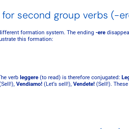
 for second group verbs (-er
 different formation system. The ending
-ere
disappear
lustrate this formation:
 The verb
leggere
(to read) is therefore conjugated:
Leg
Sell!),
Vendiamo!
(Let’s sell!),
Vendete!
(Sell!). These