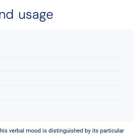
and usage
This verbal mood is distinguished by its particular