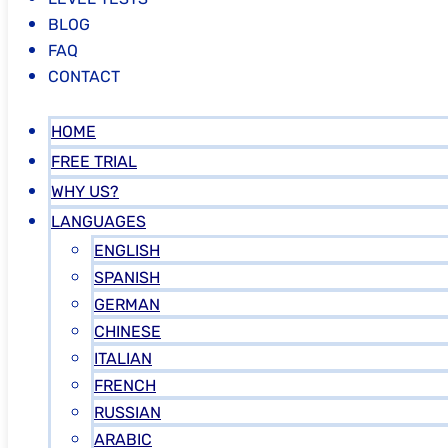
BLOG
FAQ
CONTACT
HOME
FREE TRIAL
WHY US?
LANGUAGES
ENGLISH
SPANISH
GERMAN
CHINESE
ITALIAN
FRENCH
RUSSIAN
ARABIC