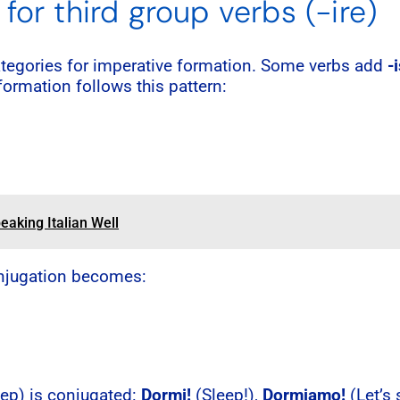
for third group verbs (-ire)
ategories for imperative formation. Some verbs add
-
 formation follows this pattern:
eaking Italian Well
conjugation becomes:
eep) is conjugated:
Dormi!
(Sleep!),
Dormiamo!
(Let’s 