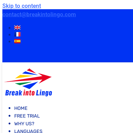
Skip to content
contact@breakintolingo.com
HOME
FREE TRIAL
WHY US?
LANGUAGES