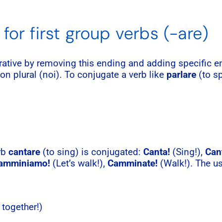
for first group verbs (-are)
erative by removing this ending and adding specific
rson plural (noi). To conjugate a verb like
parlare
(to sp
erb
cantare
(to sing) is conjugated:
Canta!
(Sing!),
Can
amminiamo!
(Let’s walk!),
Camminate!
(Walk!). The u
 together!)