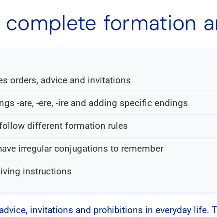
e: complete formation 
s orders, advice and invitations
s -are, -ere, -ire and adding specific endings
 follow different formation rules
have irregular conjugations to remember
iving instructions
advice, invitations and prohibitions in everyday life. 