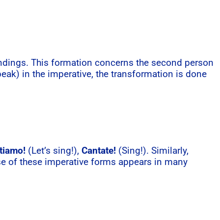
 endings. This formation concerns the second person
eak) in the imperative, the transformation is done
tiamo!
(Let’s sing!),
Cantate!
(Sing!). Similarly,
se of these imperative forms appears in many