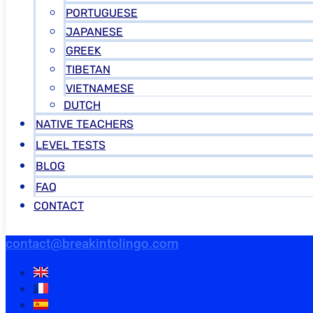
PORTUGUESE
JAPANESE
GREEK
TIBETAN
VIETNAMESE
DUTCH
NATIVE TEACHERS
LEVEL TESTS
BLOG
FAQ
CONTACT
contact@breakintolingo.com