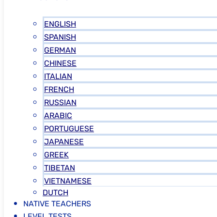
ENGLISH
SPANISH
GERMAN
CHINESE
ITALIAN
FRENCH
RUSSIAN
ARABIC
PORTUGUESE
JAPANESE
GREEK
TIBETAN
VIETNAMESE
DUTCH
NATIVE TEACHERS
LEVEL TESTS