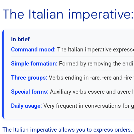
The Italian imperativ
In brief
Command mood:
The Italian imperative expresse
Simple formation:
Formed by removing the ending
Three groups:
Verbs ending in -are, -ere and -ire
Special forms:
Auxiliary verbs essere and avere 
Daily usage:
Very frequent in conversations for g
The Italian imperative allows you to express orders, 