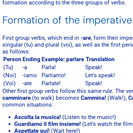
formation according to the three groups of verbs.
Formation of the imperative 
First group verbs, which end in
-are
, form their imp
singular (tu) and plural (voi), as well as the first pe
as follows:
Person
Ending
Example: parlare
Translation
(Tu)
-a
Parla!
Speak!
(Noi)
-iamo
Parliamo!
Let’s speak!
(Voi)
-ate
Parlate!
Speak!
Other first group verbs follow this same rule. The v
camminare
(to walk) becomes
Cammina!
(Walk!),
C
common situations:
Ascolta la musica!
(Listen to the music!)
Guardiamo il film insieme!
(Let’s watch the film
Aspettate qui!
(Wait here!)