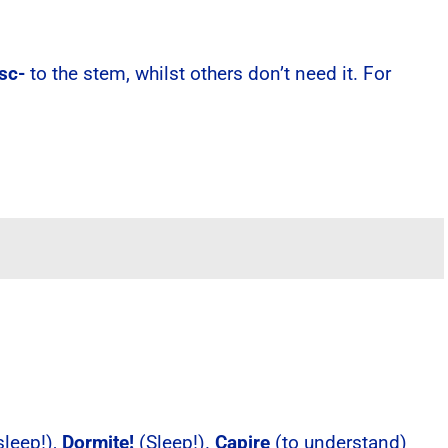
isc-
to the stem, whilst others don’t need it. For
sleep!),
Dormite!
(Sleep!).
Capire
(to understand)