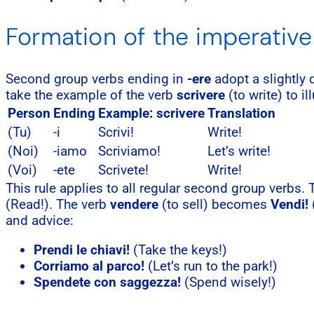
Formation of the imperative
Second group verbs ending in
-ere
adopt a slightly
take the example of the verb
scrivere
(to write) to il
Person
Ending
Example: scrivere
Translation
(Tu)
-i
Scrivi!
Write!
(Noi)
-iamo
Scriviamo!
Let’s write!
(Voi)
-ete
Scrivete!
Write!
This rule applies to all regular second group verbs.
(Read!). The verb
vendere
(to sell) becomes
Vendi!
(
and advice:
Prendi le chiavi!
(Take the keys!)
Corriamo al parco!
(Let’s run to the park!)
Spendete con saggezza!
(Spend wisely!)