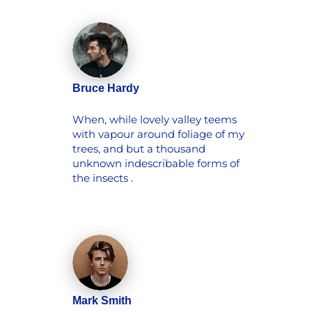
Bruce Hardy
When, while lovely valley teems
with vapour around foliage of my
trees, and but a thousand
unknown indescribable forms of
the insects .
Mark Smith