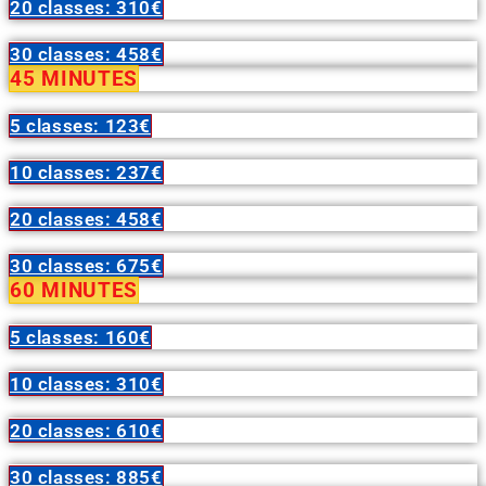
20 classes: 310€
30 classes: 458€
45 MINUTES
5 classes: 123€
10 classes: 237€
20 classes: 458€
30 classes: 675€
60 MINUTES
5 classes: 160€
10 classes: 310€
20 classes: 610€
30 classes: 885€