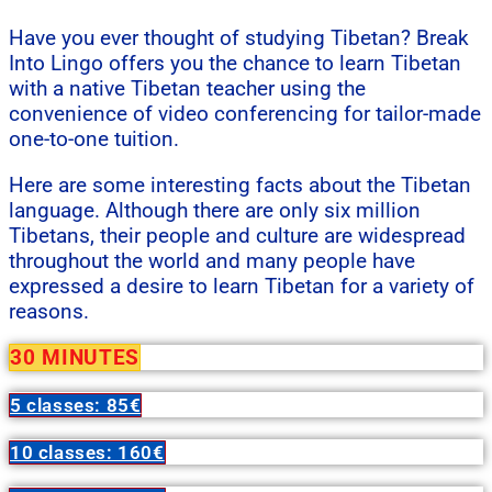
Have you ever thought of studying Tibetan? Break
Into Lingo offers you the chance to learn Tibetan
with a native Tibetan teacher using the
convenience of video conferencing for tailor-made
one-to-one tuition.
Here are some interesting facts about the Tibetan
language. Although there are only six million
Tibetans, their people and culture are widespread
throughout the world and many people have
expressed a desire to learn Tibetan for a variety of
reasons.
30 MINUTES
5 classes: 85€
10 classes: 160€