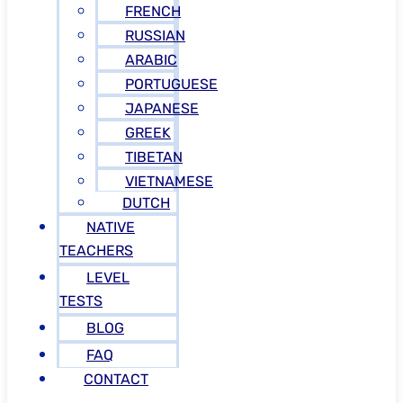
FRENCH
RUSSIAN
ARABIC
PORTUGUESE
JAPANESE
GREEK
TIBETAN
VIETNAMESE
DUTCH
NATIVE
TEACHERS
LEVEL
TESTS
BLOG
FAQ
CONTACT