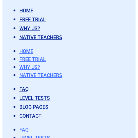
HOME
FREE TRIAL
WHY US?
NATIVE TEACHERS
HOME
FREE TRIAL
WHY US?
NATIVE TEACHERS
FAQ
LEVEL TESTS
BLOG PAGES
CONTACT
FAQ
LEVEL TESTS