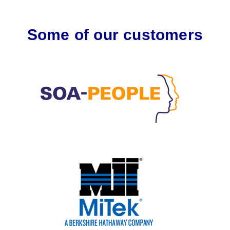
Some of our customers