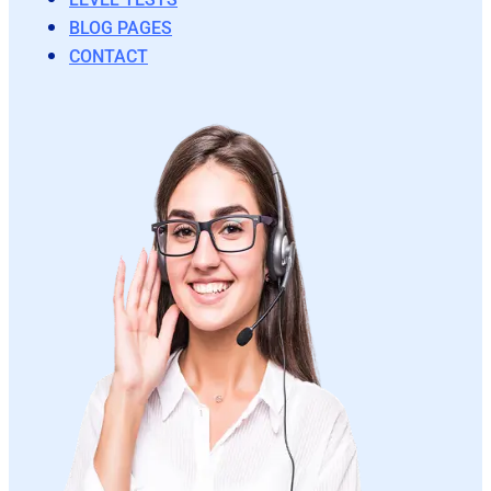
BLOG PAGES
CONTACT