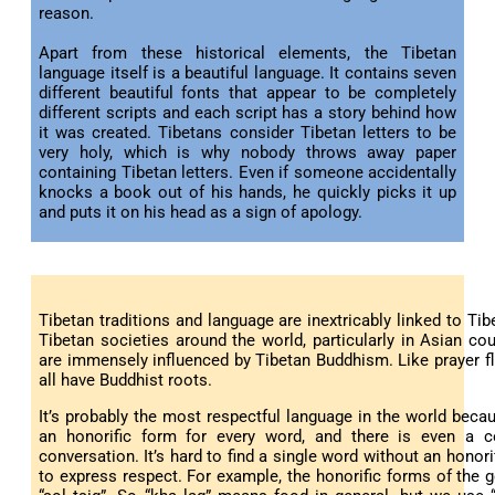
reason.
Apart from these historical elements, the Tibetan
language itself is a beautiful language. It contains seven
different beautiful fonts that appear to be completely
different scripts and each script has a story behind how
it was created. Tibetans consider Tibetan letters to be
very holy, which is why nobody throws away paper
containing Tibetan letters. Even if someone accidentally
knocks a book out of his hands, he quickly picks it up
and puts it on his head as a sign of apology.
Tibetan traditions and language are inextricably linked to Tib
Tibetan societies around the world, particularly in Asian cou
are immensely influenced by Tibetan Buddhism. Like prayer f
all have Buddhist roots.
It’s probably the most respectful language in the world becau
an honorific form for every word, and there is even a c
conversation. It’s hard to find a single word without an hono
to express respect. For example, the honorific forms of the ge