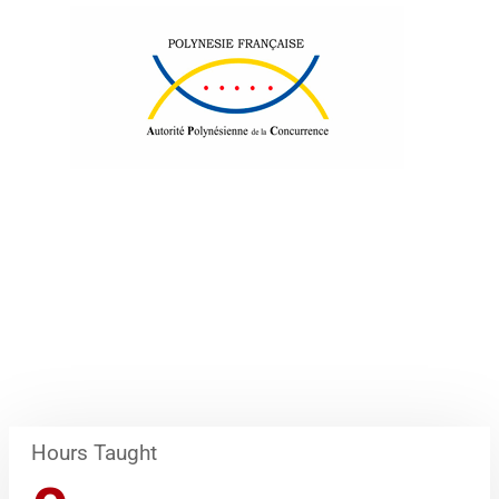
Hours Taught