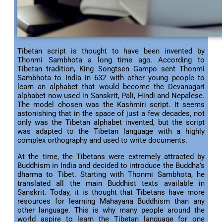
Tibetan script is thought to have been invented by
Thonmi Sambhota a long time ago. According to
Tibetan tradition, King Songtsen Gampo sent Thonmi
Sambhota to India in 632 with other young people to
learn an alphabet that would become the Devanagari
alphabet now used in Sanskrit, Pali, Hindi and Nepalese.
The model chosen was the Kashmiri script. It seems
astonishing that in the space of just a few decades, not
only was the Tibetan alphabet invented, but the script
was adapted to the Tibetan language with a highly
complex orthography and used to write documents.
At the time, the Tibetans were extremely attracted by
Buddhism in India and decided to introduce the Buddha’s
dharma to Tibet. Starting with Thonmi Sambhota, he
translated all the main Buddhist texts available in
Sanskrit. Today, it is thought that Tibetans have more
resources for learning Mahayana Buddhism than any
other language. This is why many people around the
world aspire to learn the Tibetan language for one