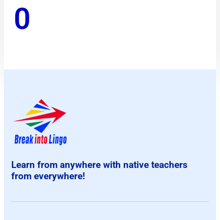
0
Learn from anywhere with native teachers
from everywhere!