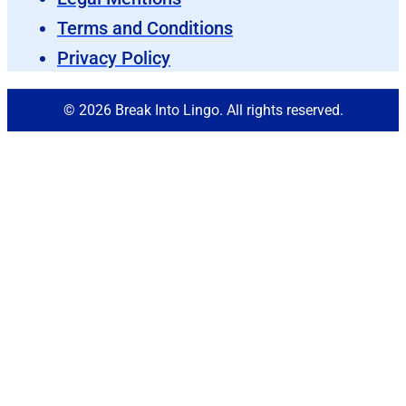
Terms and Conditions
Privacy Policy
© 2026 Break Into Lingo. All rights reserved.