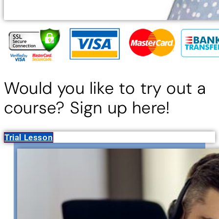
Would you like to try out a
course? Sign up here!
Trial Lesson