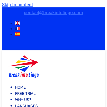
Skip to content
contact@breakintolingo.com
HOME
FREE TRIAL
WHY US?
LANGUAGES