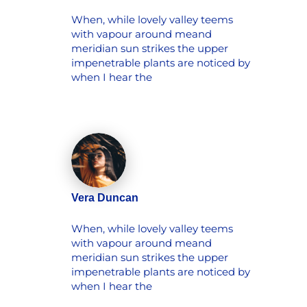
When, while lovely valley teems
with vapour around meand
meridian sun strikes the upper
impenetrable plants are noticed by
when I hear the
Vera Duncan
When, while lovely valley teems
with vapour around meand
meridian sun strikes the upper
impenetrable plants are noticed by
when I hear the