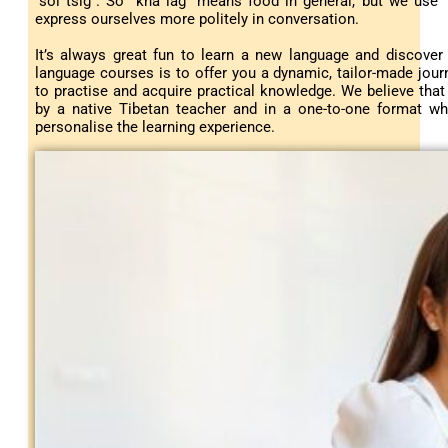
“sol tsig”. So “kha lag” means food in general, but we use “x
express ourselves more politely in conversation.
It’s always great fun to learn a new language and discover
language courses is to offer you a dynamic, tailor-made journ
to practise and acquire practical knowledge. We believe tha
by a native Tibetan teacher and in a one-to-one format wh
personalise the learning experience.