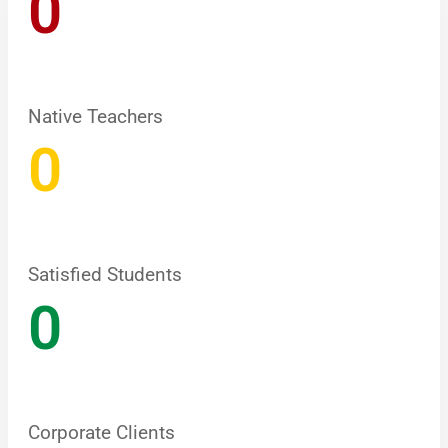
0
Native Teachers
0
Satisfied Students
0
Corporate Clients