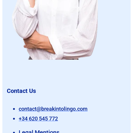
Contact Us
contact@breakintolingo.com
+34 620 545 772
Legal Mentions