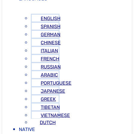
ENGLISH
SPANISH
GERMAN
CHINESE
ITALIAN
FRENCH
RUSSIAN
ARABIC
PORTUGUESE
JAPANESE
GREEK
TIBETAN
VIETNAMESE
DUTCH
NATIVE