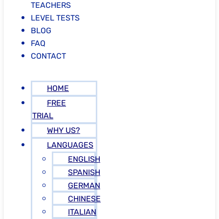
TEACHERS
LEVEL TESTS
BLOG
FAQ
CONTACT
HOME
FREE
TRIAL
WHY US?
LANGUAGES
ENGLISH
SPANISH
GERMAN
CHINESE
ITALIAN