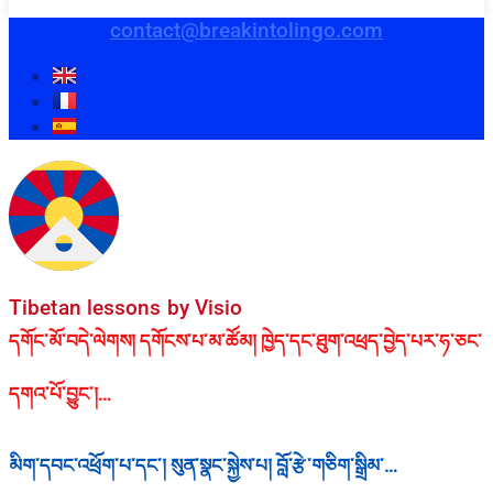
contact@breakintolingo.com
Tibetan lessons by Visio
དགོང་མོ་བདེ་ལེགས། དགོངས་པ་མ་ཚོམ། ཁྱེད་དང་ཐུག་འཕྲད་བྱེད་པར་ཧ་ཅང་
དགའ་པོ་བྱུང་།…
མིག་དབང་འཕྲོག་པ་དང་། སུན་སྣང་སྐྱེས་པ། བློ་རྩེ་གཅིག་སྒྲིམ་…