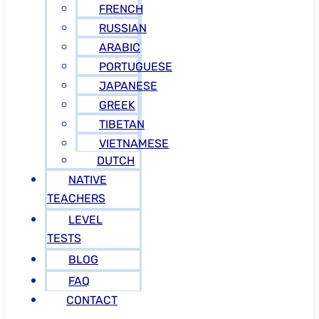
FRENCH
RUSSIAN
ARABIC
PORTUGUESE
JAPANESE
GREEK
TIBETAN
VIETNAMESE
DUTCH
NATIVE
TEACHERS
LEVEL
TESTS
BLOG
FAQ
CONTACT