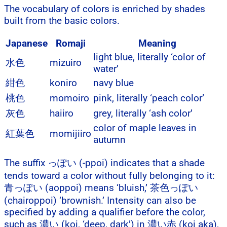
The vocabulary of colors is enriched by shades
built from the basic colors.
Japanese
Romaji
Meaning
light blue, literally ‘color of
水色
mizuiro
water’
紺色
koniro
navy blue
桃色
momoiro
pink, literally ‘peach color’
灰色
haiiro
grey, literally ‘ash color’
color of maple leaves in
紅葉色
momijiiro
autumn
The suffix っぽい (-ppoi) indicates that a shade
tends toward a color without fully belonging to it:
青っぽい (aoppoi) means ‘bluish,’ 茶色っぽい
(chairoppoi) ‘brownish.’ Intensity can also be
specified by adding a qualifier before the color,
such as 濃い (koi, ‘deep, dark’) in 濃い赤 (koi aka),