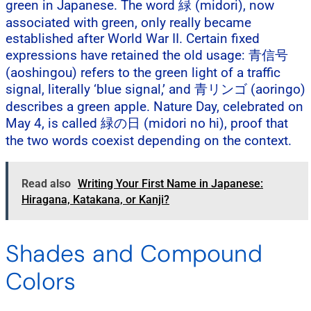
green in Japanese. The word 緑 (midori), now
associated with green, only really became
established after World War II. Certain fixed
expressions have retained the old usage: 青信号
(aoshingou) refers to the green light of a traffic
signal, literally ‘blue signal,’ and 青リンゴ (aoringo)
describes a green apple. Nature Day, celebrated on
May 4, is called 緑の日 (midori no hi), proof that
the two words coexist depending on the context.
Read also
Writing Your First Name in Japanese:
Hiragana, Katakana, or Kanji?
Shades and Compound
Colors