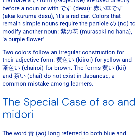
that have a い form (i-adjective) are used directly
before a noun or with です (desu): 赤い車です
(akai kuruma desu), ‘it’s a red car.’ Colors that
remain simple nouns require the particle の (no) to
modify another noun: 紫の花 (murasaki no hana),
‘a purple flower.’
Two colors follow an irregular construction for
their adjective form: 黄色い (kiiroi) for yellow and
茶色い (chairoi) for brown. The forms 黄い (kii)
and 茶い (chai) do not exist in Japanese, a
common mistake among learners.
The Special Case of ao and
midori
The word 青 (ao) long referred to both blue and