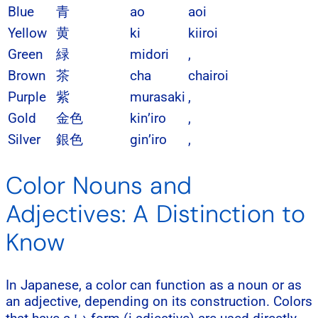
Blue
青
ao
aoi
Yellow
黄
ki
kiiroi
Green
緑
midori
,
Brown
茶
cha
chairoi
Purple
紫
murasaki
,
Gold
金色
kin’iro
,
Silver
銀色
gin’iro
,
Color Nouns and
Adjectives: A Distinction to
Know
In Japanese, a color can function as a noun or as
an adjective, depending on its construction. Colors