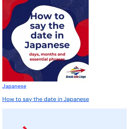
Japanese
How to say the date in Japanese