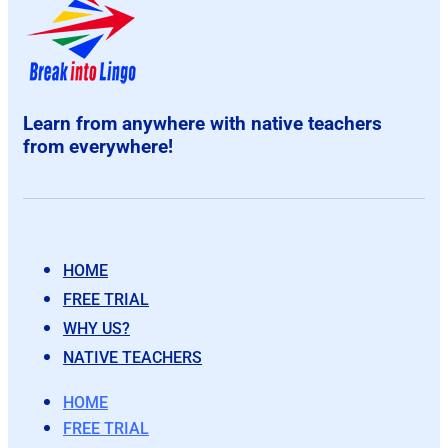
Learn from anywhere with native teachers
from everywhere!
HOME
FREE TRIAL
WHY US?
NATIVE TEACHERS
HOME
FREE TRIAL