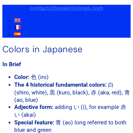
contact@breakintolingo.com
Colors in Japanese
In Brief
Color:
色 (iro)
The 4 historical fundamental colors:
白
(shiro, white), 黒 (kuro, black), 赤 (aka, red), 青
(ao, blue)
Adjective form:
adding い (i), for example 赤
い (akai)
Special feature:
青 (ao) long referred to both
blue and green