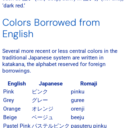
‘dark red.’
Colors Borrowed from
English
Several more recent or less central colors in the
traditional Japanese system are written in
katakana, the alphabet reserved for foreign
borrowings.
English
Japanese
Romaji
Pink
ピンク
pinku
Grey
グレー
guree
Orange
オレンジ
orenji
Beige
ベージュ
beeju
Pastel Pink
パステルピンク
pasuteru pinku