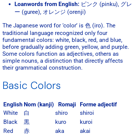
Loanwords from English:
ピンク (pinku), グレ
ー (guree), オレンジ (orenji)
The Japanese word for ‘color’ is 色 (iro). The
traditional language recognized only four
fundamental colors: white, black, red, and blue,
before gradually adding green, yellow, and purple.
Some colors function as adjectives, others as
simple nouns, a distinction that directly affects
their grammatical construction.
Basic Colors
English
Nom (kanji)
Romaji
Forme adjectif
White
白
shiro
shiroi
Black
黒
kuro
kuroi
Red
赤
aka
akai