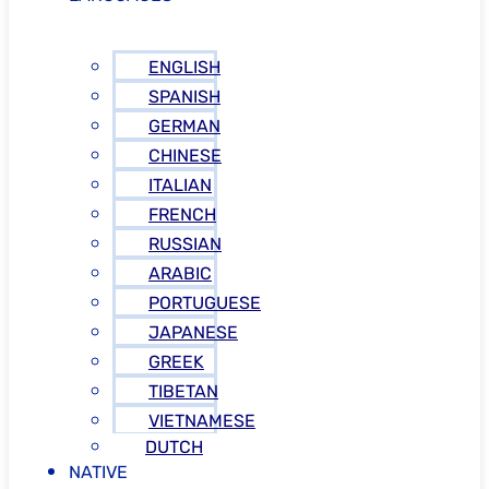
ENGLISH
SPANISH
GERMAN
CHINESE
ITALIAN
FRENCH
RUSSIAN
ARABIC
PORTUGUESE
JAPANESE
GREEK
TIBETAN
VIETNAMESE
DUTCH
NATIVE