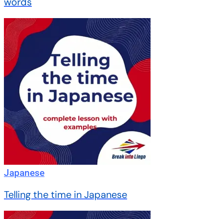
words
Japanese
Telling the time in Japanese