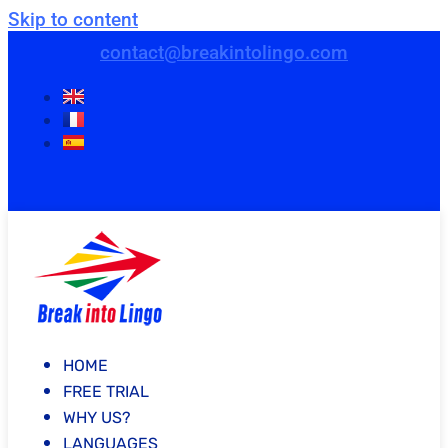
Skip to content
contact@breakintolingo.com
HOME
FREE TRIAL
WHY US?
LANGUAGES