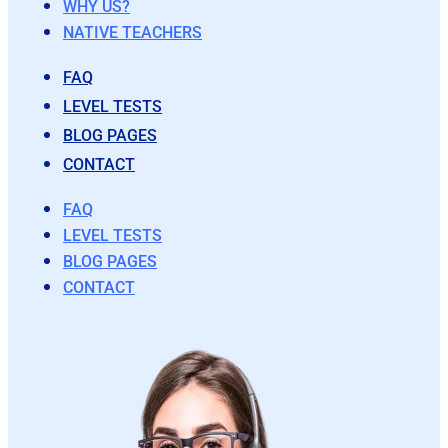
WHY US?
NATIVE TEACHERS
FAQ
LEVEL TESTS
BLOG PAGES
CONTACT
FAQ
LEVEL TESTS
BLOG PAGES
CONTACT