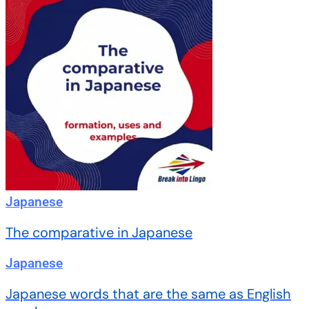
Japanese
The comparative in Japanese
Japanese
Japanese words that are the same as English