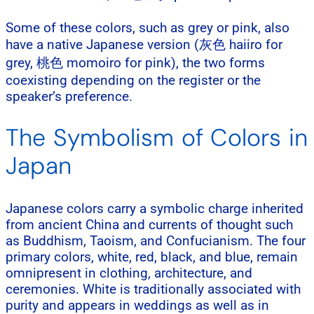
Some of these colors, such as grey or pink, also
have a native Japanese version (灰色 haiiro for
grey, 桃色 momoiro for pink), the two forms
coexisting depending on the register or the
speaker’s preference.
The Symbolism of Colors in
Japan
Japanese colors carry a symbolic charge inherited
from ancient China and currents of thought such
as Buddhism, Taoism, and Confucianism. The four
primary colors, white, red, black, and blue, remain
omnipresent in clothing, architecture, and
ceremonies. White is traditionally associated with
purity and appears in weddings as well as in