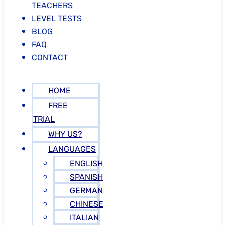
TEACHERS
LEVEL TESTS
BLOG
FAQ
CONTACT
HOME
FREE
TRIAL
WHY US?
LANGUAGES
ENGLISH
SPANISH
GERMAN
CHINESE
ITALIAN