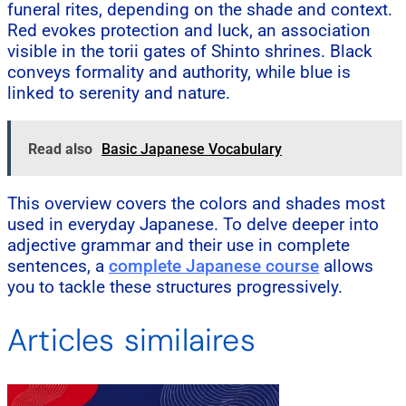
funeral rites, depending on the shade and context.
Red evokes protection and luck, an association
visible in the torii gates of Shinto shrines. Black
conveys formality and authority, while blue is
linked to serenity and nature.
Read also
Basic Japanese Vocabulary
This overview covers the colors and shades most
used in everyday Japanese. To delve deeper into
adjective grammar and their use in complete
sentences, a
complete Japanese course
allows
you to tackle these structures progressively.
Articles similaires