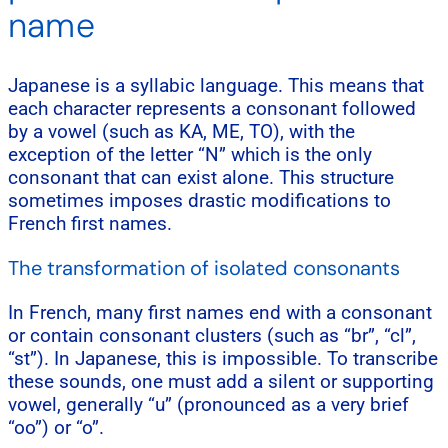
name
Japanese is a syllabic language. This means that
each character represents a consonant followed
by a vowel (such as KA, ME, TO), with the
exception of the letter “N” which is the only
consonant that can exist alone. This structure
sometimes imposes drastic modifications to
French first names.
The transformation of isolated consonants
In French, many first names end with a consonant
or contain consonant clusters (such as “br”, “cl”,
“st”). In Japanese, this is impossible. To transcribe
these sounds, one must add a silent or supporting
vowel, generally “u” (pronounced as a very brief
“oo”) or “o”.