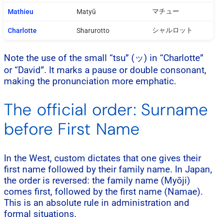
マチュー
Mathieu
Matyū
シャルロット
Charlotte
Sharurotto
Note the use of the small “tsu” (ッ) in “Charlotte”
or “David”. It marks a pause or double consonant,
making the pronunciation more emphatic.
The official order: Surname
before First Name
In the West, custom dictates that one gives their
first name followed by their family name. In Japan,
the order is reversed: the family name (Myōji)
comes first, followed by the first name (Namae).
This is an absolute rule in administration and
formal situations.