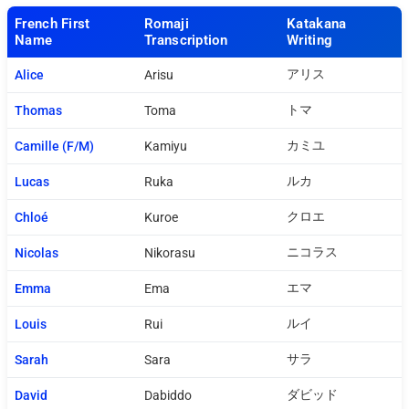
French First
Romaji
Katakana
Name
Transcription
Writing
アリス
Alice
Arisu
トマ
Thomas
Toma
カミユ
Camille (F/M)
Kamiyu
ルカ
Lucas
Ruka
クロエ
Chloé
Kuroe
ニコラス
Nicolas
Nikorasu
エマ
Emma
Ema
ルイ
Louis
Rui
サラ
Sarah
Sara
ダビッド
David
Dabiddo