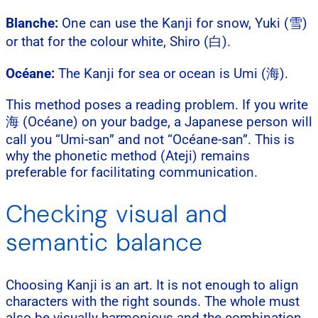
Blanche:
One can use the Kanji for snow, Yuki (雪)
or that for the colour white, Shiro (白).
Océane:
The Kanji for sea or ocean is Umi (海).
This method poses a reading problem. If you write
海 (Océane) on your badge, a Japanese person will
call you “Umi-san” and not “Océane-san”. This is
why the phonetic method (Ateji) remains
preferable for facilitating communication.
Checking visual and
semantic balance
Choosing Kanji is an art. It is not enough to align
characters with the right sounds. The whole must
also be visually harmonious and the combination