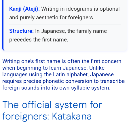
Kanji (Ateji):
Writing in ideograms is optional
and purely aesthetic for foreigners.
Structure:
In Japanese, the family name
precedes the first name.
Writing one’s first name is often the first concern
when beginning to learn Japanese. Unlike
languages using the Latin alphabet, Japanese
requires precise phonetic conversion to transcribe
foreign sounds into its own syllabic system.
The official system for
foreigners: Katakana