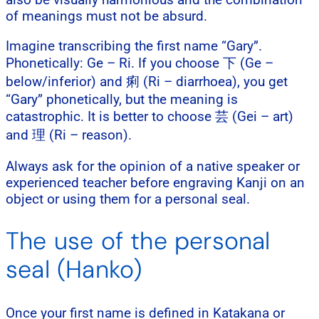
of meanings must not be absurd.
Imagine transcribing the first name “Gary”.
Phonetically: Ge – Ri. If you choose 下 (Ge –
below/inferior) and 痢 (Ri – diarrhoea), you get
“Gary” phonetically, but the meaning is
catastrophic. It is better to choose 芸 (Gei – art)
and 理 (Ri – reason).
Always ask for the opinion of a native speaker or
experienced teacher before engraving Kanji on an
object or using them for a personal seal.
The use of the personal
seal (Hanko)
Once your first name is defined in Katakana or