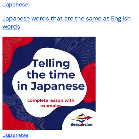
Japanese
Japanese words that are the same as English
words
Japanese