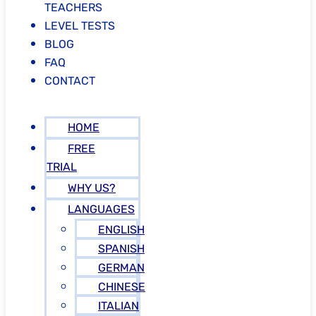
TEACHERS
LEVEL TESTS
BLOG
FAQ
CONTACT
HOME
FREE
TRIAL
WHY US?
LANGUAGES
ENGLISH
SPANISH
GERMAN
CHINESE
ITALIAN