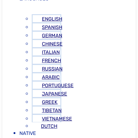
ENGLISH
SPANISH
GERMAN
CHINESE
ITALIAN
FRENCH
RUSSIAN
ARABIC
PORTUGUESE
JAPANESE
GREEK
TIBETAN
VIETNAMESE
DUTCH
NATIVE