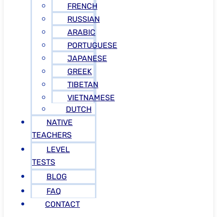
FRENCH
RUSSIAN
ARABIC
PORTUGUESE
JAPANESE
GREEK
TIBETAN
VIETNAMESE
DUTCH
NATIVE
TEACHERS
LEVEL
TESTS
BLOG
FAQ
CONTACT