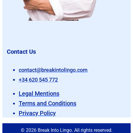
Contact Us
contact@breakintolingo.com
+34 620 545 772
Legal Mentions
Terms and Conditions
Privacy Policy
© 2026 Break Into Lingo. All rights reserved.