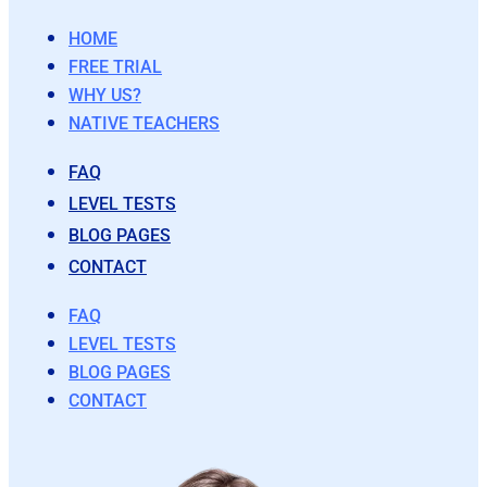
HOME
FREE TRIAL
WHY US?
NATIVE TEACHERS
FAQ
LEVEL TESTS
BLOG PAGES
CONTACT
FAQ
LEVEL TESTS
BLOG PAGES
CONTACT