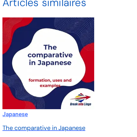
Articles similaires
Japanese
The comparative in Japanese