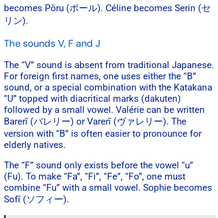
becomes Pōru (ポール). Céline becomes Serin (セ
リン).
The sounds V, F and J
The “V” sound is absent from traditional Japanese.
For foreign first names, one uses either the “B”
sound, or a special combination with the Katakana
“U” topped with diacritical marks (dakuten)
followed by a small vowel. Valérie can be written
Barerī (バレリー) or Varerī (ヴァレリー). The
version with “B” is often easier to pronounce for
elderly natives.
The “F” sound only exists before the vowel “u”
(Fu). To make “Fa”, “Fi”, “Fe”, “Fo”, one must
combine “Fu” with a small vowel. Sophie becomes
Sofī (ソフィー).