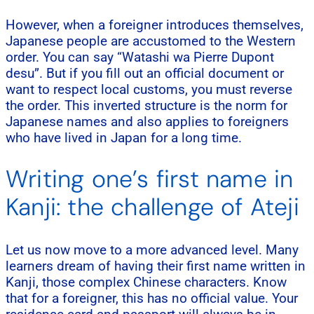
However, when a foreigner introduces themselves,
Japanese people are accustomed to the Western
order. You can say “Watashi wa Pierre Dupont
desu”. But if you fill out an official document or
want to respect local customs, you must reverse
the order. This inverted structure is the norm for
Japanese names and also applies to foreigners
who have lived in Japan for a long time.
Writing one’s first name in
Kanji: the challenge of Ateji
Let us now move to a more advanced level. Many
learners dream of having their first name written in
Kanji, those complex Chinese characters. Know
that for a foreigner, this has no official value. Your