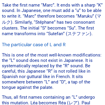
Take the first name “Marc”. It ends with a sharp “K”
sound. In Japanese, one must add a “u” to be able
to write it. “Marc” therefore becomes “Maruku” (マ
ルク). Similarly, “Stéphane” has two consonant
clusters. The initial “S” becomes “Su”. The first
name transforms into “Sutefan” (ステファン).
The particular case of L and R
This is one of the most well-known modifications:
the “L” sound does not exist in Japanese. It is
systematically replaced by the “R” sound. Be
careful, this Japanese “R” is not rolled like in
Spanish nor guttural like in French. It sits
somewhere between “L” and “D”, a tap of the
tongue against the palate.
Thus, all first names containing an “L” undergo
this mutation. Léa becomes Réa (レア). Paul