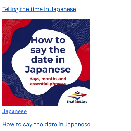
Telling the time in Japanese
Japanese
How to say the date in Japanese