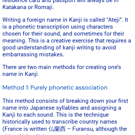
residence card and passport will always be in
Katakana or Romaji.
Writing a foreign name in Kanji is called “Ateji”. It
is a phonetic transcription using characters
chosen for their sound, and sometimes for their
meaning. This is a creative exercise that requires a
good understanding of kanji writing to avoid
embarrassing mistakes.
There are two main methods for creating one’s
name in Kanji.
Method 1: Purely phonetic association
This method consists of breaking down your first
name into Japanese syllables and assigning a
Kanji to each sound. This is the technique
historically used to transcribe country names
(France is written 仏蘭西 – Furansu, although the