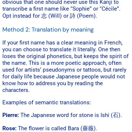
obvious that one should never use this Kanji to
transcribe a first name like “Sophie” or “Cécile”.
Opt instead for 志 (Will) or 詩 (Poem).
Method 2: Translation by meaning
If your first name has a clear meaning in French,
you can choose to translate it literally. One then
loses the original phonetics, but keeps the spirit of
the name. This is a more poetic approach, often
used for artists’ pseudonyms or tattoos, but rarely
for daily life because Japanese people would not
know how to address you by reading the
characters.
Examples of semantic translations:
Pierre:
The Japanese word for stone is Ishi (石).
Rose:
The flower is called Bara (薔薇).