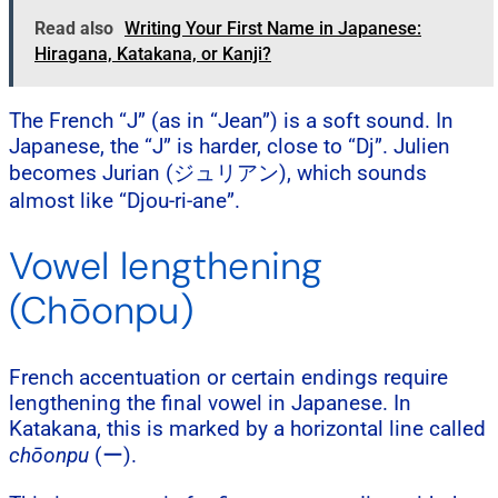
Read also
Writing Your First Name in Japanese:
Hiragana, Katakana, or Kanji?
The French “J” (as in “Jean”) is a soft sound. In
Japanese, the “J” is harder, close to “Dj”. Julien
becomes Jurian (ジュリアン), which sounds
almost like “Djou-ri-ane”.
Vowel lengthening
(Chōonpu)
French accentuation or certain endings require
lengthening the final vowel in Japanese. In
Katakana, this is marked by a horizontal line called
chōonpu
(ー).