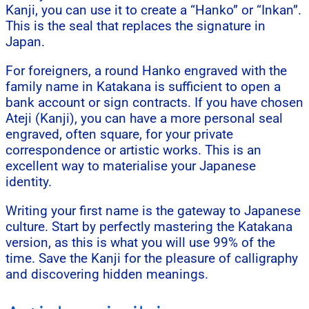
Kanji, you can use it to create a “Hanko” or “Inkan”.
This is the seal that replaces the signature in
Japan.
For foreigners, a round Hanko engraved with the
family name in Katakana is sufficient to open a
bank account or sign contracts. If you have chosen
Ateji (Kanji), you can have a more personal seal
engraved, often square, for your private
correspondence or artistic works. This is an
excellent way to materialise your Japanese
identity.
Writing your first name is the gateway to Japanese
culture. Start by perfectly mastering the Katakana
version, as this is what you will use 99% of the
time. Save the Kanji for the pleasure of calligraphy
and discovering hidden meanings.