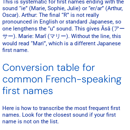
This is systematic for first names ending with the
sound “ie” (Marie, Sophie, Julie) or “er/ar” (Arthur,
Oscar). Arthur: The final “R” is not really
pronounced in English or standard Japanese, so
one lengthens the “u” sound. This gives Āsā (アー
サー). Marie: Marī (マリー). Without the line, this
would read “Mari”, which is a different Japanese
first name.
Conversion table for
common French-speaking
first names
Here is how to transcribe the most frequent first
names. Look for the closest sound if your first
name is not on the list.