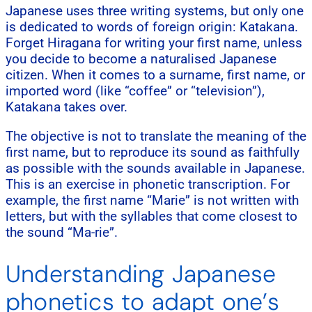
Japanese uses three writing systems, but only one
is dedicated to words of foreign origin: Katakana.
Forget Hiragana for writing your first name, unless
you decide to become a naturalised Japanese
citizen. When it comes to a surname, first name, or
imported word (like “coffee” or “television”),
Katakana takes over.
The objective is not to translate the meaning of the
first name, but to reproduce its sound as faithfully
as possible with the sounds available in Japanese.
This is an exercise in phonetic transcription. For
example, the first name “Marie” is not written with
letters, but with the syllables that come closest to
the sound “Ma-rie”.
Understanding Japanese
phonetics to adapt one’s