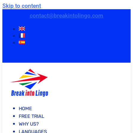
Skip to content
contact@breakintolingo.com
HOME
FREE TRIAL
WHY US?
LANGUAGES