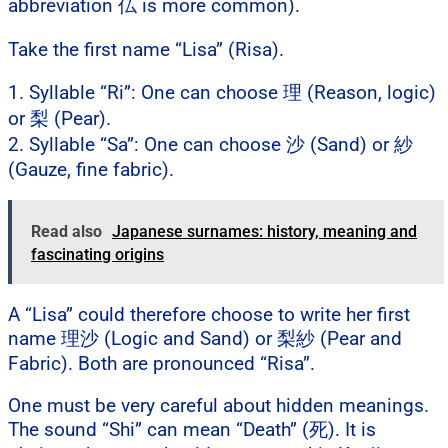
abbreviation 仏 is more common).
Take the first name “Lisa” (Risa).
1. Syllable “Ri”: One can choose 理 (Reason, logic)
or 梨 (Pear).
2. Syllable “Sa”: One can choose 沙 (Sand) or 紗
(Gauze, fine fabric).
Read also
Japanese surnames: history, meaning and
fascinating origins
A “Lisa” could therefore choose to write her first
name 理沙 (Logic and Sand) or 梨紗 (Pear and
Fabric). Both are pronounced “Risa”.
One must be very careful about hidden meanings.
The sound “Shi” can mean “Death” (死). It is