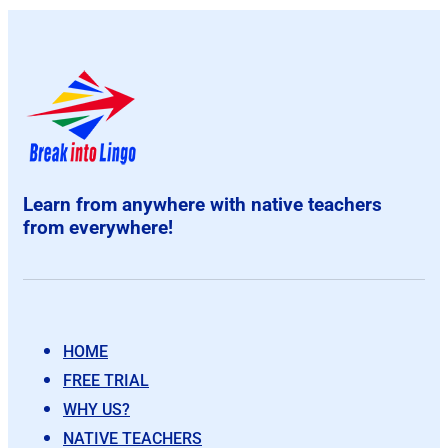
Learn from anywhere with native teachers
from everywhere!
HOME
FREE TRIAL
WHY US?
NATIVE TEACHERS