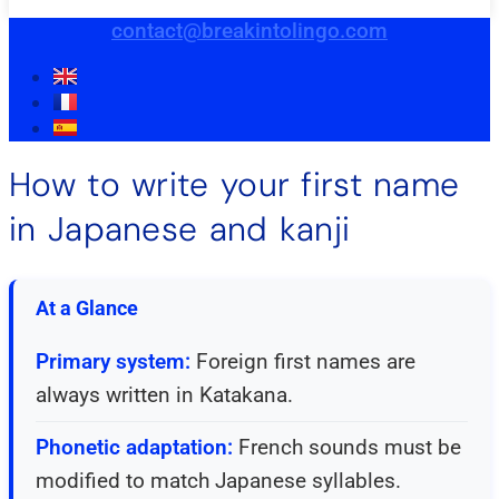
contact@breakintolingo.com
How to write your first name
in Japanese and kanji
At a Glance
Primary system:
Foreign first names are
always written in Katakana.
Phonetic adaptation:
French sounds must be
modified to match Japanese syllables.