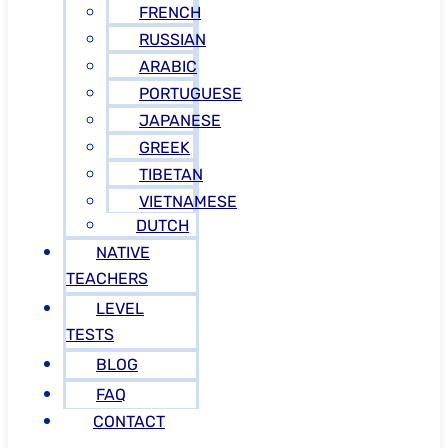
FRENCH
RUSSIAN
ARABIC
PORTUGUESE
JAPANESE
GREEK
TIBETAN
VIETNAMESE
DUTCH
NATIVE
TEACHERS
LEVEL
TESTS
BLOG
FAQ
CONTACT