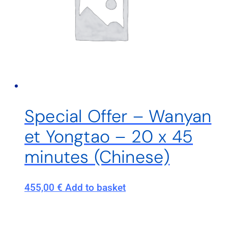
Special Offer – Wanyan
et Yongtao – 20 x 45
minutes (Chinese)
455,00
€
Add to basket