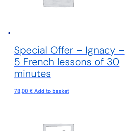
Special Offer – Ignacy –
5 French lessons of 30
minutes
78,00
€
Add to basket