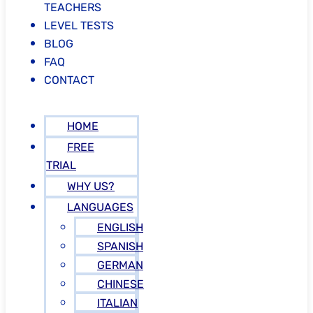
TEACHERS
LEVEL TESTS
BLOG
FAQ
CONTACT
HOME
FREE
TRIAL
WHY US?
LANGUAGES
ENGLISH
SPANISH
GERMAN
CHINESE
ITALIAN