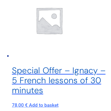
Special Offer – Ignacy –
5 French lessons of 30
minutes
78,00
€
Add to basket