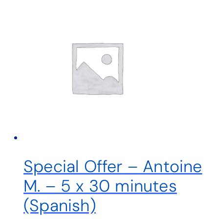
Special Offer – Antoine
M. – 5 x 30 minutes
(Spanish)