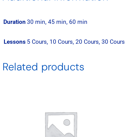
Duration
30 min, 45 min, 60 min
Lessons
5 Cours, 10 Cours, 20 Cours, 30 Cours
Related products