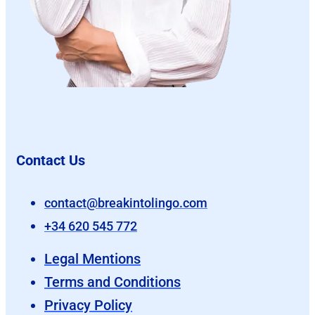
Contact Us
contact@breakintolingo.com
+34 620 545 772
Legal Mentions
Terms and Conditions
Privacy Policy