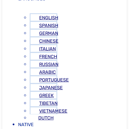
ENGLISH
SPANISH
GERMAN
CHINESE
ITALIAN
FRENCH
RUSSIAN
ARABIC
PORTUGUESE
JAPANESE
GREEK
TIBETAN
VIETNAMESE
DUTCH
NATIVE