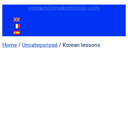
contact@breakintolingo.com
Home
/
Uncategorized
/ Korean lessons