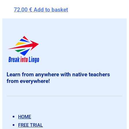
72,00
€
Add to basket
Learn from anywhere with native teachers
from everywhere!
HOME
FREE TRIAL