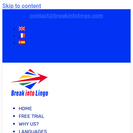
Skip to content
contact@breakintolingo.com
HOME
FREE TRIAL
WHY US?
LANGUAGES