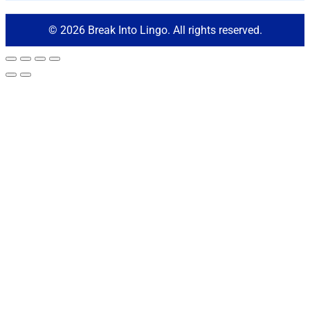
© 2026 Break Into Lingo. All rights reserved.