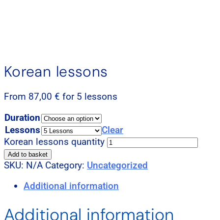
Korean lessons
From
87,00
€
for 5 lessons
Duration
Lessons
Clear
Korean lessons quantity
Add to basket
SKU:
N/A
Category:
Uncategorized
Additional information
Additional information