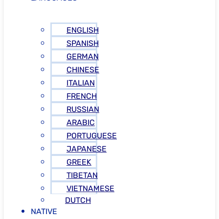
ENGLISH
SPANISH
GERMAN
CHINESE
ITALIAN
FRENCH
RUSSIAN
ARABIC
PORTUGUESE
JAPANESE
GREEK
TIBETAN
VIETNAMESE
DUTCH
NATIVE