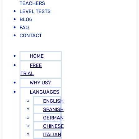
TEACHERS
LEVEL TESTS
BLOG
FAQ
CONTACT
HOME
FREE
TRIAL
WHY US?
LANGUAGES
ENGLISH
SPANISH
GERMAN
CHINESE
ITALIAN