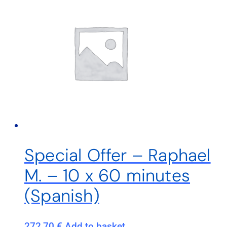
Special Offer – Raphael
M. – 10 x 60 minutes
(Spanish)
272,70
€
Add to basket