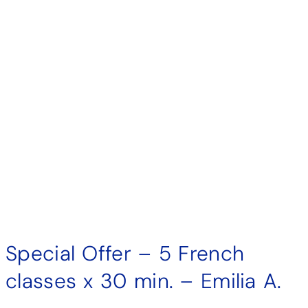
Special Offer – 5 French
classes x 30 min. – Emilia A.