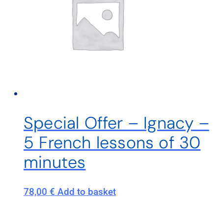
Special Offer – Ignacy –
5 French lessons of 30
minutes
78,00
€
Add to basket