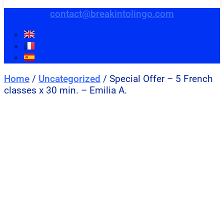
contact@breakintolingo.com
Home
/
Uncategorized
/ Special Offer – 5 French
classes x 30 min. – Emilia A.