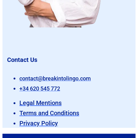
Contact Us
contact@breakintolingo.com
+34 620 545 772
Legal Mentions
Terms and Conditions
Privacy Policy