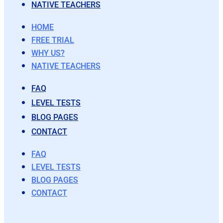
NATIVE TEACHERS
HOME
FREE TRIAL
WHY US?
NATIVE TEACHERS
FAQ
LEVEL TESTS
BLOG PAGES
CONTACT
FAQ
LEVEL TESTS
BLOG PAGES
CONTACT