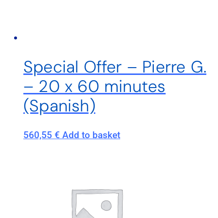
Special Offer – Pierre G.
– 20 x 60 minutes
(Spanish)
560,55
€
Add to basket