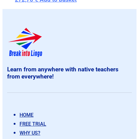
Learn from anywhere with native teachers
from everywhere!
HOME
FREE TRIAL
WHY US?