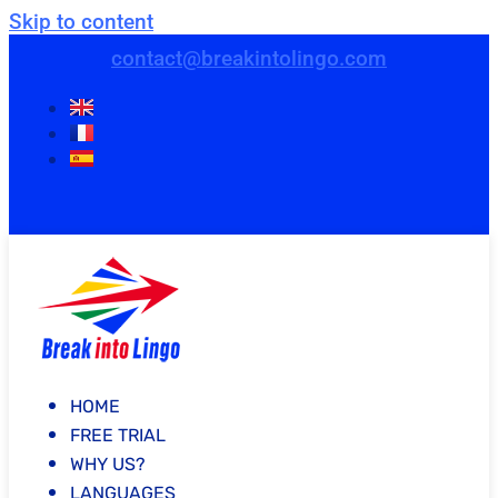
Skip to content
contact@breakintolingo.com
HOME
FREE TRIAL
WHY US?
LANGUAGES