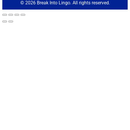
© 2026 Break Into Lingo. All rights reserved.