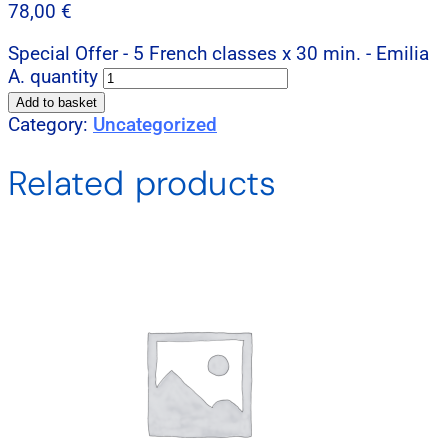
78,00
€
Special Offer - 5 French classes x 30 min. - Emilia
A. quantity
Add to basket
Category:
Uncategorized
Related products