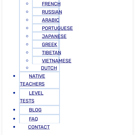
FRENCH
RUSSIAN
ARABIC
PORTUGUESE
JAPANESE
GREEK
TIBETAN
VIETNAMESE
DUTCH
NATIVE
TEACHERS
LEVEL
TESTS
BLOG
FAQ
CONTACT