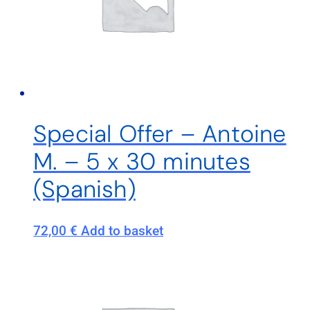
Special Offer – Antoine
M. – 5 x 30 minutes
(Spanish)
72,00
€
Add to basket