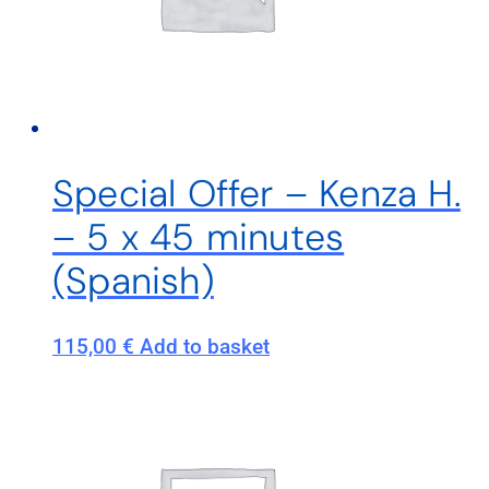
Special Offer – Kenza H.
– 5 x 45 minutes
(Spanish)
115,00
€
Add to basket