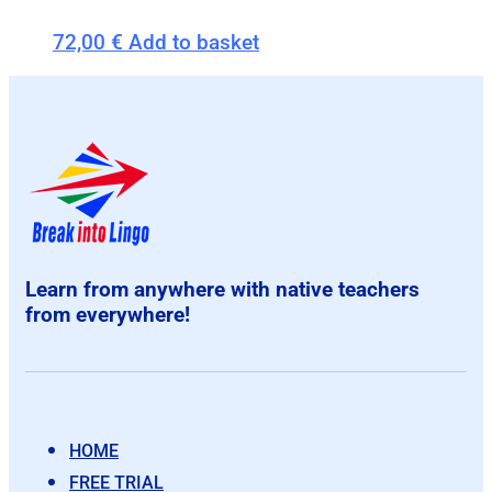
72,00
€
Add to basket
Learn from anywhere with native teachers
from everywhere!
HOME
FREE TRIAL