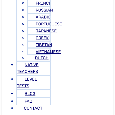
FRENCH
RUSSIAN
ARABIC
PORTUGUESE
JAPANESE
GREEK
TIBETAN
VIETNAMESE
DUTCH
NATIVE
TEACHERS
LEVEL
TESTS
BLOG
FAQ
CONTACT