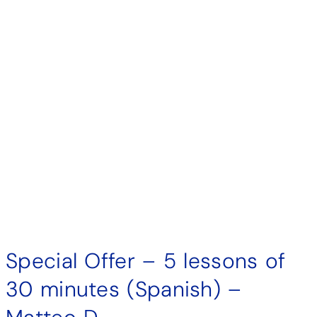
Special Offer – 5 lessons of
30 minutes (Spanish) –