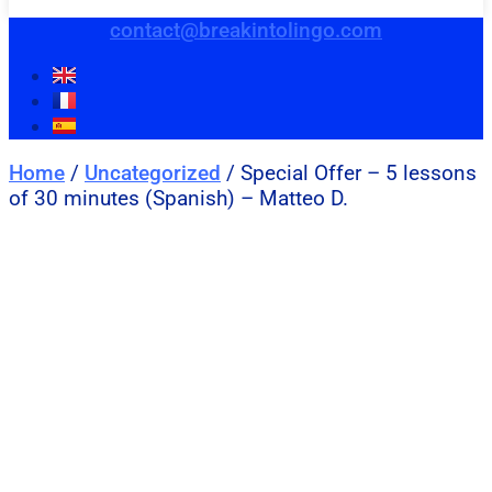
contact@breakintolingo.com
Home
/
Uncategorized
/ Special Offer – 5 lessons
of 30 minutes (Spanish) – Matteo D.