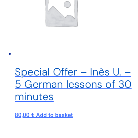
Special Offer – Inès U. –
5 German lessons of 30
minutes
80,00
€
Add to basket