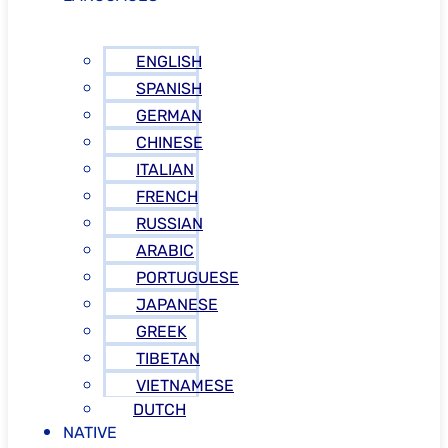
ENGLISH
SPANISH
GERMAN
CHINESE
ITALIAN
FRENCH
RUSSIAN
ARABIC
PORTUGUESE
JAPANESE
GREEK
TIBETAN
VIETNAMESE
DUTCH
NATIVE