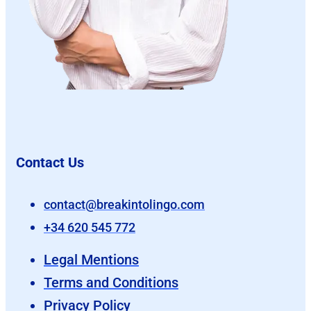
Contact Us
contact@breakintolingo.com
+34 620 545 772
Legal Mentions
Terms and Conditions
Privacy Policy