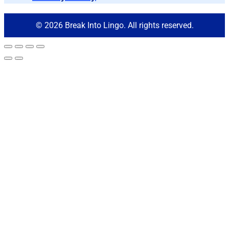
© 2026 Break Into Lingo. All rights reserved.