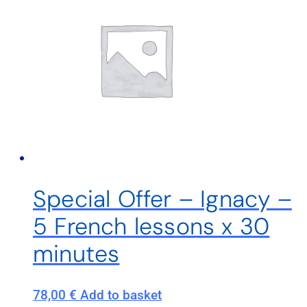
Special Offer – Ignacy –
5 French lessons x 30
minutes
78,00
€
Add to basket