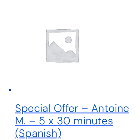
Special Offer – Antoine
M. – 5 x 30 minutes
(Spanish)