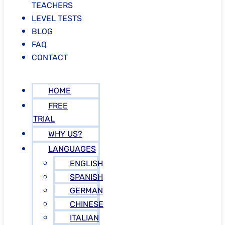
TEACHERS
LEVEL TESTS
BLOG
FAQ
CONTACT
HOME
FREE
TRIAL
WHY US?
LANGUAGES
ENGLISH
SPANISH
GERMAN
CHINESE
ITALIAN