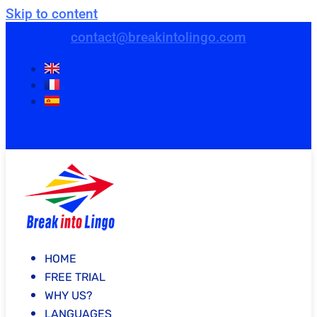
Skip to content
contact@breakintolingo.com
HOME
FREE TRIAL
WHY US?
LANGUAGES