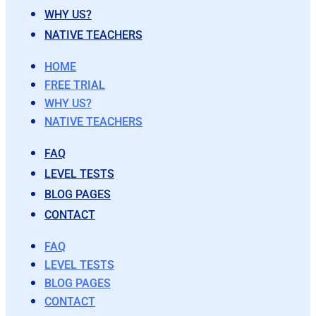
WHY US?
NATIVE TEACHERS
HOME
FREE TRIAL
WHY US?
NATIVE TEACHERS
FAQ
LEVEL TESTS
BLOG PAGES
CONTACT
FAQ
LEVEL TESTS
BLOG PAGES
CONTACT