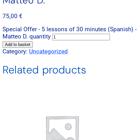
Matteo D.
75,00
€
Special Offer - 5 lessons of 30 minutes (Spanish) -
Matteo D. quantity
Add to basket
Category:
Uncategorized
Related products