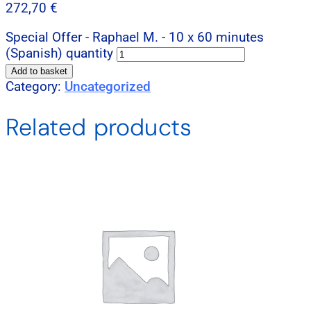
272,70
€
Special Offer - Raphael M. - 10 x 60 minutes
(Spanish) quantity
Add to basket
Category:
Uncategorized
Related products