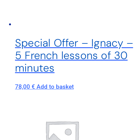
Special Offer – Ignacy –
5 French lessons of 30
minutes
78,00
€
Add to basket