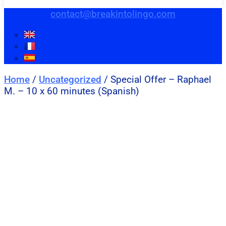
contact@breakintolingo.com
Home
/
Uncategorized
/ Special Offer – Raphael
M. – 10 x 60 minutes (Spanish)