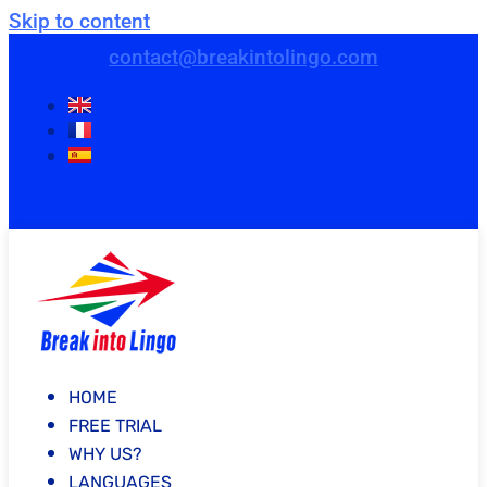
Skip to content
contact@breakintolingo.com
HOME
FREE TRIAL
WHY US?
LANGUAGES