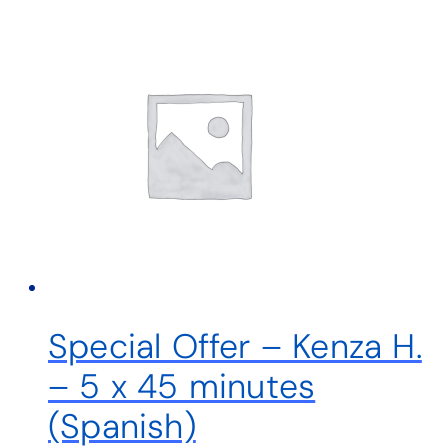
Special Offer – Kenza H.
– 5 x 45 minutes
(Spanish)