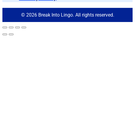
© 2026 Break Into Lingo. All rights reserved.