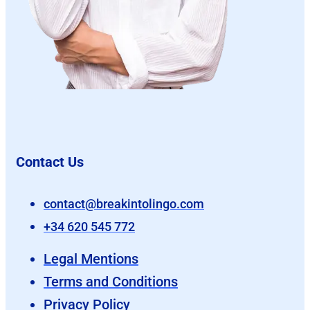
Contact Us
contact@breakintolingo.com
+34 620 545 772
Legal Mentions
Terms and Conditions
Privacy Policy