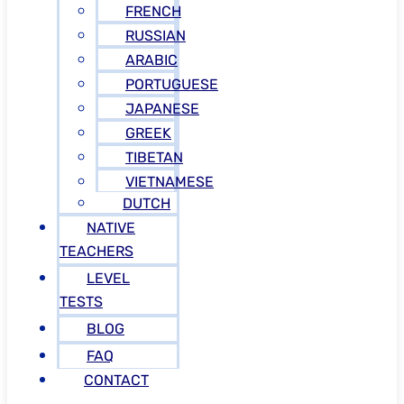
FRENCH
RUSSIAN
ARABIC
PORTUGUESE
JAPANESE
GREEK
TIBETAN
VIETNAMESE
DUTCH
NATIVE
TEACHERS
LEVEL
TESTS
BLOG
FAQ
CONTACT