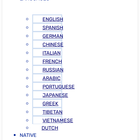
ENGLISH
SPANISH
GERMAN
CHINESE
ITALIAN
FRENCH
RUSSIAN
ARABIC
PORTUGUESE
JAPANESE
GREEK
TIBETAN
VIETNAMESE
DUTCH
NATIVE