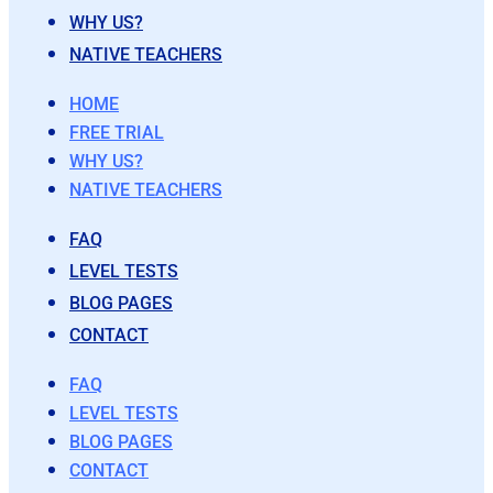
WHY US?
NATIVE TEACHERS
HOME
FREE TRIAL
WHY US?
NATIVE TEACHERS
FAQ
LEVEL TESTS
BLOG PAGES
CONTACT
FAQ
LEVEL TESTS
BLOG PAGES
CONTACT