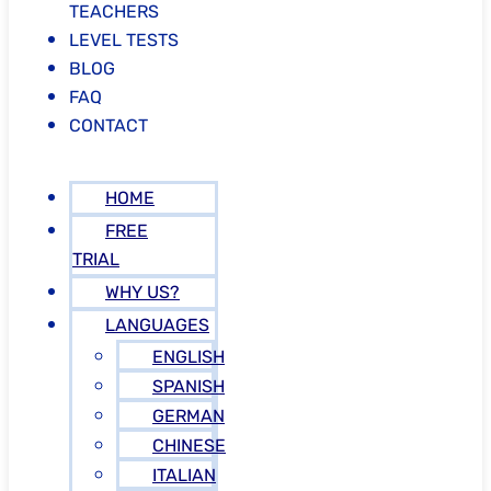
TEACHERS
LEVEL TESTS
BLOG
FAQ
CONTACT
HOME
FREE
TRIAL
WHY US?
LANGUAGES
ENGLISH
SPANISH
GERMAN
CHINESE
ITALIAN