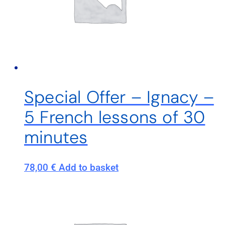
Special Offer – Ignacy –
5 French lessons of 30
minutes
78,00
€
Add to basket