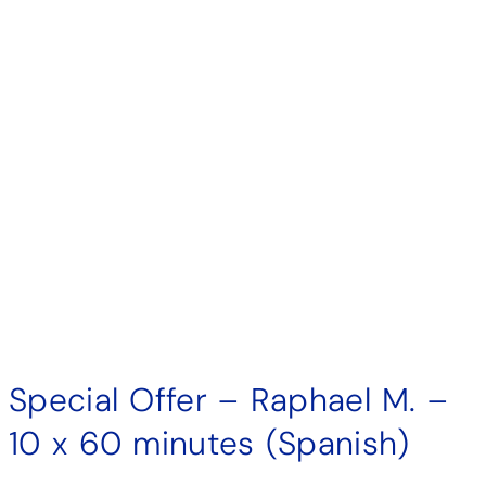
Special Offer – Raphael M. –
10 x 60 minutes (Spanish)