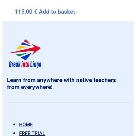
115,00
€
Add to basket
Learn from anywhere with native teachers
from everywhere!
HOME
FREE TRIAL