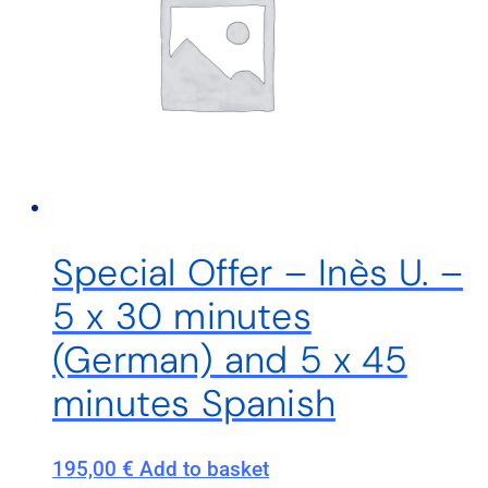
Special Offer – Inès U. –
5 x 30 minutes
(German) and 5 x 45
minutes Spanish
195,00
€
Add to basket