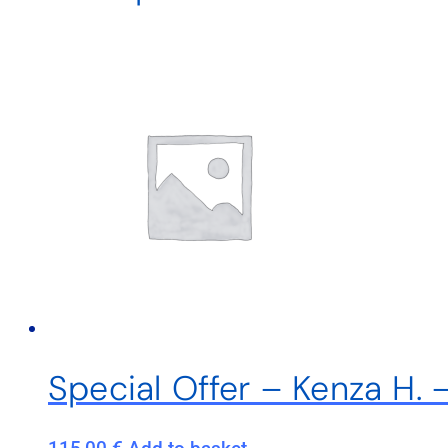
Special Offer – Kenza H. 