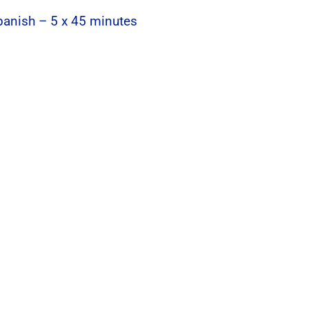
Spanish – 5 x 45 minutes