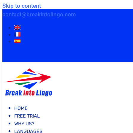
Skip to content
contact@breakintolingo.com
HOME
FREE TRIAL
WHY US?
LANGUAGES