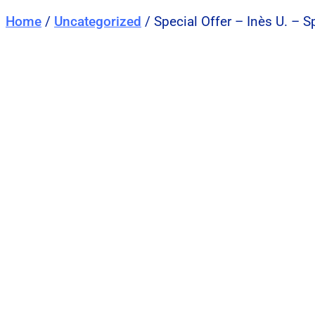
Home
/
Uncategorized
/ Special Offer – Inès U. – 