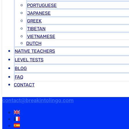
PORTUGUESE
JAPANESE
GREEK
TIBETAN
VIETNAMESE
DUTCH
NATIVE TEACHERS
LEVEL TESTS
BLOG
FAQ
CONTACT
contact@breakintolingo.com