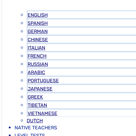
ENGLISH
SPANISH
GERMAN
CHINESE
ITALIAN
FRENCH
RUSSIAN
ARABIC
PORTUGUESE
JAPANESE
GREEK
TIBETAN
VIETNAMESE
DUTCH
NATIVE TEACHERS
LEVEL TESTS