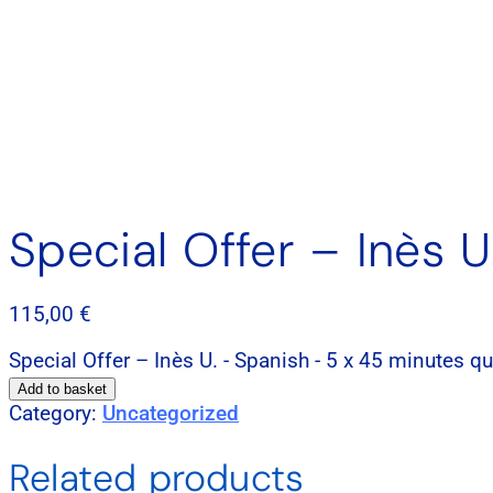
Special Offer – Inès 
115,00
€
Special Offer – Inès U. - Spanish - 5 x 45 minutes qu
Add to basket
Category:
Uncategorized
Related products