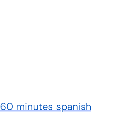
x 60 minutes spanish