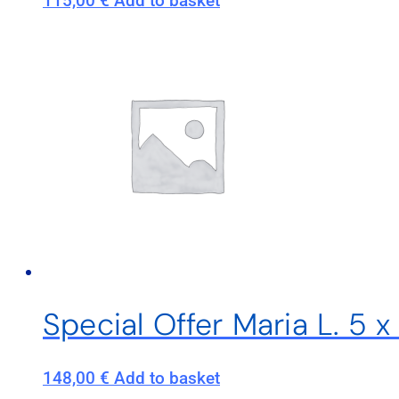
115,00
€
Add to basket
Special Offer Maria L. 5 
148,00
€
Add to basket