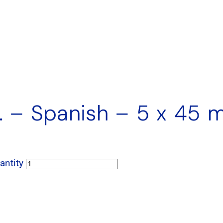
U. – Spanish – 5 x 45 
antity