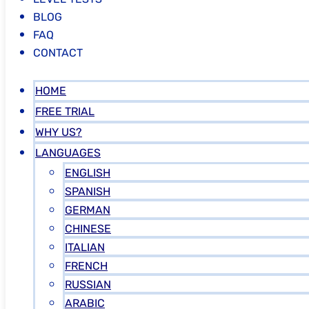
BLOG
FAQ
CONTACT
HOME
FREE TRIAL
WHY US?
LANGUAGES
ENGLISH
SPANISH
GERMAN
CHINESE
ITALIAN
FRENCH
RUSSIAN
ARABIC