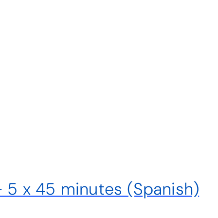
– 5 x 45 minutes (Spanish)