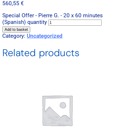
560,55
€
Special Offer - Pierre G. - 20 x 60 minutes
(Spanish) quantity
Add to basket
Category:
Uncategorized
Related products