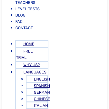
TEACHERS
LEVEL TESTS
BLOG
FAQ
CONTACT
HOME
FREE
TRIAL
WHY US?
LANGUAGES
ENGLISH
SPANISH
GERMAN
CHINESE
ITALIAN