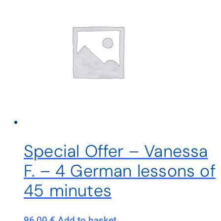
Special Offer – Vanessa
F. – 4 German lessons of
45 minutes
96,00
€
Add to basket