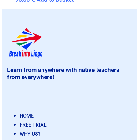
Learn from anywhere with native teachers
from everywhere!
HOME
FREE TRIAL
WHY US?