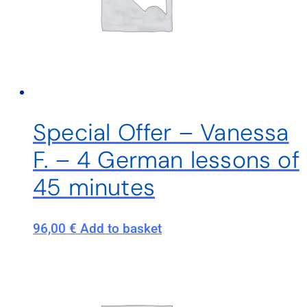
Special Offer – Vanessa
F. – 4 German lessons of
45 minutes
96,00
€
Add to basket