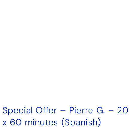
Special Offer – Pierre G. – 20
x 60 minutes (Spanish)