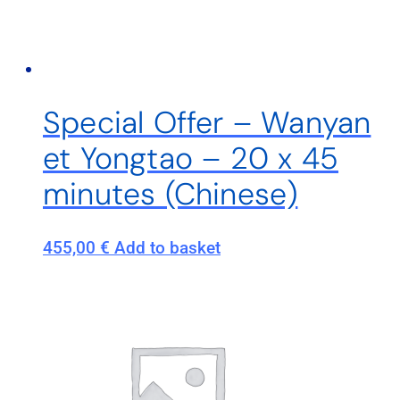
Special Offer – Wanyan
et Yongtao – 20 x 45
minutes (Chinese)
455,00
€
Add to basket