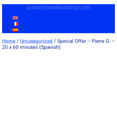
contact@breakintolingo.com
Home
/
Uncategorized
/ Special Offer – Pierre G. –
20 x 60 minutes (Spanish)