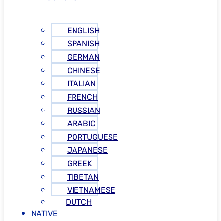
ENGLISH
SPANISH
GERMAN
CHINESE
ITALIAN
FRENCH
RUSSIAN
ARABIC
PORTUGUESE
JAPANESE
GREEK
TIBETAN
VIETNAMESE
DUTCH
NATIVE