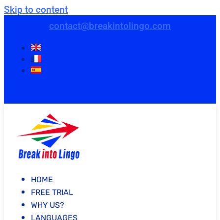
Skip to content
contact@breakintolingo.com
HOME
FREE TRIAL
WHY US?
LANGUAGES