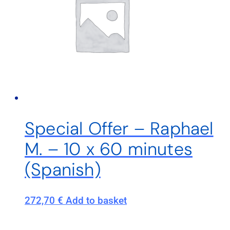
Special Offer – Raphael
M. – 10 x 60 minutes
(Spanish)
272,70
€
Add to basket