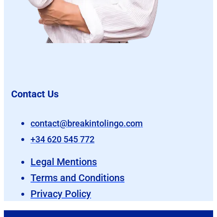
Contact Us
contact@breakintolingo.com
+34 620 545 772
Legal Mentions
Terms and Conditions
Privacy Policy