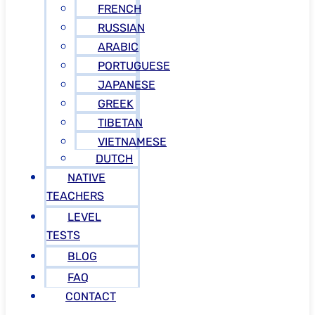
FRENCH
RUSSIAN
ARABIC
PORTUGUESE
JAPANESE
GREEK
TIBETAN
VIETNAMESE
DUTCH
NATIVE
TEACHERS
LEVEL
TESTS
BLOG
FAQ
CONTACT