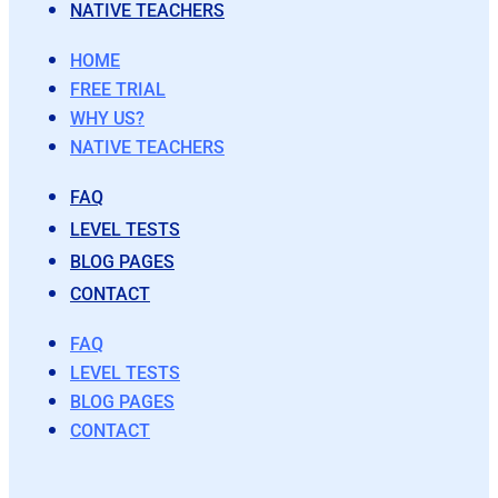
NATIVE TEACHERS
HOME
FREE TRIAL
WHY US?
NATIVE TEACHERS
FAQ
LEVEL TESTS
BLOG PAGES
CONTACT
FAQ
LEVEL TESTS
BLOG PAGES
CONTACT