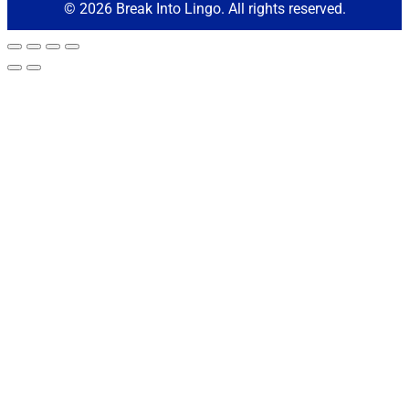
© 2026 Break Into Lingo. All rights reserved.