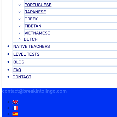
PORTUGUESE
JAPANESE
GREEK
TIBETAN
VIETNAMESE
DUTCH
NATIVE TEACHERS
LEVEL TESTS
BLOG
FAQ
CONTACT
contact@breakintolingo.com