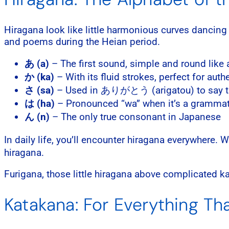
Hiragana look like little harmonious curves dancing
and poems during the Heian period.
あ (a)
– The first sound, simple and round like 
か (ka)
– With its fluid strokes, perfect for au
さ (sa)
– Used in ありがとう (arigatou) to say t
は (ha)
– Pronounced “wa” when it’s a grammati
ん (n)
– The only true consonant in Japanese
In daily life, you’ll encounter hiragana everywhere.
hiragana.
Furigana, those little hiragana above complicated k
Katakana: For Everything T