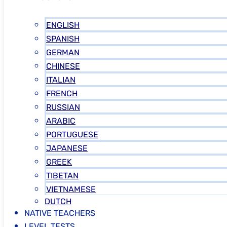
ENGLISH
SPANISH
GERMAN
CHINESE
ITALIAN
FRENCH
RUSSIAN
ARABIC
PORTUGUESE
JAPANESE
GREEK
TIBETAN
VIETNAMESE
DUTCH
NATIVE TEACHERS
LEVEL TESTS