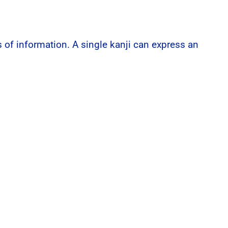
of information. A single kanji can express an