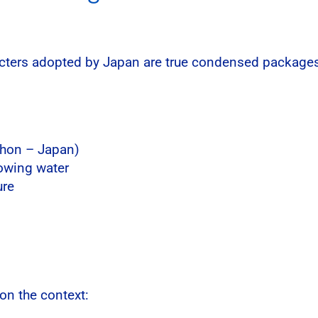
acters adopted by Japan are true condensed packages 
ihon – Japan)
lowing water
ure
on the context: