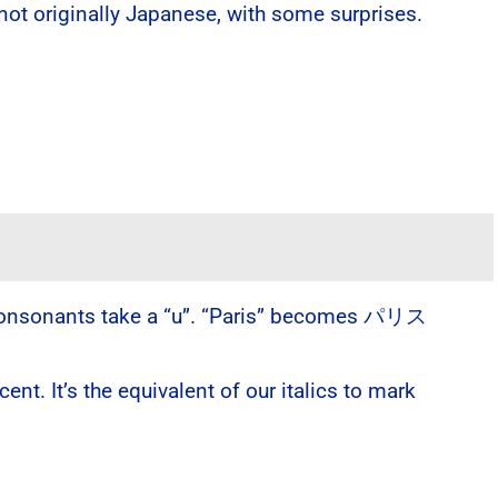
 not originally Japanese, with some surprises.
al consonants take a “u”. “Paris” becomes パリス
t. It’s the equivalent of our italics to mark