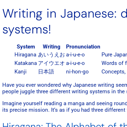
Writing in Japanese: d
systems!
System
Writing
Pronunciation
Hiragana
あいうえお
a-i-u-e-o
Pure Japa
Katakana
アイウエオ
a-i-u-e-o
Words of f
Kanji
日本語
ni-hon-go
Concepts,
Have you ever wondered why Japanese writing seems 
people juggle three different writing systems in the s
Imagine yourself reading a manga and seeing round
its precise mission. It’s as if you had three differen
Hiragana: The Alphabet of 