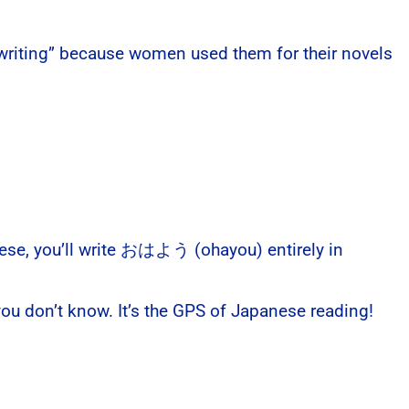
s writing” because women used them for their novels
anese, you’ll write おはよう (ohayou) entirely in
ou don’t know. It’s the GPS of Japanese reading!