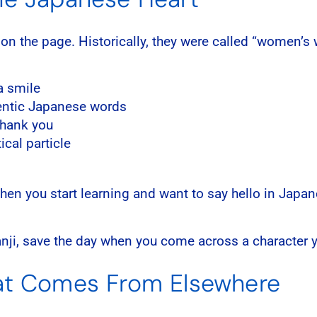
 on the page. Historically, they were called “women’
a smile
thentic Japanese words
hank you
cal particle
 When you start learning and want to say hello in Jap
anji, save the day when you come across a character y
hat Comes From Elsewhere