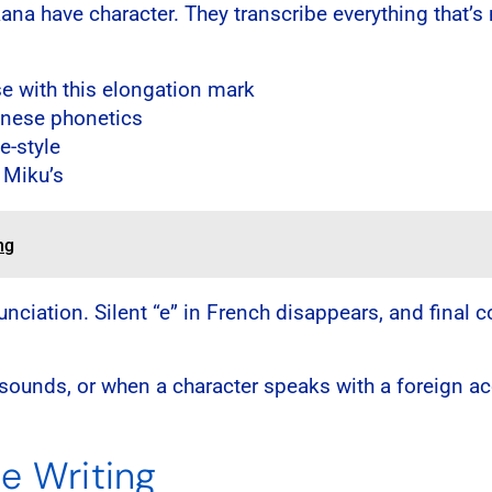
kana have character. They transcribe everything that’s
 with this elongation mark
anese phonetics
e-style
 Miku’s
ng
nunciation. Silent “e” in French disappears, and fin
ounds, or when a character speaks with a foreign accen
se Writing