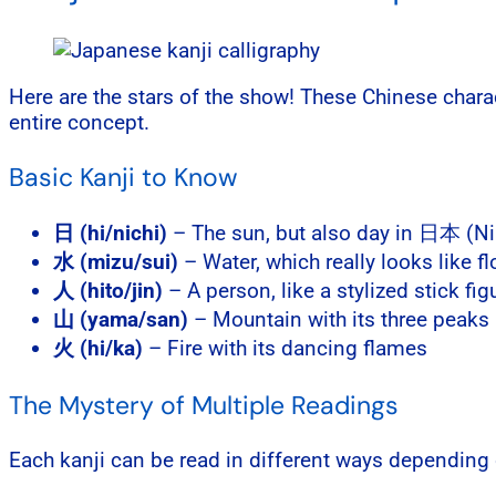
Here are the stars of the show! These Chinese char
entire concept.
Basic Kanji to Know
日 (hi/nichi)
– The sun, but also day in 日本 (N
水 (mizu/sui)
– Water, which really looks like f
人 (hito/jin)
– A person, like a stylized stick fig
山 (yama/san)
– Mountain with its three peaks
火 (hi/ka)
– Fire with its dancing flames
The Mystery of Multiple Readings
Each kanji can be read in different ways depending 