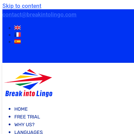
Skip to content
contact@breakintolingo.com
HOME
FREE TRIAL
WHY US?
LANGUAGES