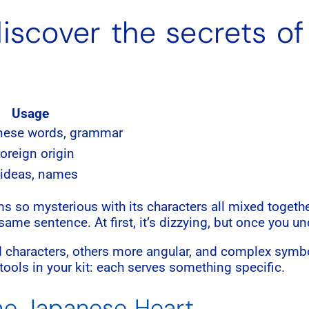
iscover the secrets of
Usage
nese words, grammar
oreign origin
 ideas, names
so mysterious with its characters all mixed togethe
ame sentence. At first, it’s dizzying, but once you unde
 characters, others more angular, and complex symb
t tools in your kit: each serves something specific.
the Japanese Heart