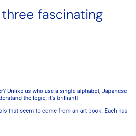
 three fascinating
r? Unlike us who use a single alphabet, Japanese
rstand the logic, it’s brilliant!
ols that seem to come from an art book. Each has