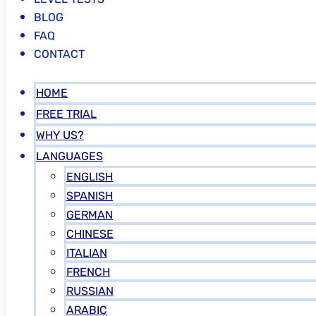
BLOG
FAQ
CONTACT
HOME
FREE TRIAL
WHY US?
LANGUAGES
ENGLISH
SPANISH
GERMAN
CHINESE
ITALIAN
FRENCH
RUSSIAN
ARABIC