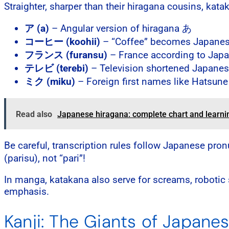
Straighter, sharper than their hiragana cousins, kata
ア (a)
– Angular version of hiragana あ
コーヒー (koohii)
– “Coffee” becomes Japanese
フランス (furansu)
– France according to Jap
テレビ (terebi)
– Television shortened Japanes
ミク (miku)
– Foreign first names like Hatsune
Read also
Japanese hiragana: complete chart and learni
Be careful, transcription rules follow Japanese pro
(parisu), not “pari”!
In manga, katakana also serve for screams, robotic s
emphasis.
Kanji: The Giants of Japane