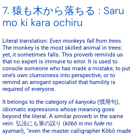
7. 猿も木から落ちる : Saru
mo ki kara ochiru
Literal translation:
Even monkeys fall from trees.
The monkey is the most skilled animal in trees:
yet, it sometimes falls. This proverb reminds us
that no expert is immune to error. It is used to
console someone who has made a mistake, to put
one’s own clumsiness into perspective, or to
remind an arrogant specialist that humility is
required of everyone.
It belongs to the category of
kanyoku
(慣用句),
idiomatic expressions whose meaning goes
beyond the literal. A similar proverb in the same
vein: 弘法にも筆の誤り (
kōbō ni mo fude no
ayamari
), “even the master calligrapher Kōbō made