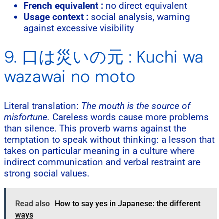
French equivalent :
no direct equivalent
Usage context :
social analysis, warning
against excessive visibility
9. 口は災いの元 : Kuchi wa
wazawai no moto
Literal translation:
The mouth is the source of
misfortune.
Careless words cause more problems
than silence. This proverb warns against the
temptation to speak without thinking: a lesson that
takes on particular meaning in a culture where
indirect communication and verbal restraint are
strong social values.
Read also
How to say yes in Japanese: the different
ways