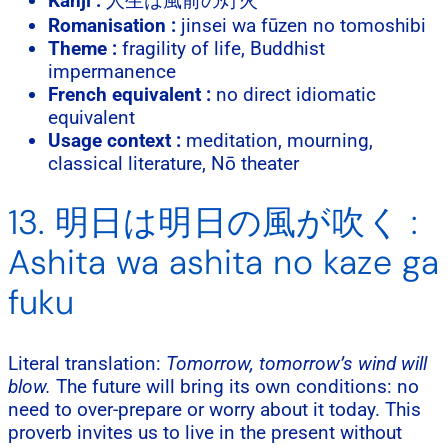
Kanji :
人生は風前の灯火
Romanisation :
jinsei wa fūzen no tomoshibi
Theme :
fragility of life, Buddhist
impermanence
French equivalent :
no direct idiomatic
equivalent
Usage context :
meditation, mourning,
classical literature, Nō theater
13. 明日は明日の風が吹く :
Ashita wa ashita no kaze ga
fuku
Literal translation:
Tomorrow, tomorrow’s wind will
blow.
The future will bring its own conditions: no
need to over-prepare or worry about it today. This
proverb invites us to live in the present without