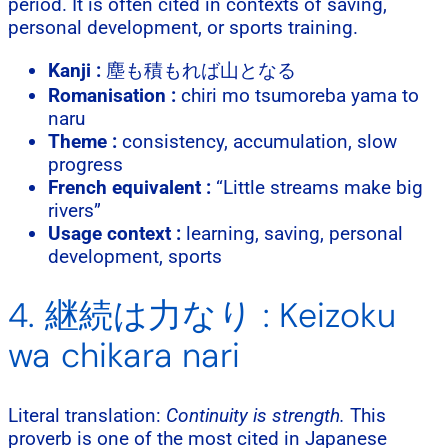
period. It is often cited in contexts of saving,
personal development, or sports training.
Kanji :
塵も積もれば山となる
Romanisation :
chiri mo tsumoreba yama to
naru
Theme :
consistency, accumulation, slow
progress
French equivalent :
“Little streams make big
rivers”
Usage context :
learning, saving, personal
development, sports
4. 継続は力なり : Keizoku
wa chikara nari
Literal translation:
Continuity is strength.
This
proverb is one of the most cited in Japanese