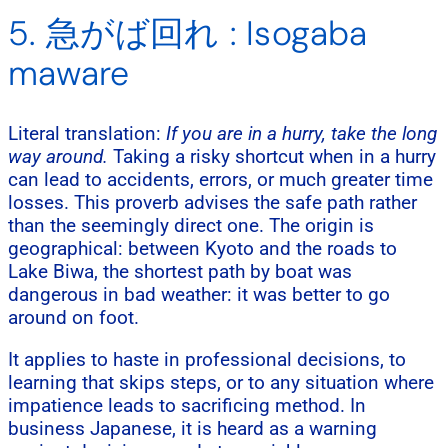
5. 急がば回れ : Isogaba
maware
Literal translation:
If you are in a hurry, take the long
way around.
Taking a risky shortcut when in a hurry
can lead to accidents, errors, or much greater time
losses. This proverb advises the safe path rather
than the seemingly direct one. The origin is
geographical: between Kyoto and the roads to
Lake Biwa, the shortest path by boat was
dangerous in bad weather: it was better to go
around on foot.
It applies to haste in professional decisions, to
learning that skips steps, or to any situation where
impatience leads to sacrificing method. In
business Japanese, it is heard as a warning