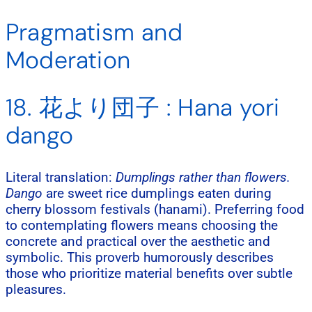
Pragmatism and
Moderation
18. 花より団子 : Hana yori
dango
Literal translation:
Dumplings rather than flowers.
Dango
are sweet rice dumplings eaten during
cherry blossom festivals (hanami). Preferring food
to contemplating flowers means choosing the
concrete and practical over the aesthetic and
symbolic. This proverb humorously describes
those who prioritize material benefits over subtle
pleasures.