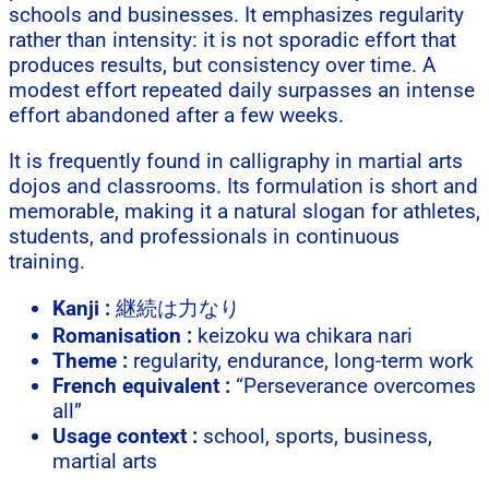
schools and businesses. It emphasizes regularity
rather than intensity: it is not sporadic effort that
produces results, but consistency over time. A
modest effort repeated daily surpasses an intense
effort abandoned after a few weeks.
It is frequently found in calligraphy in martial arts
dojos and classrooms. Its formulation is short and
memorable, making it a natural slogan for athletes,
students, and professionals in continuous
training.
Kanji :
継続は力なり
Romanisation :
keizoku wa chikara nari
Theme :
regularity, endurance, long-term work
French equivalent :
“Perseverance overcomes
all”
Usage context :
school, sports, business,
martial arts