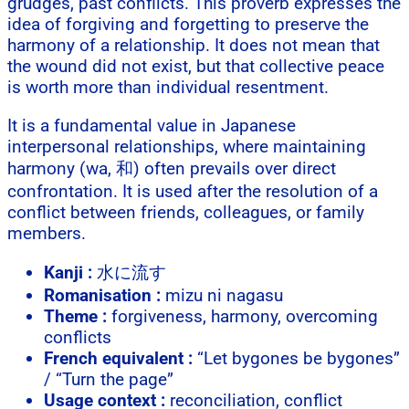
grudges, past conflicts. This proverb expresses the
idea of forgiving and forgetting to preserve the
harmony of a relationship. It does not mean that
the wound did not exist, but that collective peace
is worth more than individual resentment.
It is a fundamental value in Japanese
interpersonal relationships, where maintaining
harmony (wa, 和) often prevails over direct
confrontation. It is used after the resolution of a
conflict between friends, colleagues, or family
members.
Kanji :
水に流す
Romanisation :
mizu ni nagasu
Theme :
forgiveness, harmony, overcoming
conflicts
French equivalent :
“Let bygones be bygones”
/ “Turn the page”
Usage context :
reconciliation, conflict