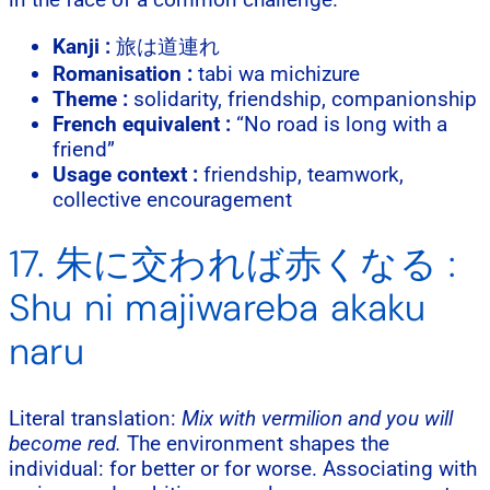
Kanji :
旅は道連れ
Romanisation :
tabi wa michizure
Theme :
solidarity, friendship, companionship
French equivalent :
“No road is long with a
friend”
Usage context :
friendship, teamwork,
collective encouragement
17. 朱に交われば赤くなる :
Shu ni majiwareba akaku
naru
Literal translation:
Mix with vermilion and you will
become red.
The environment shapes the
individual: for better or for worse. Associating with