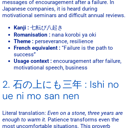
messages of encouragement after a failure. In
Japanese companies, it is heard during
motivational seminars and difficult annual reviews.
Kanji :
七転び八起き
Romanisation :
nana korobi ya oki
Theme :
perseverance, resilience
French equivalent :
“Failure is the path to
success”
Usage context :
encouragement after failure,
motivational speech, business
2. 石の上にも三年 : Ishi no
ue ni mo san nen
Literal translation:
Even on a stone, three years are
enough to warm it.
Patience transforms even the
most uncomfortable situations. This proverb