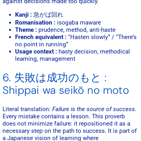
against decisions made too quickly.
Kanji :
急がば回れ
Romanisation :
isogaba maware
Theme :
prudence, method, anti-haste
French equivalent :
“Hasten slowly” / “There’s
no point in running”
Usage context :
hasty decision, methodical
learning, management
6. 失敗は成功のもと :
Shippai wa seikō no moto
Literal translation:
Failure is the source of success.
Every mistake contains a lesson. This proverb
does not minimize failure: it repositioned it as a
necessary step on the path to success. It is part of
a Japanese vision of learning where