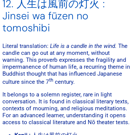
12. 人生は風前の灯火 :
Jinsei wa fūzen no
tomoshibi
Literal translation:
Life is a candle in the wind.
The
candle can go out at any moment, without
warning. This proverb expresses the fragility and
impermanence of human life, a recurring theme in
Buddhist thought that has influenced Japanese
th
culture since the 7
century.
It belongs to a solemn register, rare in light
conversation. It is found in classical literary texts,
contexts of mourning, and religious meditations.
For an advanced learner, understanding it opens
access to classical literature and Nō theater texts.