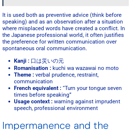
It is used both as preventive advice (think before
speaking) and as an observation after a situation
where misplaced words have created a conflict. In
the Japanese professional world, it often justifies
the preference for written communication over
spontaneous oral communication.
Kanji :
口は災いの元
Romanisation :
kuchi wa wazawai no moto
Theme :
verbal prudence, restraint,
communication
French equivalent :
“Turn your tongue seven
times before speaking”
Usage context :
warning against imprudent
speech, professional environment
Impermanence and the