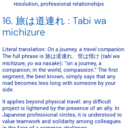
resolution, professional relationships
16. 旅は道連れ : Tabi wa
michizure
Literal translation:
On a journey, a travel companion.
The full phrase is 旅は道連れ、世は情け (
tabi wa
michizure, yo wa nasake
): “on a journey, a
companion; in the world, compassion.” The first
segment, the best known, simply says that any
road becomes less long with someone by your
side.
It applies beyond physical travel: any difficult
project is lightened by the presence of an ally. In
Japanese professional circles, it is understood to
value teamwork and solidarity among colleagues
in the face of a common challenge.