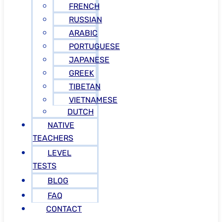
FRENCH
RUSSIAN
ARABIC
PORTUGUESE
JAPANESE
GREEK
TIBETAN
VIETNAMESE
DUTCH
NATIVE
TEACHERS
LEVEL
TESTS
BLOG
FAQ
CONTACT