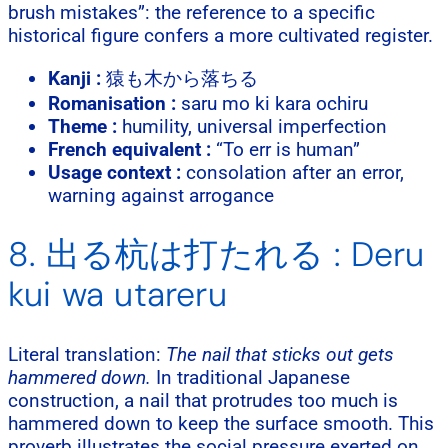
brush mistakes”: the reference to a specific
historical figure confers a more cultivated register.
Kanji :
猿も木から落ちる
Romanisation :
saru mo ki kara ochiru
Theme :
humility, universal imperfection
French equivalent :
“To err is human”
Usage context :
consolation after an error,
warning against arrogance
8. 出る杭は打たれる : Deru
kui wa utareru
Literal translation:
The nail that sticks out gets
hammered down.
In traditional Japanese
construction, a nail that protrudes too much is
hammered down to keep the surface smooth. This
proverb illustrates the social pressure exerted on