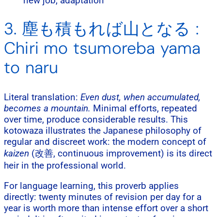
new job, adaptation
3. 塵も積もれば山となる :
Chiri mo tsumoreba yama
to naru
Literal translation:
Even dust, when accumulated,
becomes a mountain.
Minimal efforts, repeated
over time, produce considerable results. This
kotowaza illustrates the Japanese philosophy of
regular and discreet work: the modern concept of
kaizen
(改善, continuous improvement) is its direct
heir in the professional world.
For language learning, this proverb applies
directly: twenty minutes of revision per day for a
year is worth more than intense effort over a short