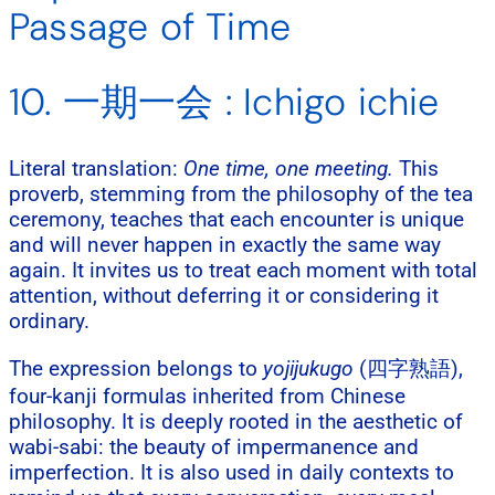
Passage of Time
10. 一期一会 : Ichigo ichie
Literal translation:
One time, one meeting.
This
proverb, stemming from the philosophy of the tea
ceremony, teaches that each encounter is unique
and will never happen in exactly the same way
again. It invites us to treat each moment with total
attention, without deferring it or considering it
ordinary.
The expression belongs to
yojijukugo
(四字熟語),
four-kanji formulas inherited from Chinese
philosophy. It is deeply rooted in the aesthetic of
wabi-sabi: the beauty of impermanence and
imperfection. It is also used in daily contexts to