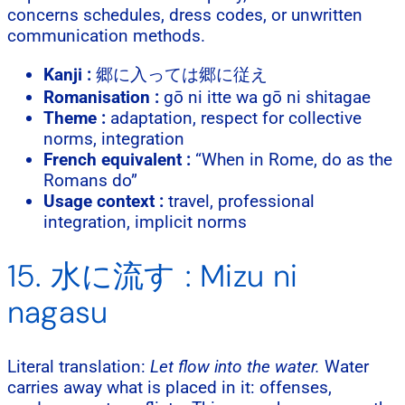
concerns schedules, dress codes, or unwritten
communication methods.
Kanji :
郷に入っては郷に従え
Romanisation :
gō ni itte wa gō ni shitagae
Theme :
adaptation, respect for collective
norms, integration
French equivalent :
“When in Rome, do as the
Romans do”
Usage context :
travel, professional
integration, implicit norms
15. 水に流す : Mizu ni
nagasu
Literal translation:
Let flow into the water.
Water
carries away what is placed in it: offenses,