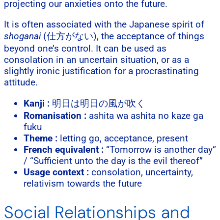
projecting our anxieties onto the future.
It is often associated with the Japanese spirit of
shoganai
(仕方がない), the acceptance of things
beyond one’s control. It can be used as
consolation in an uncertain situation, or as a
slightly ironic justification for a procrastinating
attitude.
Kanji :
明日は明日の風が吹く
Romanisation :
ashita wa ashita no kaze ga
fuku
Theme :
letting go, acceptance, present
French equivalent :
“Tomorrow is another day”
/ “Sufficient unto the day is the evil thereof”
Usage context :
consolation, uncertainty,
relativism towards the future
Social Relationships and