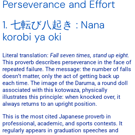
Perseverance and Effort
1. 七転び八起き : Nana
korobi ya oki
Literal translation:
Fall seven times, stand up eight.
This proverb describes perseverance in the face of
repeated failure. The message: the number of falls
doesn’t matter, only the act of getting back up
each time. The image of the Daruma, a round doll
associated with this kotowaza, physically
illustrates this principle: when knocked over, it
always returns to an upright position.
This is the most cited Japanese proverb in
professional, academic, and sports contexts. It
regularly appears in graduation speeches and