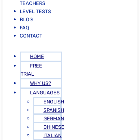
TEACHERS
LEVEL TESTS
BLOG
FAQ
CONTACT
HOME
FREE
TRIAL
WHY US?
LANGUAGES
ENGLISH
SPANISH
GERMAN
CHINESE
ITALIAN