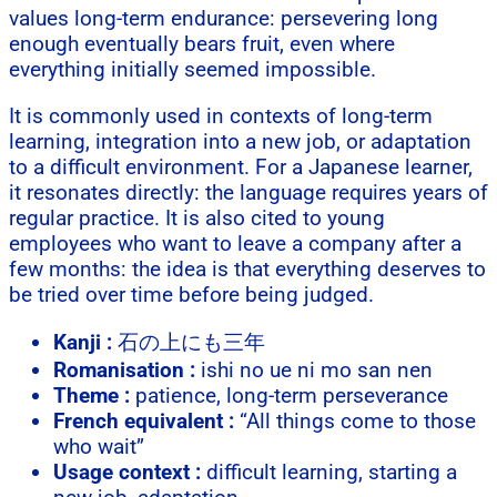
values long-term endurance: persevering long
enough eventually bears fruit, even where
everything initially seemed impossible.
It is commonly used in contexts of long-term
learning, integration into a new job, or adaptation
to a difficult environment. For a Japanese learner,
it resonates directly: the language requires years of
regular practice. It is also cited to young
employees who want to leave a company after a
few months: the idea is that everything deserves to
be tried over time before being judged.
Kanji :
石の上にも三年
Romanisation :
ishi no ue ni mo san nen
Theme :
patience, long-term perseverance
French equivalent :
“All things come to those
who wait”
Usage context :
difficult learning, starting a