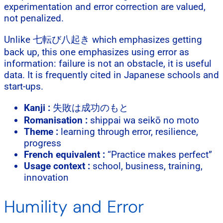
experimentation and error correction are valued,
not penalized.
Unlike 七転び八起き which emphasizes getting
back up, this one emphasizes using error as
information: failure is not an obstacle, it is useful
data. It is frequently cited in Japanese schools and
start-ups.
Kanji :
失敗は成功のもと
Romanisation :
shippai wa seikō no moto
Theme :
learning through error, resilience,
progress
French equivalent :
“Practice makes perfect”
Usage context :
school, business, training,
innovation
Humility and Error