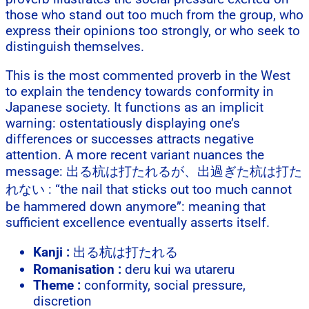
those who stand out too much from the group, who
express their opinions too strongly, or who seek to
distinguish themselves.
This is the most commented proverb in the West
to explain the tendency towards conformity in
Japanese society. It functions as an implicit
warning: ostentatiously displaying one’s
differences or successes attracts negative
attention. A more recent variant nuances the
message: 出る杭は打たれるが、出過ぎた杭は打た
れない : “the nail that sticks out too much cannot
be hammered down anymore”: meaning that
sufficient excellence eventually asserts itself.
Kanji :
出る杭は打たれる
Romanisation :
deru kui wa utareru
Theme :
conformity, social pressure,
discretion