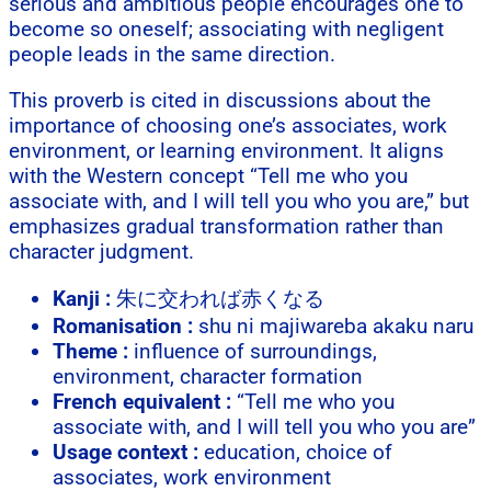
serious and ambitious people encourages one to
become so oneself; associating with negligent
people leads in the same direction.
This proverb is cited in discussions about the
importance of choosing one’s associates, work
environment, or learning environment. It aligns
with the Western concept “Tell me who you
associate with, and I will tell you who you are,” but
emphasizes gradual transformation rather than
character judgment.
Kanji :
朱に交われば赤くなる
Romanisation :
shu ni majiwareba akaku naru
Theme :
influence of surroundings,
environment, character formation
French equivalent :
“Tell me who you
associate with, and I will tell you who you are”
Usage context :
education, choice of
associates, work environment