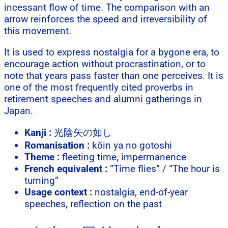
incessant flow of time. The comparison with an
arrow reinforces the speed and irreversibility of
this movement.
It is used to express nostalgia for a bygone era, to
encourage action without procrastination, or to
note that years pass faster than one perceives. It is
one of the most frequently cited proverbs in
retirement speeches and alumni gatherings in
Japan.
Kanji :
光陰矢の如し
Romanisation :
kōin ya no gotoshi
Theme :
fleeting time, impermanence
French equivalent :
“Time flies” / “The hour is
turning”
Usage context :
nostalgia, end-of-year
speeches, reflection on the past