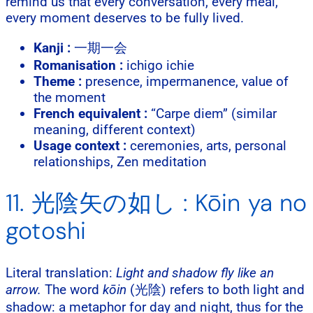
remind us that every conversation, every meal,
every moment deserves to be fully lived.
Kanji :
一期一会
Romanisation :
ichigo ichie
Theme :
presence, impermanence, value of
the moment
French equivalent :
“Carpe diem” (similar
meaning, different context)
Usage context :
ceremonies, arts, personal
relationships, Zen meditation
11. 光陰矢の如し : Kōin ya no
gotoshi
Literal translation:
Light and shadow fly like an
arrow.
The word
kōin
(光陰) refers to both light and
shadow: a metaphor for day and night, thus for the