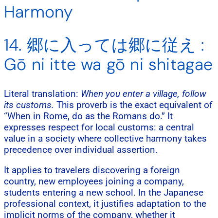
Harmony
14. 郷に入っては郷に従え :
Gō ni itte wa gō ni shitagae
Literal translation:
When you enter a village, follow
its customs.
This proverb is the exact equivalent of
“When in Rome, do as the Romans do.” It
expresses respect for local customs: a central
value in a society where collective harmony takes
precedence over individual assertion.
It applies to travelers discovering a foreign
country, new employees joining a company,
students entering a new school. In the Japanese
professional context, it justifies adaptation to the
implicit norms of the company, whether it