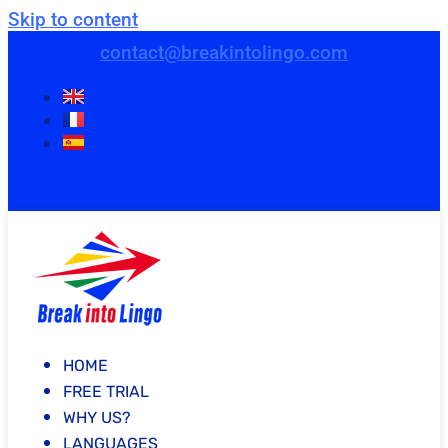
Skip to content
contact@breakintolingo.com
HOME
FREE TRIAL
WHY US?
LANGUAGES