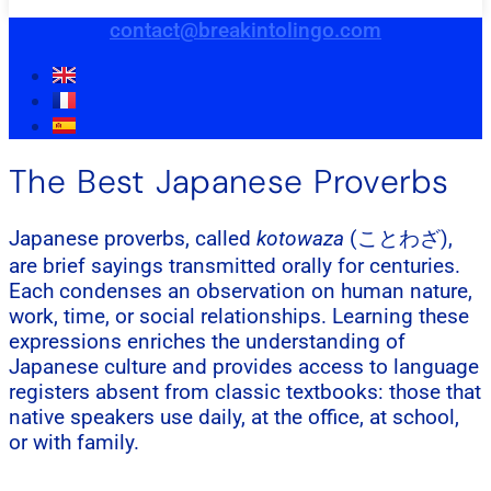
contact@breakintolingo.com
The Best Japanese Proverbs
Japanese proverbs, called
kotowaza
(ことわざ),
are brief sayings transmitted orally for centuries.
Each condenses an observation on human nature,
work, time, or social relationships. Learning these
expressions enriches the understanding of
Japanese culture and provides access to language
registers absent from classic textbooks: those that
native speakers use daily, at the office, at school,
or with family.