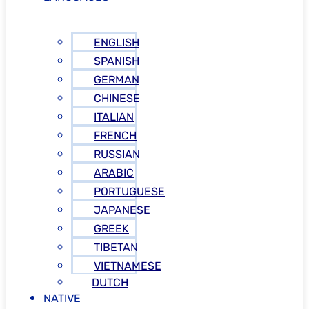
ENGLISH
SPANISH
GERMAN
CHINESE
ITALIAN
FRENCH
RUSSIAN
ARABIC
PORTUGUESE
JAPANESE
GREEK
TIBETAN
VIETNAMESE
DUTCH
NATIVE