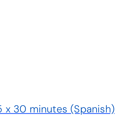
 5 x 30 minutes (Spanish)