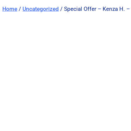
Home
/
Uncategorized
/ Special Offer – Kenza H. –