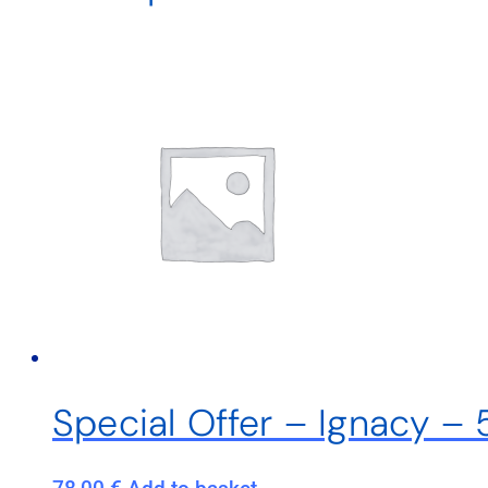
Special Offer – Ignacy –