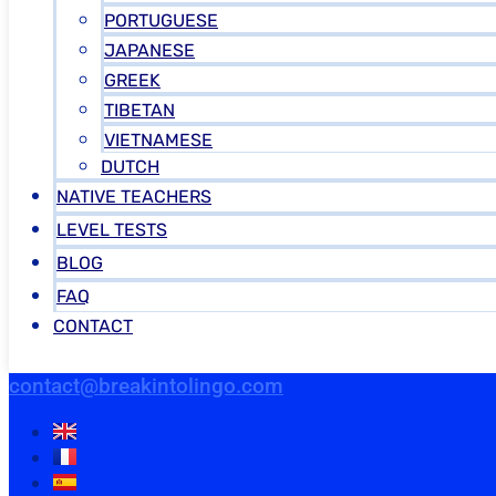
PORTUGUESE
JAPANESE
GREEK
TIBETAN
VIETNAMESE
DUTCH
NATIVE TEACHERS
LEVEL TESTS
BLOG
FAQ
CONTACT
contact@breakintolingo.com