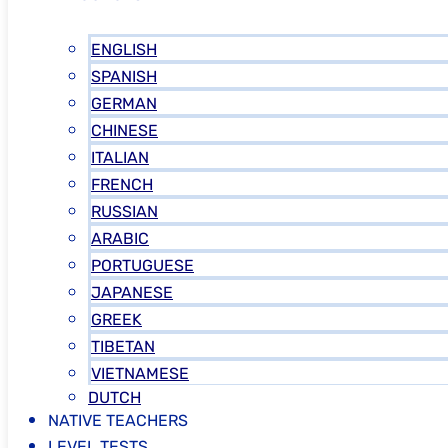
ENGLISH
SPANISH
GERMAN
CHINESE
ITALIAN
FRENCH
RUSSIAN
ARABIC
PORTUGUESE
JAPANESE
GREEK
TIBETAN
VIETNAMESE
DUTCH
NATIVE TEACHERS
LEVEL TESTS