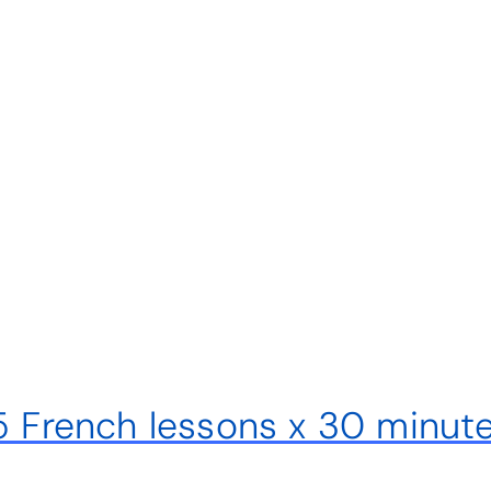
 5 French lessons x 30 minut