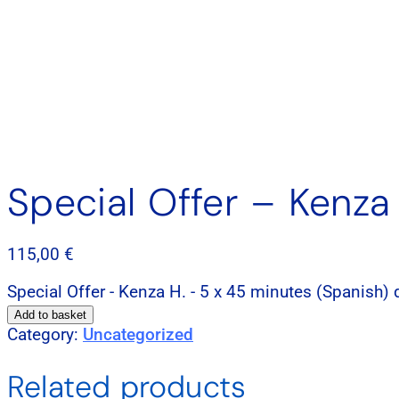
Special Offer – Kenza
115,00
€
Special Offer - Kenza H. - 5 x 45 minutes (Spanish) 
Add to basket
Category:
Uncategorized
Related products