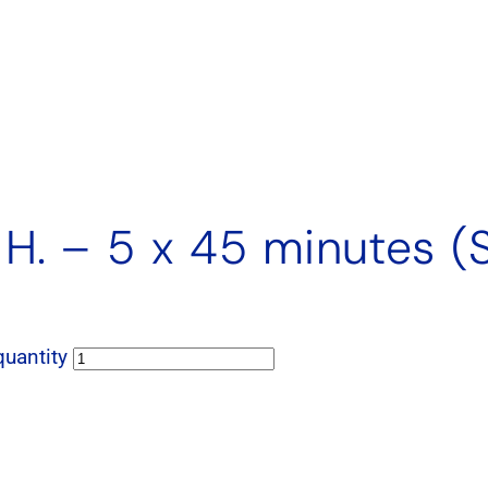
 H. – 5 x 45 minutes (
quantity