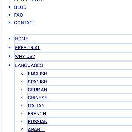
BLOG
FAQ
CONTACT
HOME
FREE TRIAL
WHY US?
LANGUAGES
ENGLISH
SPANISH
GERMAN
CHINESE
ITALIAN
FRENCH
RUSSIAN
ARABIC