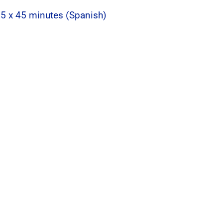
 5 x 45 minutes (Spanish)