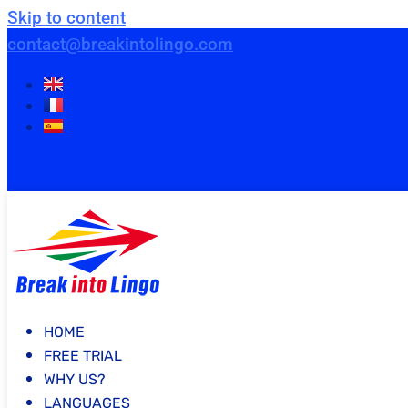
Skip to content
contact@breakintolingo.com
HOME
FREE TRIAL
WHY US?
LANGUAGES