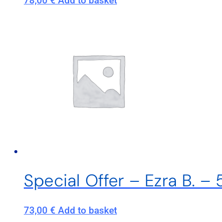
78,00
€
Add to basket
Special Offer – Ezra B. –
73,00
€
Add to basket