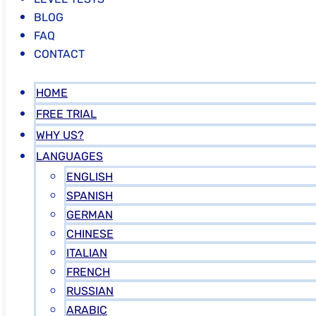
BLOG
FAQ
CONTACT
HOME
FREE TRIAL
WHY US?
LANGUAGES
ENGLISH
SPANISH
GERMAN
CHINESE
ITALIAN
FRENCH
RUSSIAN
ARABIC