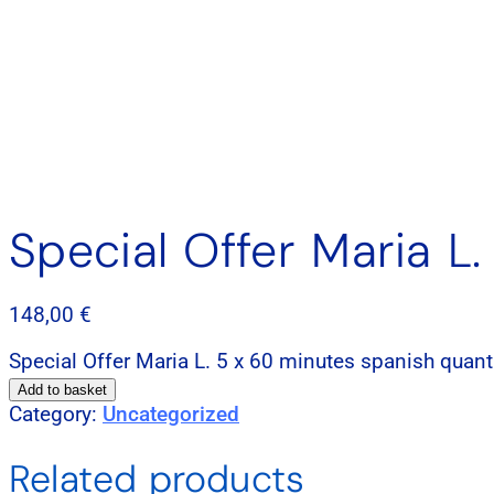
Special Offer Maria L
148,00
€
Special Offer Maria L. 5 x 60 minutes spanish quant
Add to basket
Category:
Uncategorized
Related products