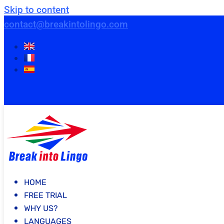
Skip to content
contact@breakintolingo.com
HOME
FREE TRIAL
WHY US?
LANGUAGES