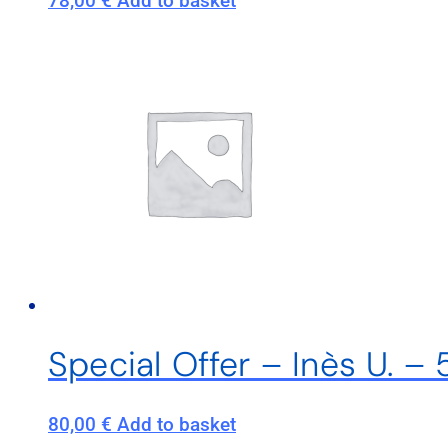
78,00
€
Add to basket
Special Offer – Inès U. 
80,00
€
Add to basket