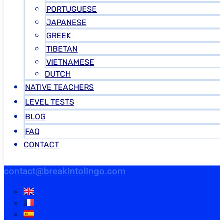
PORTUGUESE
JAPANESE
GREEK
TIBETAN
VIETNAMESE
DUTCH
NATIVE TEACHERS
LEVEL TESTS
BLOG
FAQ
CONTACT
contact@breakintolingo.com