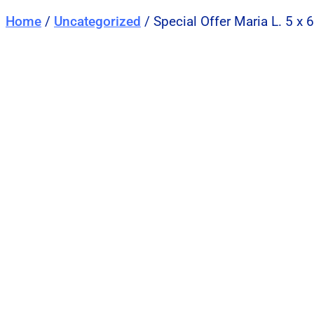
Home
/
Uncategorized
/ Special Offer Maria L. 5 x