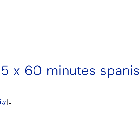
. 5 x 60 minutes spani
ity