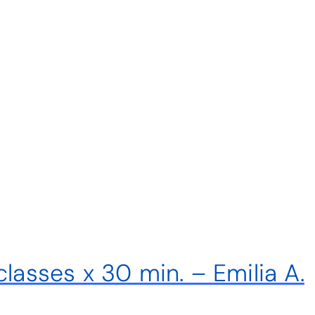
classes x 30 min. – Emilia A.