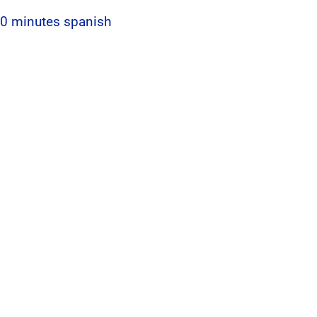
 60 minutes spanish