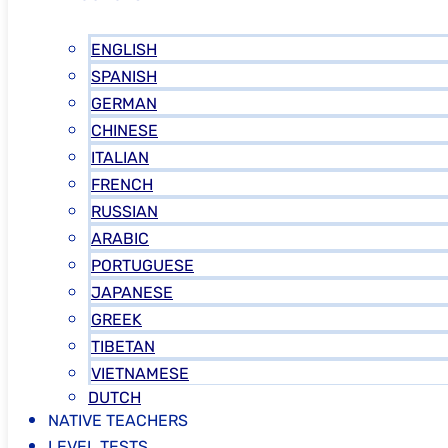
ENGLISH
SPANISH
GERMAN
CHINESE
ITALIAN
FRENCH
RUSSIAN
ARABIC
PORTUGUESE
JAPANESE
GREEK
TIBETAN
VIETNAMESE
DUTCH
NATIVE TEACHERS
LEVEL TESTS