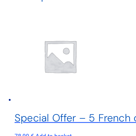
Special Offer – 5 French 