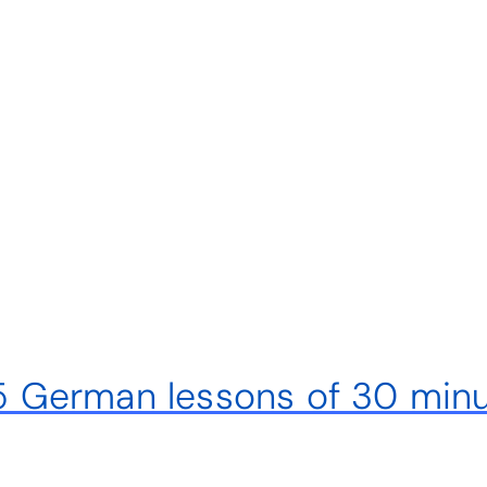
– 5 German lessons of 30 min