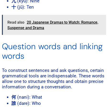
九
(kyū): Nine
十
(jū): Ten
Read also
20 Japanese Dramas to Watch: Romance,
Suspense and Drama
Question words and linking
words
To construct sentences and ask questions, certain
grammatical tools are indispensable. These words
allow one to structure thoughts and obtain precise
information during a conversation.
何
(nani): What
誰
(dare): Who