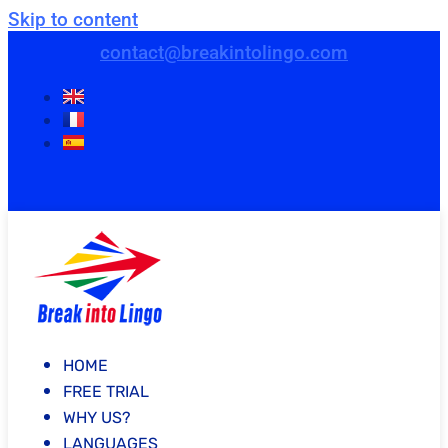
Skip to content
contact@breakintolingo.com
HOME
FREE TRIAL
WHY US?
LANGUAGES