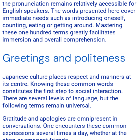
the pronunciation remains relatively accessible for
English speakers. The words presented here cover
immediate needs such as introducing oneself,
counting, eating or getting around. Mastering
these one hundred terms greatly facilitates
immersion and overall comprehension.
Greetings and politeness
Japanese culture places respect and manners at
its centre. Knowing these common words
constitutes the first step to social interaction.
There are several levels of language, but the
following terms remain universal.
Gratitude and apologies are omnipresent in
conversations. One encounters these common
expressions several times a day, whether at the