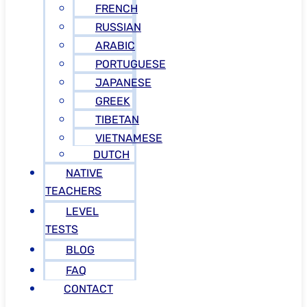
FRENCH
RUSSIAN
ARABIC
PORTUGUESE
JAPANESE
GREEK
TIBETAN
VIETNAMESE
DUTCH
NATIVE
TEACHERS
LEVEL
TESTS
BLOG
FAQ
CONTACT