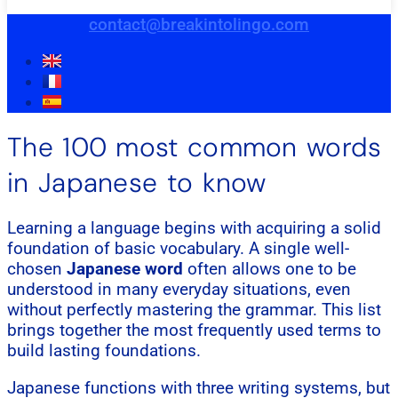
contact@breakintolingo.com
The 100 most common words
in Japanese to know
Learning a language begins with acquiring a solid
foundation of basic vocabulary. A single well-
chosen
Japanese word
often allows one to be
understood in many everyday situations, even
without perfectly mastering the grammar. This list
brings together the most frequently used terms to
build lasting foundations.
Japanese functions with three writing systems, but