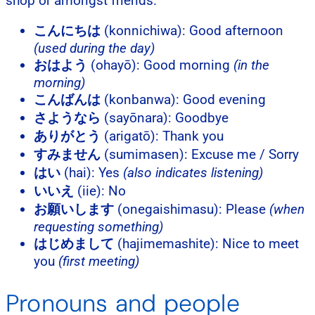
shop or amongst friends.
こんにちは
(konnichiwa): Good afternoon
(used during the day)
おはよう
(ohayō): Good morning
(in the
morning)
こんばんは
(konbanwa): Good evening
さようなら
(sayōnara): Goodbye
ありがとう
(arigatō): Thank you
すみません
(sumimasen): Excuse me / Sorry
はい
(hai): Yes
(also indicates listening)
いいえ
(iie): No
お願いします
(onegaishimasu): Please
(when
requesting something)
はじめまして
(hajimemashite): Nice to meet
you
(first meeting)
Pronouns and people