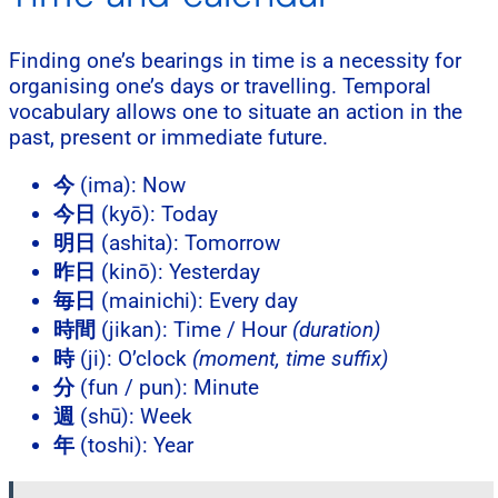
Finding one’s bearings in time is a necessity for
organising one’s days or travelling. Temporal
vocabulary allows one to situate an action in the
past, present or immediate future.
今
(ima): Now
今日
(kyō): Today
明日
(ashita): Tomorrow
昨日
(kinō): Yesterday
毎日
(mainichi): Every day
時間
(jikan): Time / Hour
(duration)
時
(ji): O’clock
(moment, time suffix)
分
(fun / pun): Minute
週
(shū): Week
年
(toshi): Year