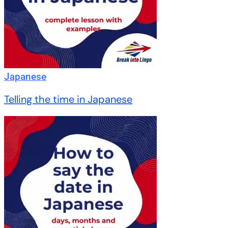
Japanese
Telling the time in Japanese