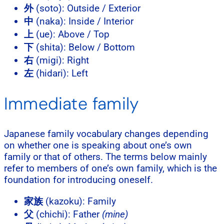
外
(soto): Outside / Exterior
中
(naka): Inside / Interior
上
(ue): Above / Top
下
(shita): Below / Bottom
右
(migi): Right
左
(hidari): Left
Immediate family
Japanese family vocabulary changes depending
on whether one is speaking about one’s own
family or that of others. The terms below mainly
refer to members of one’s own family, which is the
foundation for introducing oneself.
家族
(kazoku): Family
父
(chichi): Father
(mine)