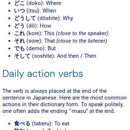
どこ
(doko): Where
いつ
(itsu): When
どうして
(dōshite): Why
どう
(dō): How
これ
(kore): This
(close to the speaker)
それ
(sore): That
(close to the listener)
でも
(demo): But
そして
(soshite): And then / Then
Daily action verbs
The verb is always placed at the end of the
sentence in Japanese. Here are the most common
actions in their dictionary form. To speak politely,
one often adds the ending “-masu” at the end.
食べる
(taberu): To eat