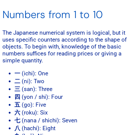
Numbers from 1 to 10
The Japanese numerical system is logical, but it
uses specific counters according to the shape of
objects. To begin with, knowledge of the basic
numbers suffices for reading prices or giving a
simple quantity.
一
(ichi): One
二
(ni): Two
三
(san): Three
四
(yon / shi): Four
五
(go): Five
六
(roku): Six
七
(nana / shichi): Seven
八
(hachi): Eight