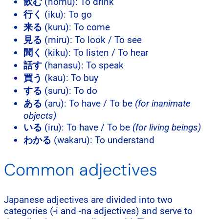
飲む
(nomu): To drink
行く
(iku): To go
来る
(kuru): To come
見る
(miru): To look / To see
聞く
(kiku): To listen / To hear
話す
(hanasu): To speak
買う
(kau): To buy
する
(suru): To do
ある
(aru): To have / To be
(for inanimate
objects)
いる
(iru): To have / To be
(for living beings)
わかる
(wakaru): To understand
Common adjectives
Japanese adjectives are divided into two
categories (-i and -na adjectives) and serve to