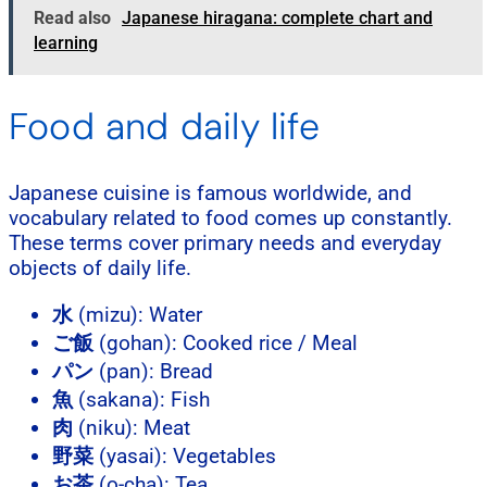
Read also
Japanese hiragana: complete chart and
learning
Food and daily life
Japanese cuisine is famous worldwide, and
vocabulary related to food comes up constantly.
These terms cover primary needs and everyday
objects of daily life.
水
(mizu): Water
ご飯
(gohan): Cooked rice / Meal
パン
(pan): Bread
魚
(sakana): Fish
肉
(niku): Meat
野菜
(yasai): Vegetables
お茶
(o-cha): Tea