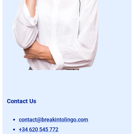
Contact Us
contact@breakintolingo.com
+34 620 545 772