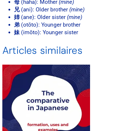
母
(haha): Mother
(mine)
兄
(ani): Older brother
(mine)
姉
(ane): Older sister
(mine)
弟
(otōto): Younger brother
妹
(imōto): Younger sister
Articles similaires