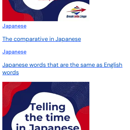
Japanese
The comparative in Japanese
Japanese
Japanese words that are the same as English
words