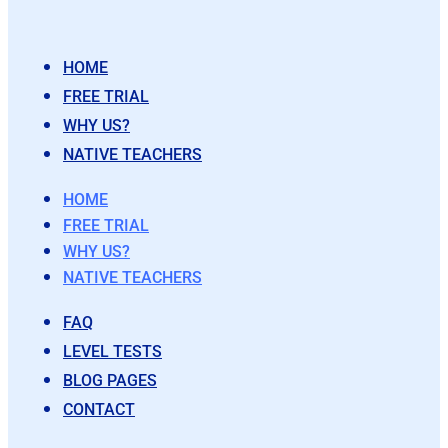
HOME
FREE TRIAL
WHY US?
NATIVE TEACHERS
HOME
FREE TRIAL
WHY US?
NATIVE TEACHERS
FAQ
LEVEL TESTS
BLOG PAGES
CONTACT