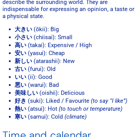
describe the surrounding world. They are
indispensable for expressing an opinion, a taste or
a physical state.
大きい
(ōkii): Big
小さい
(chiisai): Small
高い
(takai): Expensive / High
安い
(yasui): Cheap
新しい
(atarashii): New
古い
(furui): Old
いい
(ii): Good
悪い
(warui): Bad
美味しい
(oishii): Delicious
好き
(suki): Liked / Favourite
(to say “I like”)
熱い
(atsui): Hot
(to touch or temperature)
寒い
(samui): Cold
(climate)
Time and calendar