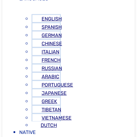
ENGLISH
SPANISH
GERMAN
CHINESE
ITALIAN
FRENCH
RUSSIAN
ARABIC
PORTUGUESE
JAPANESE
GREEK
TIBETAN
VIETNAMESE
DUTCH
NATIVE