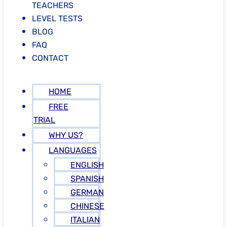
TEACHERS
LEVEL TESTS
BLOG
FAQ
CONTACT
HOME
FREE
TRIAL
WHY US?
LANGUAGES
ENGLISH
SPANISH
GERMAN
CHINESE
ITALIAN