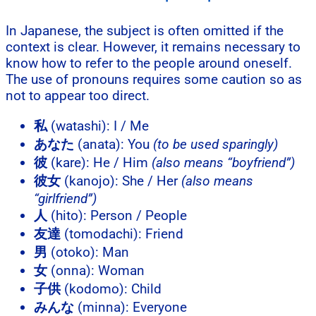
In Japanese, the subject is often omitted if the
context is clear. However, it remains necessary to
know how to refer to the people around oneself.
The use of pronouns requires some caution so as
not to appear too direct.
私
(watashi): I / Me
あなた
(anata): You
(to be used sparingly)
彼
(kare): He / Him
(also means “boyfriend”)
彼女
(kanojo): She / Her
(also means
“girlfriend”)
人
(hito): Person / People
友達
(tomodachi): Friend
男
(otoko): Man
女
(onna): Woman
子供
(kodomo): Child
みんな
(minna): Everyone