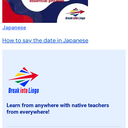
Japanese
How to say the date in Japanese
Learn from anywhere with native teachers
from everywhere!