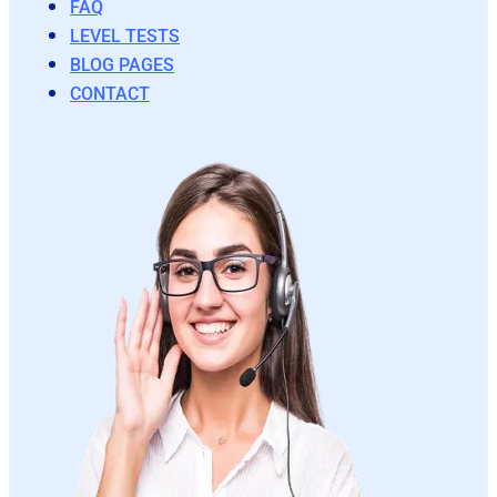
FAQ
LEVEL TESTS
BLOG PAGES
CONTACT