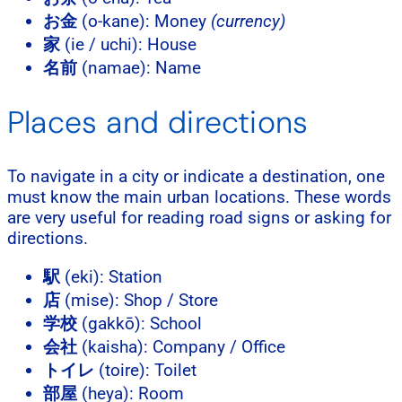
お金
(o-kane): Money
(currency)
家
(ie / uchi): House
名前
(namae): Name
Places and directions
To navigate in a city or indicate a destination, one
must know the main urban locations. These words
are very useful for reading road signs or asking for
directions.
駅
(eki): Station
店
(mise): Shop / Store
学校
(gakkō): School
会社
(kaisha): Company / Office
トイレ
(toire): Toilet
部屋
(heya): Room